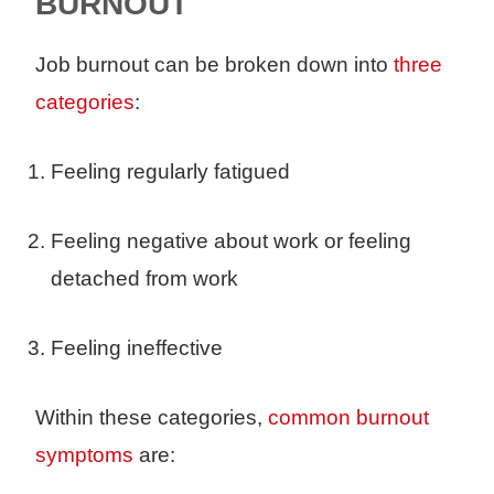
BURNOUT
Job burnout can be broken down into
three
categories
:
Feeling regularly fatigued
Feeling negative about work or feeling
detached from work
Feeling ineffective
Within these categories,
common burnout
symptoms
are: