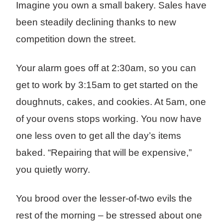
Imagine you own a small bakery. Sales have
been steadily declining thanks to new
competition down the street.
Your alarm goes off at 2:30am, so you can
get to work by 3:15am to get started on the
doughnuts, cakes, and cookies. At 5am, one
of your ovens stops working. You now have
one less oven to get all the day’s items
baked. “Repairing that will be expensive,”
you quietly worry.
You brood over the lesser-of-two evils the
rest of the morning – be stressed about one