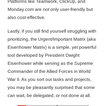
Platforms like Teamwork, ClickUp, and
Monday.com are not only user-friendly but
also cost-effective.
Lastly, if you still find yourself struggling with
prioritizing, the Urgent/Important Matrix (aka
Eisenhower Matrix) is a simple, yet powerful
tool developed by President Dwight
Eisenhower while serving as the Supreme
Commander of the Allied Forces in World
War II. As you sort out tasks and projects,
you may be pleasantly surprised that some
can wait, be delegated, or not done at all.