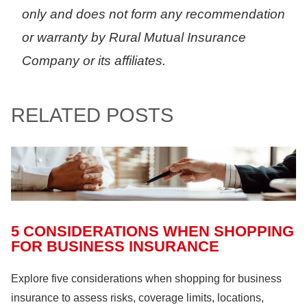
only and does not form any recommendation
or warranty by Rural Mutual Insurance
Company or its affiliates.
RELATED POSTS
5 CONSIDERATIONS WHEN SHOPPING
FOR BUSINESS INSURANCE
Explore five considerations when shopping for business
insurance to assess risks, coverage limits, locations,