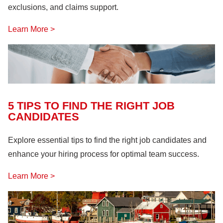
exclusions, and claims support.
Learn More >
5 TIPS TO FIND THE RIGHT JOB
CANDIDATES
Explore essential tips to find the right job candidates and
enhance your hiring process for optimal team success.
Learn More >