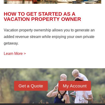
HOW TO GET STARTED AS A
VACATION PROPERTY OWNER
Vacation property ownership allows you to generate an
added revenue stream while enjoying your own private
getaway.
Learn More >
Get a Quote
My Account