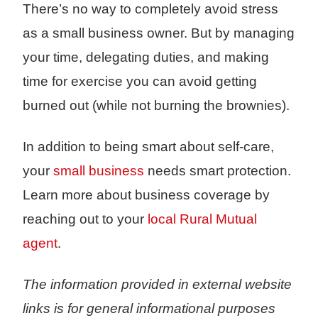
There’s no way to completely avoid stress
as a small business owner. But by managing
your time, delegating duties, and making
time for exercise you can avoid getting
burned out (while not burning the brownies).
In addition to being smart about self-care,
your
small business
needs smart protection.
Learn more about business coverage by
reaching out to your
local Rural Mutual
agent
.
The information provided in external website
links is for general informational purposes