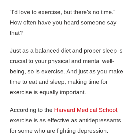
“I’d love to exercise, but there’s no time.”
How often have you heard someone say
that?
Just as a balanced diet and proper sleep is
crucial to your physical and mental well-
being, so is exercise. And just as you make
time to eat and sleep, making time for
exercise is equally important.
According to the
Harvard Medical School
,
exercise is as effective as antidepressants
for some who are fighting depression.