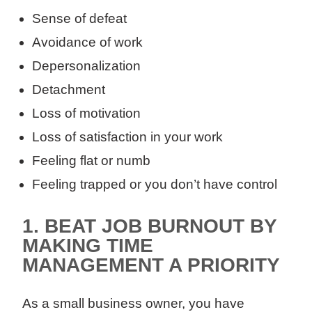
Sense of defeat
Avoidance of work
Depersonalization
Detachment
Loss of motivation
Loss of satisfaction in your work
Feeling flat or numb
Feeling trapped or you don’t have control
1
.
BEAT JOB BURNOUT BY
MAKING TIME
MANAGEMENT A PRIORITY
As a small business owner, you have