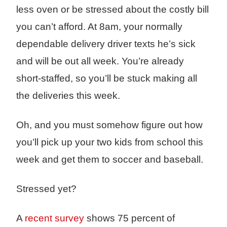
less oven or be stressed about the costly bill
you can’t afford. At 8am, your normally
dependable delivery driver texts he’s sick
and will be out all week. You’re already
short-staffed, so you’ll be stuck making all
the deliveries this week.
Oh, and you must somehow figure out how
you’ll pick up your two kids from school this
week and get them to soccer and baseball.
Stressed yet?
A
recent survey
shows 75 percent of