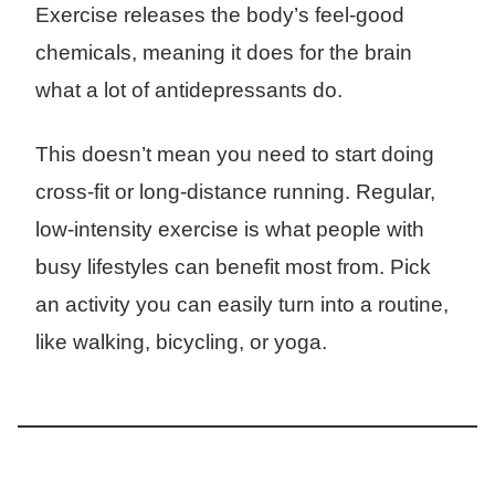
Exercise releases the body’s feel-good
chemicals, meaning it does for the brain
what a lot of antidepressants do.
This doesn’t mean you need to start doing
cross-fit or long-distance running. Regular,
low-intensity exercise is what people with
busy lifestyles can benefit most from. Pick
an activity you can easily turn into a routine,
like walking, bicycling, or yoga.