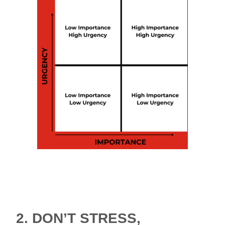
The Urgent/Important Matrix, also known as
the Eisenhower Matrix, is an effective tool to
help to you sort out what’s important, and
what’s not.
2.
DON’T STRESS,