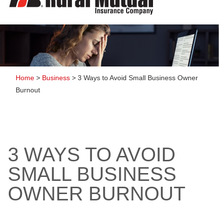
to
content
Home
>
Business
>
3 Ways to Avoid Small Business Owner
Burnout
3 WAYS TO AVOID
SMALL BUSINESS
OWNER BURNOUT