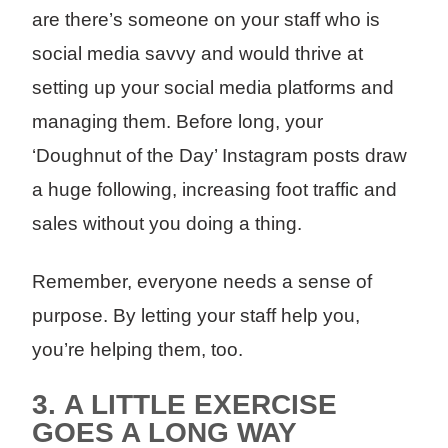
are there’s someone on your staff who is
social media savvy and would thrive at
setting up your social media platforms and
managing them. Before long, your
‘Doughnut of the Day’ Instagram posts draw
a huge following, increasing foot traffic and
sales without you doing a thing.
Remember, everyone needs a sense of
purpose. By letting your staff help you,
you’re helping them, too.
3.
A LITTLE EXERCISE
GOES A LONG WAY