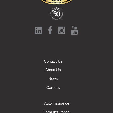
Contact Us
About Us
News
Careers
Auto Insurance
Farm Insurance