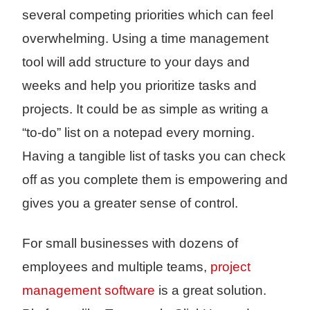
several competing priorities which can feel
overwhelming. Using a time management
tool will add structure to your days and
weeks and help you prioritize tasks and
projects. It could be as simple as writing a
“to-do” list on a notepad every morning.
Having a tangible list of tasks you can check
off as you complete them is empowering and
gives you a greater sense of control.
For small businesses with dozens of
employees and multiple teams,
project
management software
is a great solution.