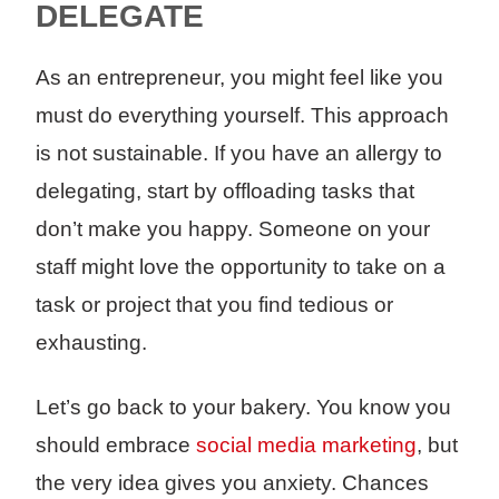
DELEGATE
As an entrepreneur, you might feel like you
must do everything yourself. This approach
is not sustainable. If you have an allergy to
delegating, start by offloading tasks that
don’t make you happy. Someone on your
staff might love the opportunity to take on a
task or project that you find tedious or
exhausting.
Let’s go back to your bakery. You know you
should embrace
social media marketing
, but
the very idea gives you anxiety. Chances