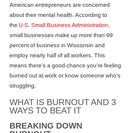
American entrepreneurs are concerned
about their mental health. According to
the
U.S. Small Business Administration
,
small businesses make up more than 99
percent of business in Wisconsin and
employ nearly half of all workers. This
means there’s a good chance you’re feeling
burned out at work or know someone who’s
struggling.
WHAT IS BURNOUT AND 3
WAYS TO BEAT IT
BREAKING DOWN