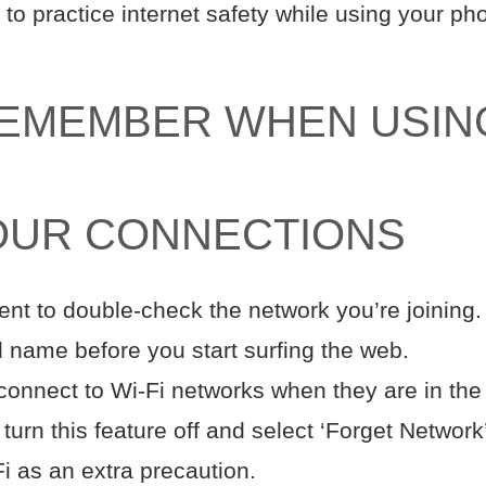
y to practice internet safety while using your p
REMEMBER WHEN USIN
OUR CONNECTIONS
t to double-check the network you’re joining. 
d name before you start surfing the web.
onnect to Wi-Fi networks when they are in the v
 turn this feature off and select ‘Forget Networ
Fi as an extra precaution.