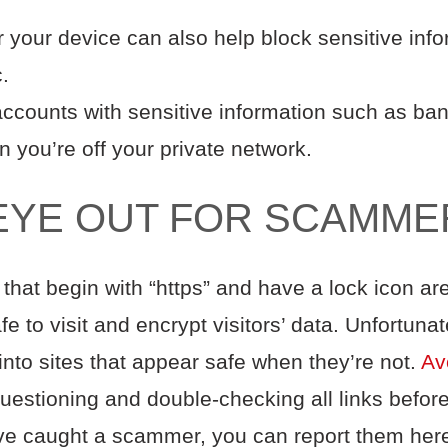
r your device can also help block sensitive inf
ic.
accounts with sensitive information such as bank
en you’re off your private network.
EYE OUT FOR SCAMME
hat begin with “https” and have a lock icon a
afe to visit and encrypt visitors’ data. Unfortu
into sites that appear safe when they’re not.
Avo
uestioning and double-checking all links befor
’ve caught a scammer, you can report them her