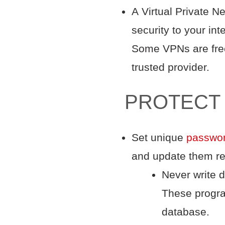
A Virtual Private N
security to your in
Some VPNs are free,
trusted provider.
PROTECT
Set unique
passwo
and update them re
Never write 
These progra
database.