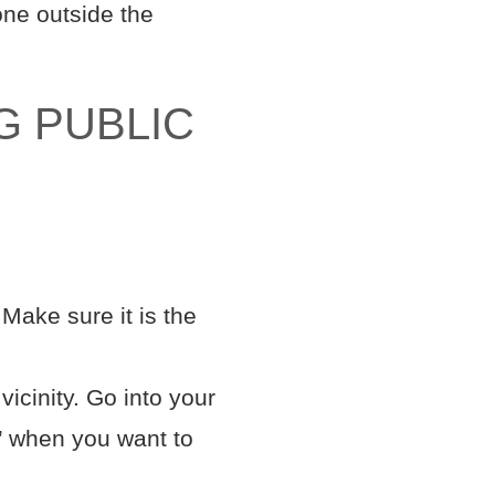
hone outside the
G PUBLIC
Make sure it is the
icinity. Go into your
k’ when you want to