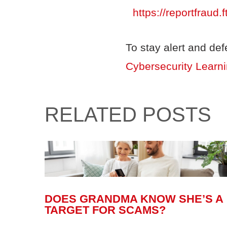
https://reportfraud.f
To stay alert and de
Cybersecurity Learn
RELATED POSTS
DOES GRANDMA KNOW SHE’S A
TARGET FOR SCAMS?