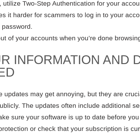
utilize Two-Step Authentication for your accoun
s it harder for scammers to log in to your accou
 password.
 out of your accounts when you’re done browsin
R INFORMATION AND 
TED
e updates may get annoying, but they are cruc
blicly. The updates often include additional se
ake sure your software is up to date before you
protection or check that your subscription is cur