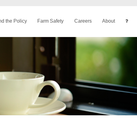
d the Policy
Farm Safety
Careers
About