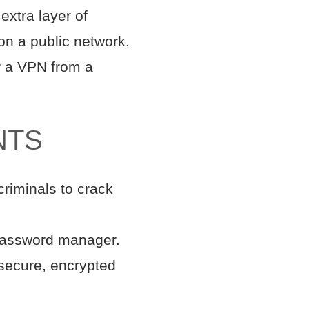
extra layer of
on a public network.
or a VPN from a
NTS
criminals to crack
 password manager.
secure, encrypted