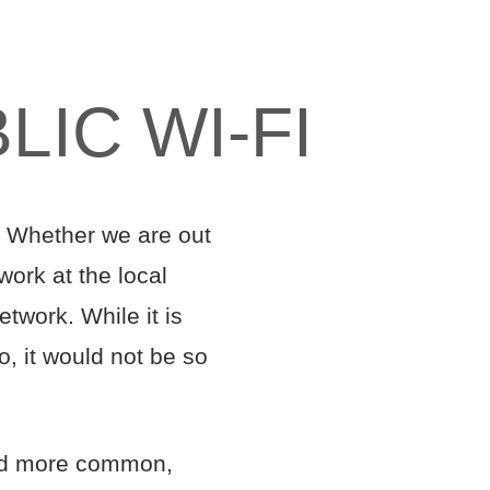
IC WI-FI
s. Whether we are out
work at the local
etwork. While it is
, it would not be so
nd more common,