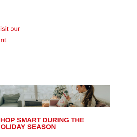
isit our
ent
.
SHOP SMART DURING THE
HOLIDAY SEASON