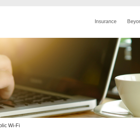
Insurance
Beyon
lic Wi-Fi