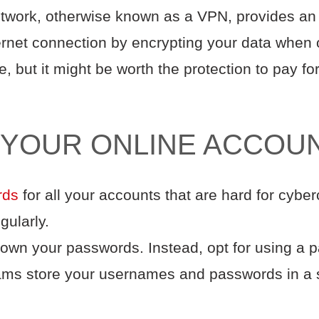
etwork, otherwise known as a VPN, provides an 
ternet connection by encrypting your data when 
 but it might be worth the protection to pay f
 YOUR ONLINE ACCOU
rds
for all your accounts that are hard for cyber
gularly.
down your passwords. Instead, opt for using a
ms store your usernames and passwords in a 