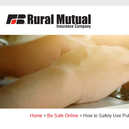
to
content
Home
>
Be Safe Online
>
How to Safely Use Pub