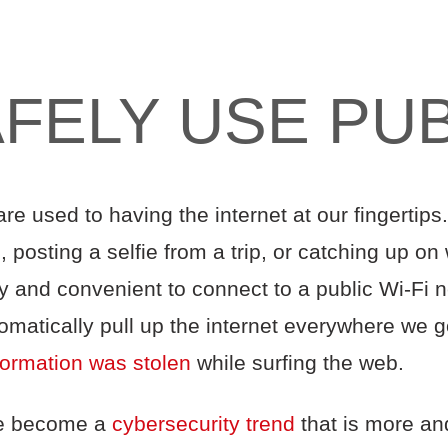
FELY USE PUBL
are used to having the internet at our fingertip
 posting a selfie from a trip, or catching up on 
sy and convenient to connect to a public Wi-Fi n
matically pull up the internet everywhere we go
formation was stolen
while surfing the web.
ve become a
cybersecurity trend
that is more a