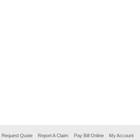
Request Quote
Report A Claim
Pay Bill Online
My Account