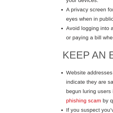
your devices.
A privacy screen fo
eyes when in publ
Avoid logging into 
or paying a bill wh
KEEP AN 
Website addresses t
indicate they are s
begun luring users 
phishing scam
by q
If you suspect you