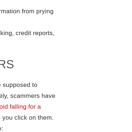
ormation from prying
ing, credit reports,
RS
re supposed to
nately, scammers have
id falling for a
e you click on them.
e: