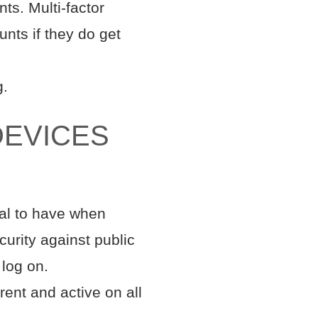
ts. Multi-factor
nts if they do get
g.
DEVICES
ial to have when
curity against public
 log on.
rent and active on all