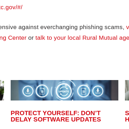
tc.gov/#/
fensive against everchanging phishing scams,
v
ing Center
or
talk to your local Rural Mutual ag
PROTECT YOURSELF: DON’T
DELAY SOFTWARE UPDATES