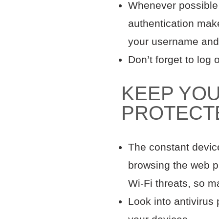
Whenever possible, 
authentication make
your username and
Don’t forget to log
KEEP YOU
PROTEC
The constant devic
browsing the web pu
Wi-Fi threats, so m
Look into antivirus 