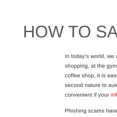
HOW TO SA
In today’s world, we 
shopping, at the gym,
coffee shop, it is ea
second nature to auto
convenient if your
in
Phishing scams ha