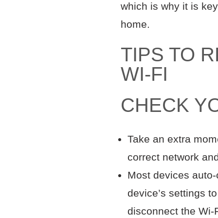
which is why it is ke
home.
TIPS TO 
WI-FI
CHECK Y
Take an extra momen
correct network an
Most devices auto-c
device’s settings to
disconnect the Wi-