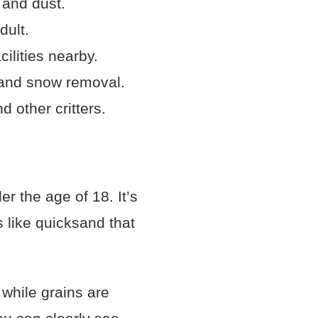
 and dust.
dult.
ilities nearby.
 and snow removal.
d other critters.
r the age of 18. It’s
 like quicksand that
 while grains are