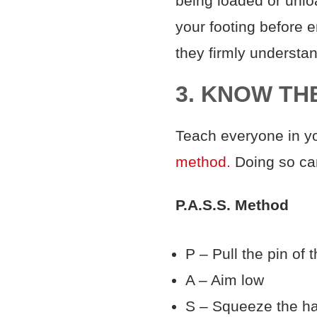
being loaded or unlo
your footing before 
they firmly underst
3. KNOW TH
Teach everyone in yo
method.
Doing so ca
P.A.S.S. Method
P – Pull the pin of 
A – Aim low
S – Squeeze the h