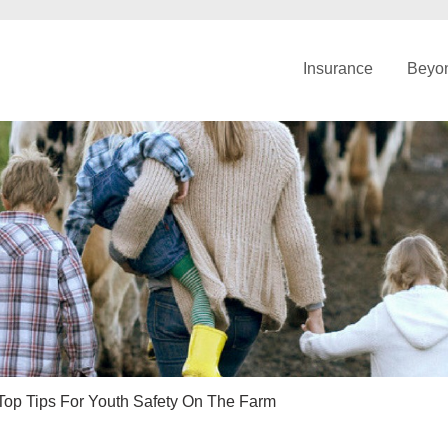
Insurance
Beyon
Top Tips For Youth Safety On The Farm