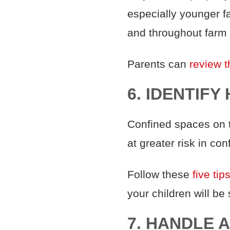
especially younger f
and throughout farm
Parents can
review t
6. IDENTIF
Confined spaces on t
at greater risk in co
Follow these
five tip
your children will be
7. HANDLE 