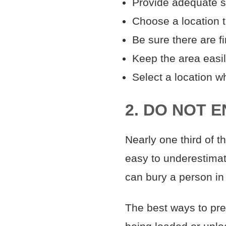
Provide adequate s
Choose a location t
Be sure there are f
Keep the area easi
Select a location wh
2. DO NOT 
Nearly one third of t
easy to underestimat
can bury a person in
The best ways to prev