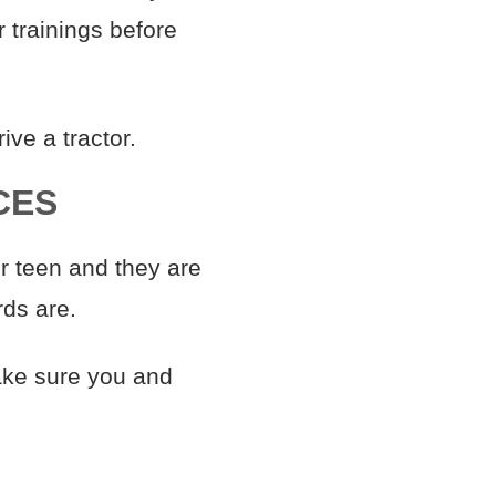
 trainings before
ive a tractor.
CES
r teen and they are
rds are.
ke sure you and