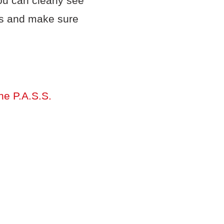
ou can clearly see
ens and make sure
the P.A.S.S.