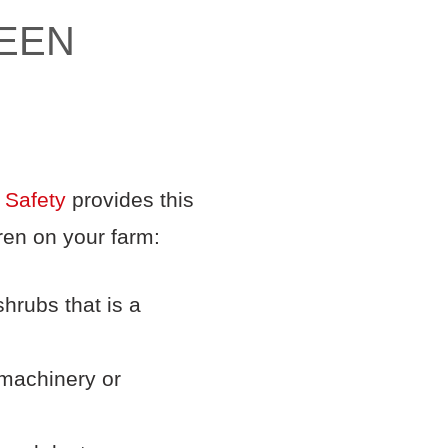
TEEN
 Safety
provides this
ren on your farm:
hrubs that is a
 machinery or