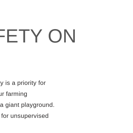
FETY ON
is a priority for
ur farming
 a giant playground.
t for unsupervised