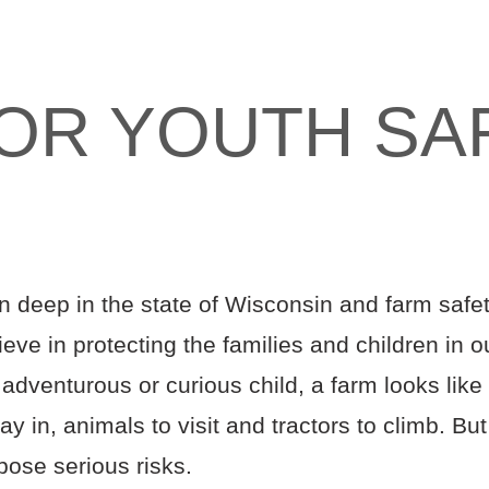
FOR YOUTH SA
n deep in the state of Wisconsin and farm safety 
eve in protecting the families and children in o
adventurous or curious child, a farm looks like
ay in, animals to visit and tractors to climb. Bu
pose serious risks.