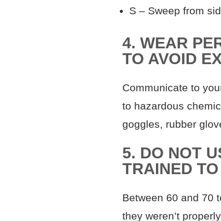
S – Sweep from sid
4. WEAR PE
TO AVOID E
Communicate to your
to hazardous chemica
goggles, rubber glov
5. DO NOT 
TRAINED TO
Between 60 and 70 te
they weren’t properly