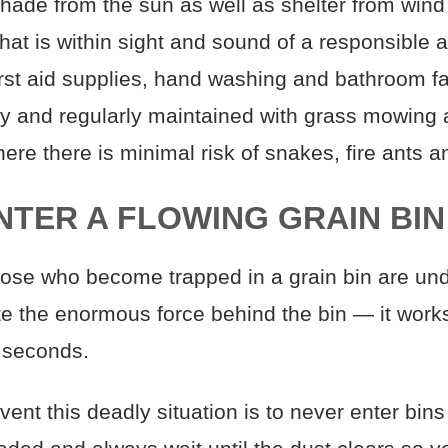
hade from the sun as well as shelter from wind
hat is within sight and sound of a responsible a
irst aid supplies, hand washing and bathroom fac
ly and regularly maintained with grass mowing
ere there is minimal risk of snakes, fire ants an
ENTER A FLOWING GRAIN BIN
hose who become trapped in a grain bin are unde
e the enormous force behind the bin — it works
 seconds.
ent this deadly situation is to never enter bins