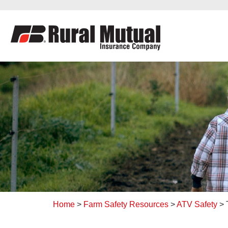
to
content
Home
>
Farm Safety Resources
>
ATV Safety
>