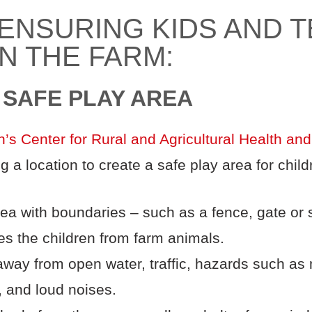
 ENSURING KIDS AND 
N THE FARM:
A SAFE PLAY AREA
n’s Center for Rural and Agricultural Health and
a location to create a safe play area for child
ea with boundaries – such as a fence, gate or s
tes the children from farm animals.
away from open water, traffic, hazards such as
, and loud noises.