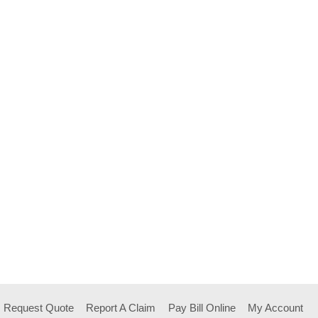
Request Quote
Report A Claim
Pay Bill Online
My Account