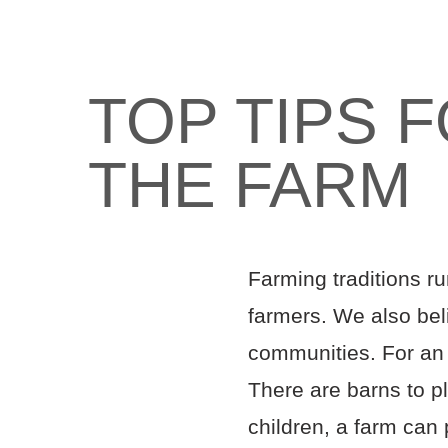
TOP TIPS 
THE FARM
Farming traditions ru
farmers. We also beli
communities. For an 
There are barns to pl
children, a farm can 