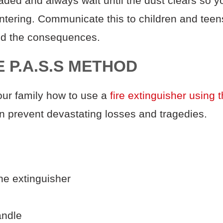
aded and always wait until the dust clears so y
entering. Communicate
this to children and te
and the consequences.
E P.A.S.S METHOD
ur family how to use a
fire extinguisher using 
n prevent devastating losses and tragedies.
the extinguisher
andle