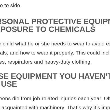
e to side
RSONAL PROTECTIVE EQUIP
XPOSURE TO CHEMICALS
 child what he or she needs to wear to avoid 
ls, and how to wear it properly. This could inc
es, respirators and heavy-duty clothing.
USE EQUIPMENT YOU HAVEN’
 USE
ens die from job-related injuries each year. Of
 acquainted with machinery. That’s why it’s imp