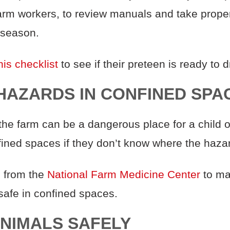
arm workers, to review manuals and take proper
 season.
his checklist
to see if their preteen is ready to dr
Y HAZARDS IN CONFINED SPA
he farm can be a dangerous place for a child o
nfined spaces if they don’t know where the haza
s
from the
National Farm Medicine Center
to ma
 safe in confined spaces.
ANIMALS SAFELY