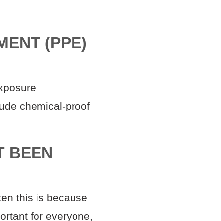
MENT (PPE)
exposure
lude chemical-proof
T BEEN
ten this is because
ortant for everyone,