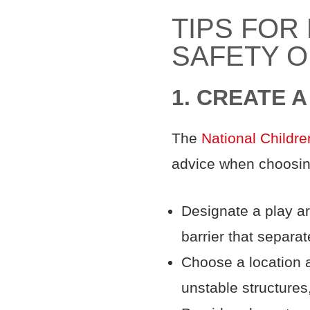
TIPS FOR
SAFETY O
1. CREATE 
The
National Childre
advice when choosing 
Designate a play ar
barrier that separa
Choose a location 
unstable structures