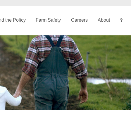
d the Policy
Farm Safety
Careers
About