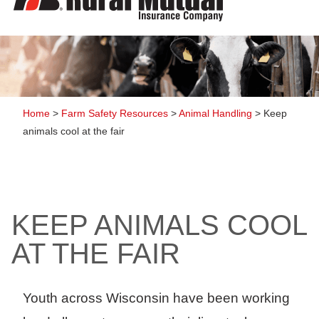
to
content
Home
>
Farm Safety Resources
>
Animal Handling
>
Keep
animals cool at the fair
KEEP ANIMALS COOL
AT THE FAIR
Youth across Wisconsin have been working