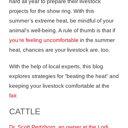
hard all year to prepare their livestock
projects for the show ring. With this
summer’s extreme heat, be mindful of your
animal’s well-being. A rule of thumb is that if
you’re feeling uncomfortable
in the summer
heat, chances are your livestock are, too.
With the help of local experts, this blog
explores strategies for “beating the heat” and
keeping your livestock comfortable at the
fair
.
CATTLE
Dr. Scott Pertzborn, an owner at the Lodi