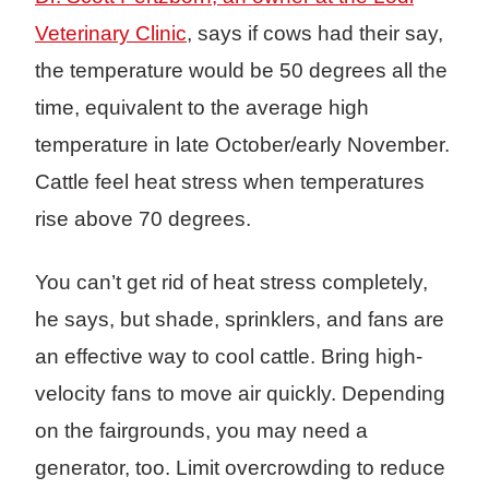
Veterinary Clinic
, says if cows had their say,
the temperature would be 50 degrees all the
time, equivalent to the average high
temperature in late October/early November.
Cattle feel heat stress when temperatures
rise above 70 degrees.
You can’t get rid of heat stress completely,
he says, but shade, sprinklers, and fans are
an effective way to cool cattle. Bring high-
velocity fans to move air quickly. Depending
on the fairgrounds, you may need a
generator, too. Limit overcrowding to reduce