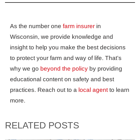
As the number one
farm insurer
in
Wisconsin, we provide knowledge and
insight to help you make the best decisions
to protect your farm and way of life. That’s
why we go
beyond the policy
by providing
educational content on safety and best
practices. Reach out to a
local agent
to learn
more.
RELATED POSTS