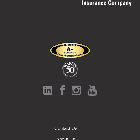
Contact Us
About Us