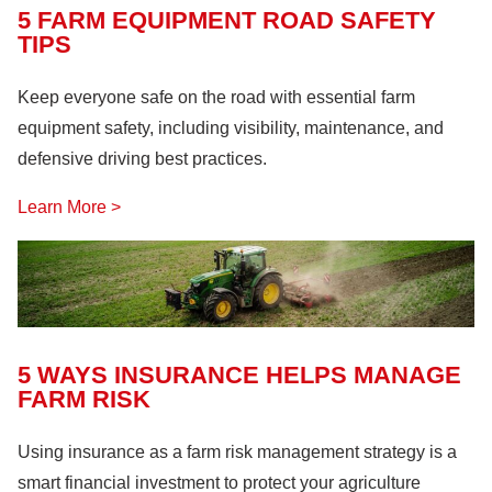
5 FARM EQUIPMENT ROAD SAFETY
TIPS
Keep everyone safe on the road with essential farm
equipment safety, including visibility, maintenance, and
defensive driving best practices.
Learn More >
5 WAYS INSURANCE HELPS MANAGE
FARM RISK
Using insurance as a farm risk management strategy is a
smart financial investment to protect your agriculture