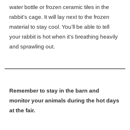
water bottle or frozen ceramic tiles in the
rabbit’s cage. It will lay next to the frozen
material to stay cool. You’ll be able to tell
your rabbit is hot when it’s breathing heavily
and sprawling out.
Remember to stay in the barn and
monitor your animals during the hot days
at the fair.