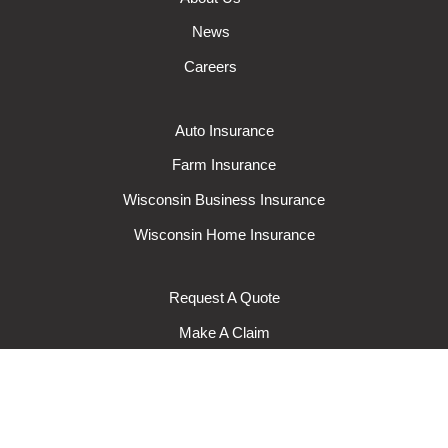
News
Careers
Auto Insurance
Farm Insurance
Wisconsin Business Insurance
Wisconsin Home Insurance
Request A Quote
Make A Claim
Make A Payment
© 2024 Rural Mutual Insurance Company. All rights reserved.
Privacy