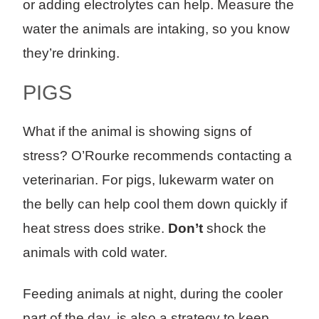
or adding electrolytes can help. Measure the
water the animals are intaking, so you know
they’re drinking.
PIGS
What if the animal is showing signs of
stress? O’Rourke recommends contacting a
veterinarian. For pigs, lukewarm water on
the belly can help cool them down quickly if
heat stress does strike.
Don’t
shock the
animals with cold water.
Feeding animals at night, during the cooler
part of the day, is also a strategy to keep