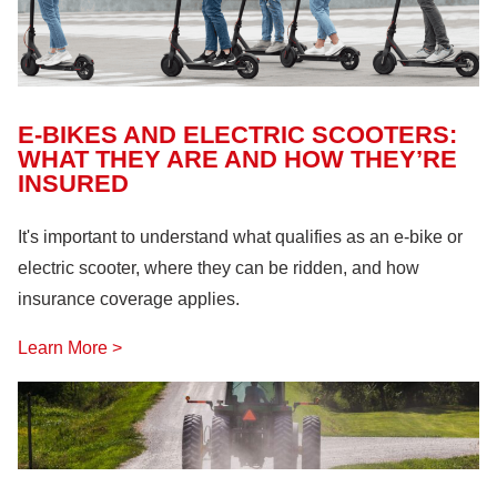
E-BIKES AND ELECTRIC SCOOTERS:
WHAT THEY ARE AND HOW THEY’RE
INSURED
It's important to understand what qualifies as an e-bike or
electric scooter, where they can be ridden, and how
insurance coverage applies.
Learn More >