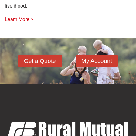
livelihood.
Learn More >
Get a Quote
My Account