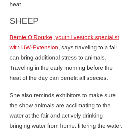
heat.
SHEEP
Bernie O’Rourke, youth livestock specialist
with UW-Extension
, says traveling to a fair
can bring additional stress to animals.
Traveling in the early morning before the
heat of the day can benefit all species.
She also reminds exhibitors to make sure
the show animals are acclimating to the
water at the fair and actively drinking –
bringing water from home, filtering the water,