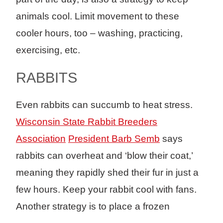
animals cool. Limit movement to these
cooler hours, too – washing, practicing,
exercising, etc.
RABBITS
Even rabbits can succumb to heat stress.
Wisconsin State Rabbit Breeders
Association
President Barb Semb
says
rabbits can overheat and ‘blow their coat,’
meaning they rapidly shed their fur in just a
few hours. Keep your rabbit cool with fans.
Another strategy is to place a frozen