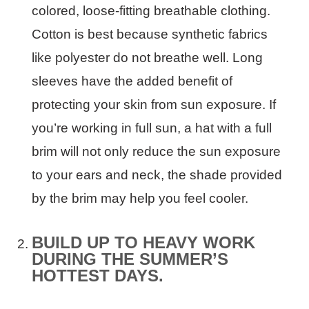
colored, loose-fitting breathable clothing.
Cotton is best because synthetic fabrics
like polyester do not breathe well. Long
sleeves have the added benefit of
protecting your skin from sun exposure. If
you’re working in full sun, a hat with a full
brim will not only reduce the sun exposure
to your ears and neck, the shade provided
by the brim may help you feel cooler.
BUILD UP TO HEAVY WORK
DURING THE SUMMER’S
HOTTEST DAYS.