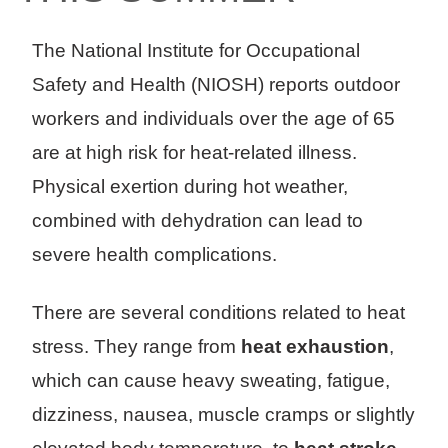
The National Institute for Occupational
Safety and Health (NIOSH) reports outdoor
workers and individuals over the age of 65
are at high risk for heat-related illness.
Physical exertion during hot weather,
combined with dehydration can lead to
severe health complications.
There are several conditions related to heat
stress. They range from
heat exhaustion
,
which can cause heavy sweating, fatigue,
dizziness, nausea, muscle cramps or slightly