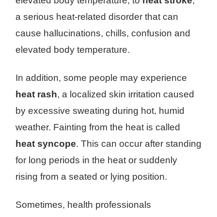
elevated body temperature, to
heat stroke
,
a serious heat-related disorder that can
cause hallucinations, chills, confusion and
elevated body temperature.
In addition, some people may experience
heat rash
, a localized skin irritation caused
by excessive sweating during hot, humid
weather. Fainting from the heat is called
heat syncope
. This can occur after standing
for long periods in the heat or suddenly
rising from a seated or lying position.
Sometimes, health professionals