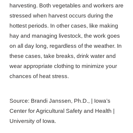
harvesting. Both vegetables and workers are
stressed when harvest occurs during the
hottest periods. In other cases, like making
hay and managing livestock, the work goes
on all day long, regardless of the weather. In
these cases, take breaks, drink water and
wear appropriate clothing to minimize your
chances of heat stress.
Source: Brandi Janssen, Ph.D., | Iowa’s
Center for Agricultural Safety and Health |
University of Iowa.