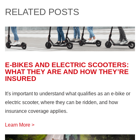
RELATED POSTS
E-BIKES AND ELECTRIC SCOOTERS:
WHAT THEY ARE AND HOW THEY’RE
INSURED
It's important to understand what qualifies as an e-bike or
electric scooter, where they can be ridden, and how
insurance coverage applies.
Learn More >