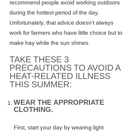
recommend people avoid working outdoors
during the hottest period of the day.
Unfortunately, that advice doesn’t always
work for farmers who have little choice but to
make hay while the sun shines.
TAKE THESE 3
PRECAUTIONS TO AVOID A
HEAT-RELATED ILLNESS
THIS SUMMER:
WEAR THE APPROPRIATE
CLOTHING.
First, start your day by wearing light