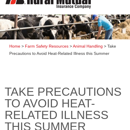
to
content
Home
>
Farm Safety Resources
>
Animal Handling
>
Take
Precautions to Avoid Heat-Related Illness this Summer
TAKE PRECAUTIONS
TO AVOID HEAT-
RELATED ILLNESS
THIS SUMMER