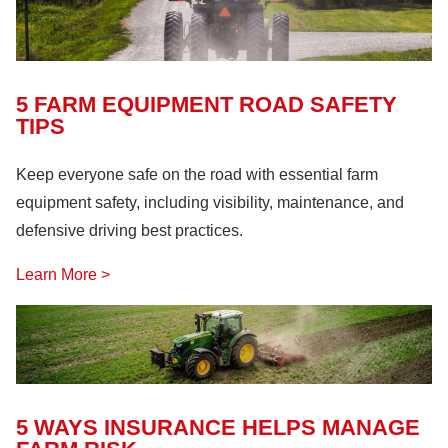
5 FARM EQUIPMENT ROAD SAFETY
TIPS
Keep everyone safe on the road with essential farm
equipment safety, including visibility, maintenance, and
defensive driving best practices.
Learn More >
5 WAYS INSURANCE HELPS MANAGE