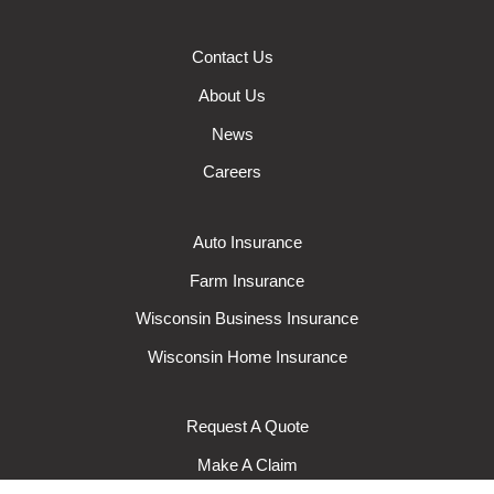
Contact Us
About Us
News
Careers
Auto Insurance
Farm Insurance
Wisconsin Business Insurance
Wisconsin Home Insurance
Request A Quote
Make A Claim