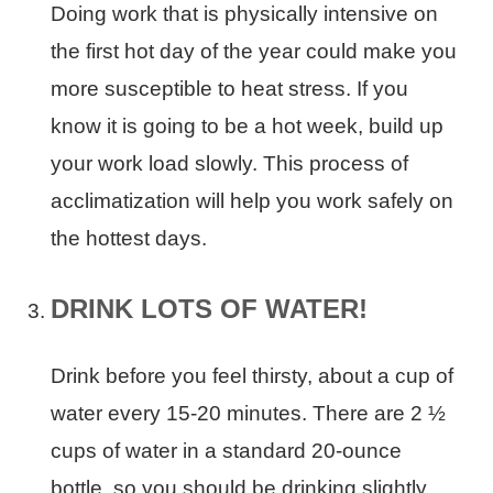
Doing work that is physically intensive on
the first hot day of the year could make you
more susceptible to heat stress. If you
know it is going to be a hot week, build up
your work load slowly. This process of
acclimatization will help you work safely on
the hottest days.
DRINK LOTS OF WATER!
Drink before you feel thirsty, about a cup of
water every 15-20 minutes. There are 2 ½
cups of water in a standard 20-ounce
bottle, so you should be drinking slightly