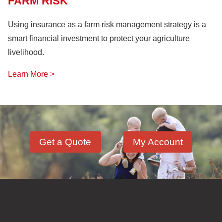
FARM RISK
Using insurance as a farm risk management strategy is a
smart financial investment to protect your agriculture
livelihood.
Learn More >
Get a Quote
My Account