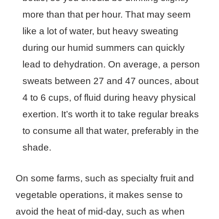
more than that per hour. That may seem
like a lot of water, but heavy sweating
during our humid summers can quickly
lead to dehydration. On average, a person
sweats between 27 and 47 ounces, about
4 to 6 cups, of fluid during heavy physical
exertion. It’s worth it to take regular breaks
to consume all that water, preferably in the
shade.
On some farms, such as specialty fruit and
vegetable operations, it makes sense to
avoid the heat of mid-day, such as when