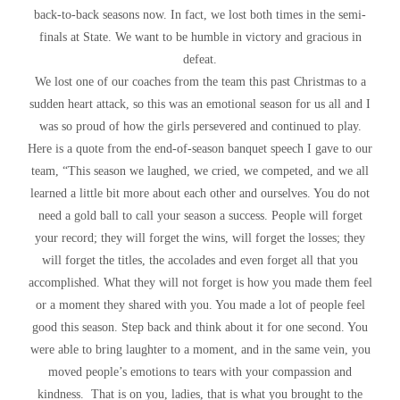
back-to-back seasons now. In fact, we lost both times in the semi-
finals at State. We want to be humble in victory and gracious in
defeat.
We lost one of our coaches from the team this past Christmas to a
sudden heart attack, so this was an emotional season for us all and I
was so proud of how the girls persevered and continued to play.
Here is a quote from the end-of-season banquet speech I gave to our
team, “This season we laughed, we cried, we competed, and we all
learned a little bit more about each other and ourselves. You do not
need a gold ball to call your season a success. People will forget
your record; they will forget the wins, will forget the losses; they
will forget the titles, the accolades and even forget all that you
accomplished. What they will not forget is how you made them feel
or a moment they shared with you. You made a lot of people feel
good this season. Step back and think about it for one second. You
were able to bring laughter to a moment, and in the same vein, you
moved people’s emotions to tears with your compassion and
kindness. That is on you, ladies, that is what you brought to the