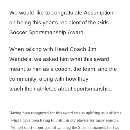
We would like to congratulate Assumption
on being this year’s recipient of the Girls
Soccer Sportsmanship Award.
When talking with Head Coach Jim
Wendels, we asked him what this award
meant to him as a coach, the team, and the
community, along with how they
teach their athletes about sportsmanship.
Having been recognized for this award was so uplifting as it affirms
what I have been trying to instill in our players for many seasons.
We fell short of our goal of winning the State tournament for two