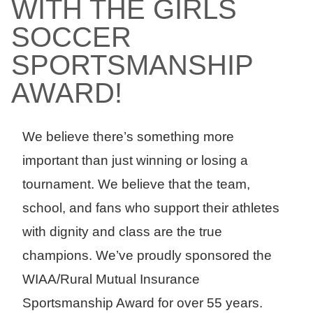
WITH THE GIRLS
SOCCER
SPORTSMANSHIP
AWARD!
We believe there’s something more
important than just winning or losing a
tournament. We believe that the team,
school, and fans who support their athletes
with dignity and class are the true
champions. We’ve proudly sponsored the
WIAA/Rural Mutual Insurance
Sportsmanship Award for over 55 years.