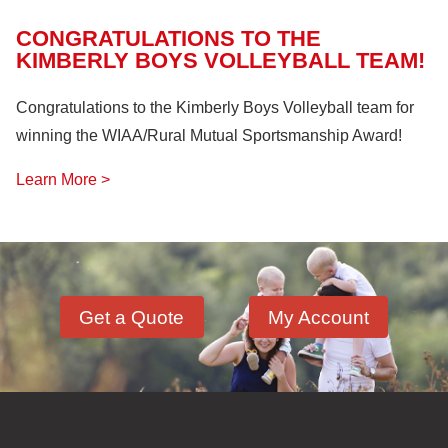
CONGRATULATIONS TO THE
KIMBERLY BOYS VOLLEYBALL TEAM!
Congratulations to the Kimberly Boys Volleyball team for
winning the WIAA/Rural Mutual Sportsmanship Award!
Learn More >
Get a Quote
My Account