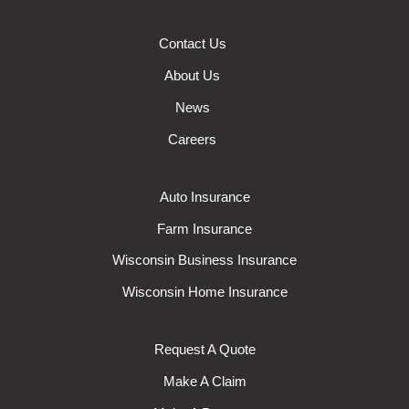
Contact Us
About Us
News
Careers
Auto Insurance
Farm Insurance
Wisconsin Business Insurance
Wisconsin Home Insurance
Request A Quote
Make A Claim