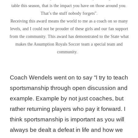
table this season, that is the impact you have on those around you.
That’s the stuff nobody forgets”.
Receiving this award means the world to me as a coach on so many
levels, and I could not be prouder of these girls and our fan support
from the community. This award has demonstrated to the State what
makes the Assumption Royals Soccer team a special team and
community.
Coach Wendels went on to say “I try to teach
sportsmanship through open discussion and
example. Example by not just coaches, but
rather returning players who pay it forward. I
think sportsmanship is important as you will
always be dealt a defeat in life and how we