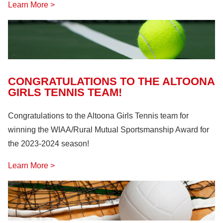
Learn More >
CONGRATULATIONS TO THE ALTOONA
GIRLS TENNIS TEAM!
Congratulations to the Altoona Girls Tennis team for
winning the WIAA/Rural Mutual Sportsmanship Award for
the 2023-2024 season!
Learn More >