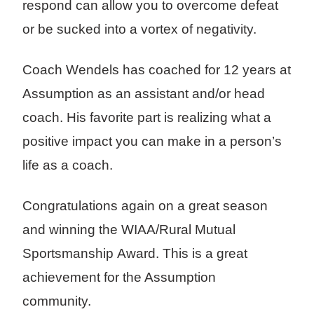
respond can allow you to overcome defeat
or be sucked into a vortex of negativity.
Coach Wendels has coached for 12 years at
Assumption as an assistant and/or head
coach. His favorite part is realizing what a
positive impact you can make in a person’s
life as a coach.
Congratulations again on a great season
and winning the WIAA/Rural Mutual
Sportsmanship Award. This is a great
achievement for the Assumption
community.