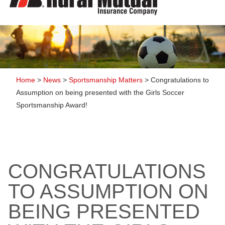
to
content
Home
>
News
>
Sportsmanship Matters
>
Congratulations to
Assumption on being presented with the Girls Soccer
Sportsmanship Award!
CONGRATULATIONS
TO ASSUMPTION ON
BEING PRESENTED