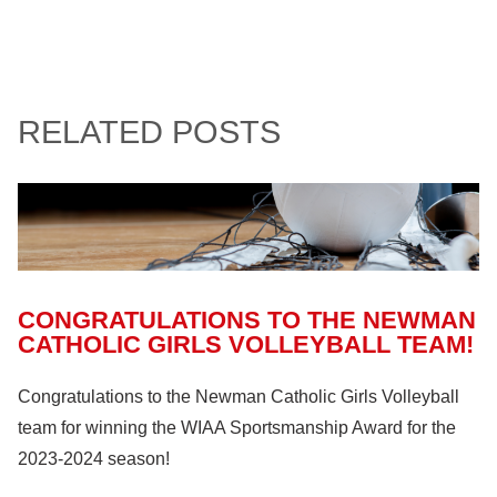
RELATED POSTS
CONGRATULATIONS TO THE NEWMAN
CATHOLIC GIRLS VOLLEYBALL TEAM!
Congratulations to the Newman Catholic Girls Volleyball
team for winning the WIAA Sportsmanship Award for the
2023-2024 season!