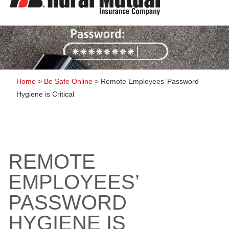
to
content
Home
>
Be Safe Online
>
Remote Employees’ Password
Hygiene is Critical
REMOTE
EMPLOYEES’
PASSWORD
HYGIENE IS