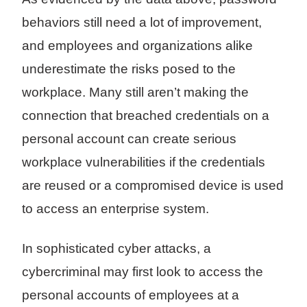
behaviors still need a lot of improvement,
and employees and organizations alike
underestimate the risks posed to the
workplace. Many still aren’t making the
connection that breached credentials on a
personal account can create serious
workplace vulnerabilities if the credentials
are reused or a compromised device is used
to access an enterprise system.
In sophisticated cyber attacks, a
cybercriminal may first look to access the
personal accounts of employees at a