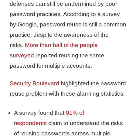
defenses can still be undermined by poor
password practices. According to a survey
by Google, password reuse is still a common
practice, despite the awareness of the
risks.
More than half of the people
surveyed
reported reusing the same
password for multiple accounts.
Security Boulevard
highlighted the password
reuse problem with these alarming statistics:
A survey found that
91% of
respondents
claim to understand the risks
of reusing passwords across multiple