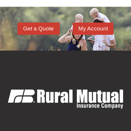
Get a Quote
My Account