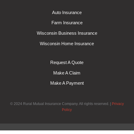
Auto Insurance
Farm Insurance
Wisconsin Business Insurance
Wisconsin Home Insurance
Request A Quote
Make A Claim
Make A Payment
© 2024 Rural Mutual Insurance Company. All rights reserved.
Privacy
Policy
Exit mobile version