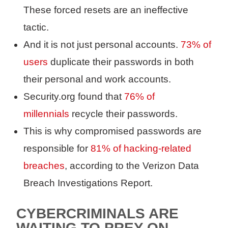
These forced resets are an ineffective
tactic.
And it is not just personal accounts.
73% of
users
duplicate their passwords in both
their personal and work accounts.
Security.org found that
76% of
millennials
recycle their passwords.
This is why compromised passwords are
responsible for
81% of hacking-related
breaches
, according to the Verizon Data
Breach Investigations Report.
CYBERCRIMINALS ARE
WAITING TO PREY ON