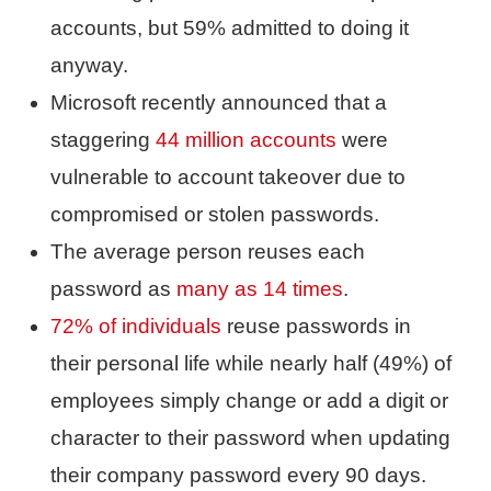
accounts, but 59% admitted to doing it
anyway.
Microsoft recently announced that a
staggering
44 million accounts
were
vulnerable to account takeover due to
compromised or stolen passwords.
The average person reuses each
password as
many as 14 times
.
72% of individuals
reuse passwords in
their personal life while nearly half (49%) of
employees simply change or add a digit or
character to their password when updating
their company password every 90 days.