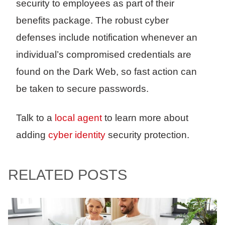
security to employees as part of their
benefits package. The robust cyber
defenses include notification whenever an
individual’s compromised credentials are
found on the Dark Web, so fast action can
be taken to secure passwords.
Talk to a
local agent
to learn more about
adding
cyber identity
security protection.
RELATED POSTS