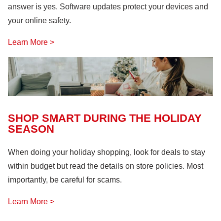
answer is yes. Software updates protect your devices and
your online safety.
Learn More >
SHOP SMART DURING THE HOLIDAY
SEASON
When doing your holiday shopping, look for deals to stay
within budget but read the details on store policies. Most
importantly, be careful for scams.
Learn More >