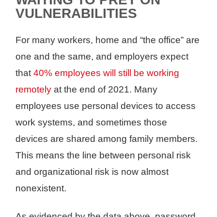
VULNERABILITIES
For many workers, home and “the office” are
one and the same, and employers expect
that
40% employees will still be working
remotely
at the end of 2021. Many
employees use personal devices to access
work systems, and sometimes those
devices are shared among family members.
This means the line between personal risk
and organizational risk is now almost
nonexistent.
As evidenced by the data above, password