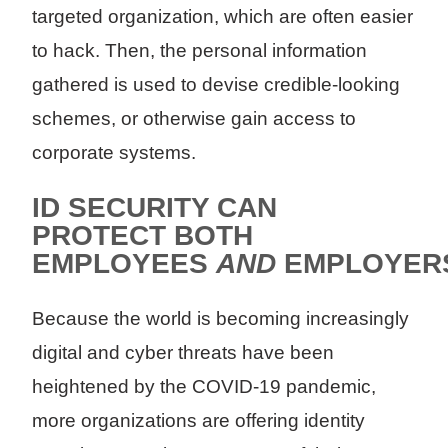
targeted organization, which are often easier
to hack. Then, the personal information
gathered is used to devise credible-looking
schemes, or otherwise gain access to
corporate systems.
ID SECURITY CAN
PROTECT BOTH
EMPLOYEES
AND
EMPLOYER
Because the world is becoming increasingly
digital and cyber threats have been
heightened by the COVID-19 pandemic,
more organizations are offering identity