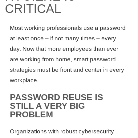
CRITICAL
Most working professionals use a password
at least once – if not many times – every
day. Now that more employees than ever
are working from home, smart password
strategies must be front and center in every
workplace.
PASSWORD REUSE IS
STILL A VERY BIG
PROBLEM
Organizations with robust cybersecurity