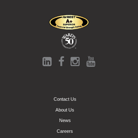
Contact Us
About Us
News
Careers