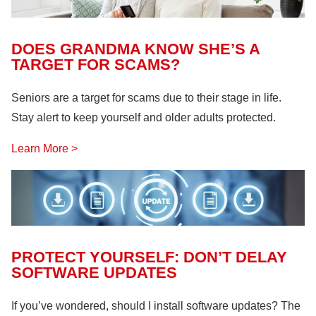
DOES GRANDMA KNOW SHE’S A
TARGET FOR SCAMS?
Seniors are a target for scams due to their stage in life.
Stay alert to keep yourself and older adults protected.
Learn More >
PROTECT YOURSELF: DON’T DELAY
SOFTWARE UPDATES
If you’ve wondered, should I install software updates? The