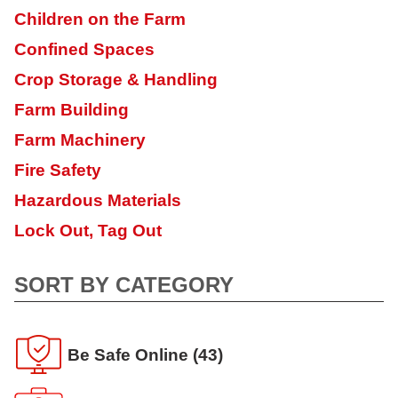
Children on the Farm
Confined Spaces
Crop Storage & Handling
Farm Building
Farm Machinery
Fire Safety
Hazardous Materials
Lock Out, Tag Out
SORT BY CATEGORY
Be Safe Online
(43)