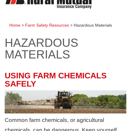
to
content
Home
>
Farm Safety Resources
>
Hazardous Materials
HAZARDOUS
MATERIALS
USING FARM CHEMICALS
SAFELY
Common farm chemicals, or agricultural
chemicals, can be dangerous. Keep yourself,