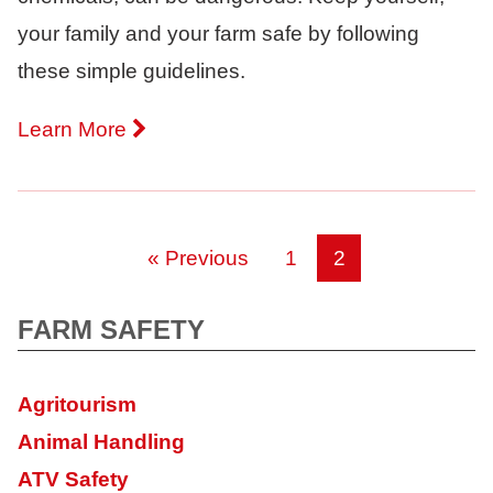
your family and your farm safe by following
these simple guidelines.
Learn More
« Previous
1
2
FARM SAFETY
Agritourism
Animal Handling
ATV Safety