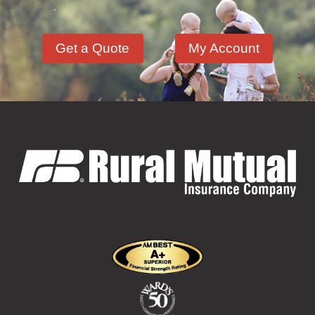
Hazardous Materials
(11)
Get a Quote
My Account