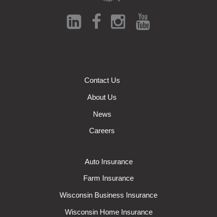
Contact Us
About Us
News
Careers
Auto Insurance
Farm Insurance
Wisconsin Business Insurance
Wisconsin Home Insurance