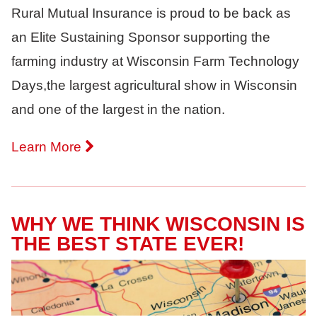
Rural Mutual Insurance is proud to be back as
an Elite Sustaining Sponsor supporting the
farming industry at Wisconsin Farm Technology
Days,the largest agricultural show in Wisconsin
and one of the largest in the nation.
Learn More
WHY WE THINK WISCONSIN IS
THE BEST STATE EVER!