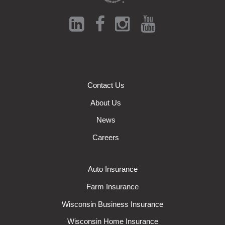
Contact Us
About Us
News
Careers
Auto Insurance
Farm Insurance
Wisconsin Business Insurance
Wisconsin Home Insurance