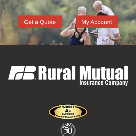
Hazardous Materials
(11)
Get a Quote
My Account