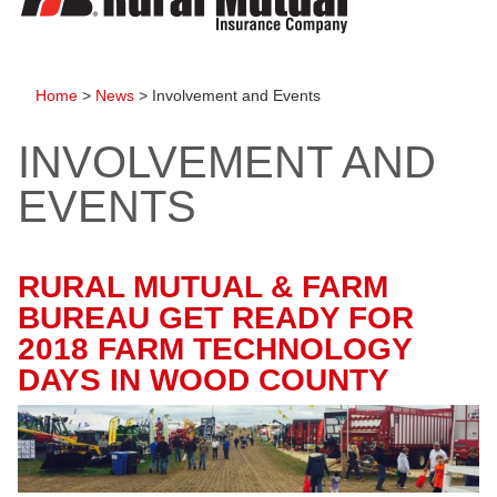
to
content
Home
>
News
>
Involvement and Events
INVOLVEMENT AND
EVENTS
RURAL MUTUAL & FARM
BUREAU GET READY FOR
2018 FARM TECHNOLOGY
DAYS IN WOOD COUNTY