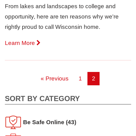
From lakes and landscapes to college and
opportunity, here are ten reasons why we're
rightly proud to call Wisconsin home.
Learn More
« Previous
1
2
SORT BY CATEGORY
Be Safe Online
(43)