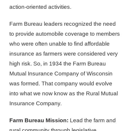
action-oriented activities.
Farm Bureau leaders recognized the need
to provide automobile coverage to members
who were often unable to find affordable
insurance as farmers were considered very
high risk. So, in 1934 the Farm Bureau
Mutual Insurance Company of Wisconsin
was formed. That company would evolve
into what we now know as the Rural Mutual
Insurance Company.
Farm Bureau Mission:
Lead the farm and
rural community through legislative