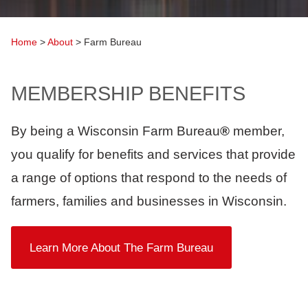
Home
>
About
>
Farm Bureau
MEMBERSHIP BENEFITS
By being a Wisconsin Farm Bureau
®
member,
you qualify for benefits and services that provide
a range of options that respond to the needs of
farmers, families and businesses in Wisconsin.
Learn More About The Farm Bureau