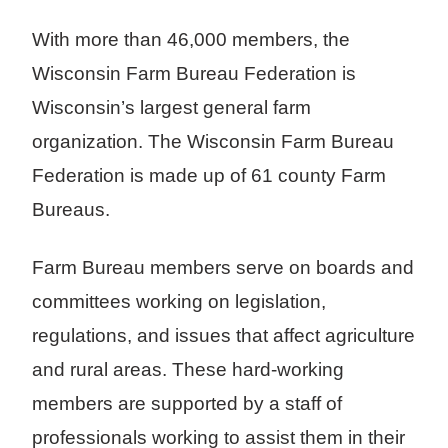
With more than 46,000 members, the
Wisconsin Farm Bureau Federation is
Wisconsin’s largest general farm
organization. The Wisconsin Farm Bureau
Federation is made up of 61 county Farm
Bureaus.
Farm Bureau members serve on boards and
committees working on legislation,
regulations, and issues that affect agriculture
and rural areas. These hard-working
members are supported by a staff of
professionals working to assist them in their