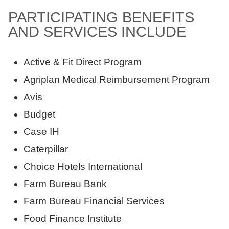
PARTICIPATING BENEFITS
AND SERVICES INCLUDE
Active & Fit Direct Program
Agriplan Medical Reimbursement Program
Avis
Budget
Case IH
Caterpillar
Choice Hotels International
Farm Bureau Bank
Farm Bureau Financial Services
Food Finance Institute