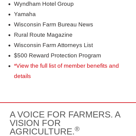
Wyndham Hotel Group
Yamaha
Wisconsin Farm Bureau News
Rural Route Magazine
Wisconsin Farm Attorneys List
$500 Reward Protection Program
*View the full list of member benefits and
details
A VOICE FOR FARMERS. A
VISION FOR
®
AGRICULTURE.