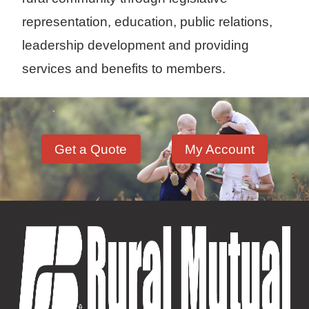
representation, education, public relations,
leadership development and providing
services and benefits to members.
Get a Quote
My Account