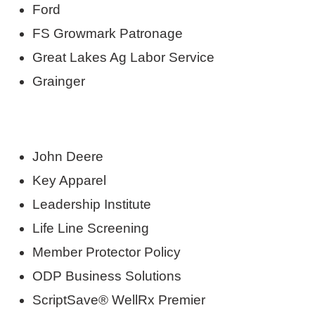
Ford
FS Growmark Patronage
Great Lakes Ag Labor Service
Grainger
John Deere
Key Apparel
Leadership Institute
Life Line Screening
Member Protector Policy
ODP Business Solutions
ScriptSave® WellRx Premier