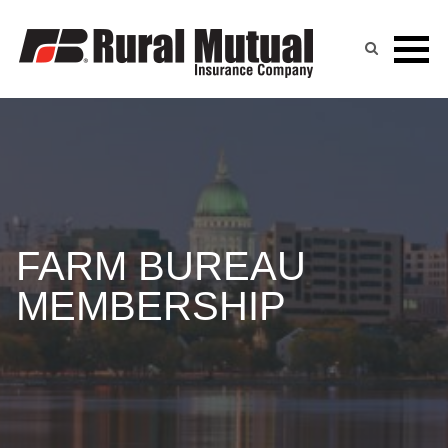
Skip
to
content
FARM BUREAU
MEMBERSHIP