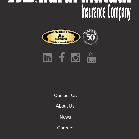
Contact Us
About Us
News
Careers