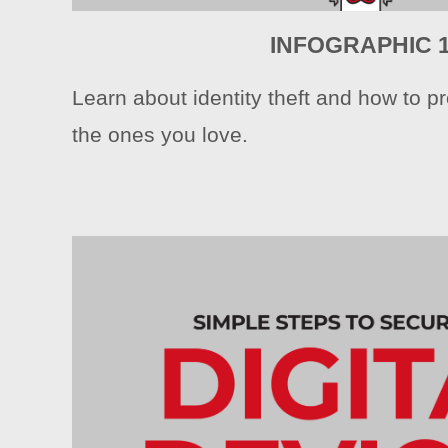
INFOGRAPHIC 
Learn about identity theft and how to pr
the ones you love.