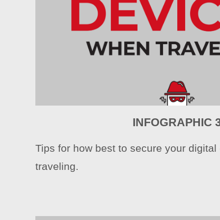
INFOGRAPHIC 
Tips for how best to secure your digita
traveling.