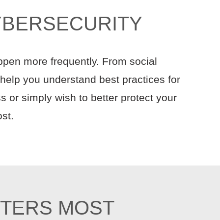
YBERSECURITY
ppen more frequently. From social
o help you understand best practices for
 or simply wish to better protect your
st.
TTERS MOST