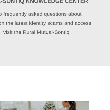
-SONTIQ KNOWLEDGE CENTER
o frequently asked questions about
on the latest identity scams and access
, visit the Rural Mutual-Sontiq