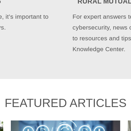
5
RURAL MUTUAL
 it’s important to
For expert answers t
ys.
cybersecurity, news 
to resources and tips
Knowledge Center.
FEATURED ARTICLES