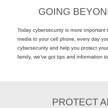
GOING BEYON
Today cybersecurity is more important
media to your cell phone, every day your
cybersecurity and help you protect your
family, we’ve got tips and information 
PROTECT A