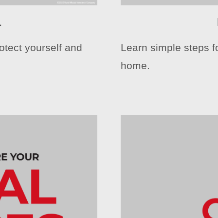
1
otect yourself and
Learn simple steps fo
home.