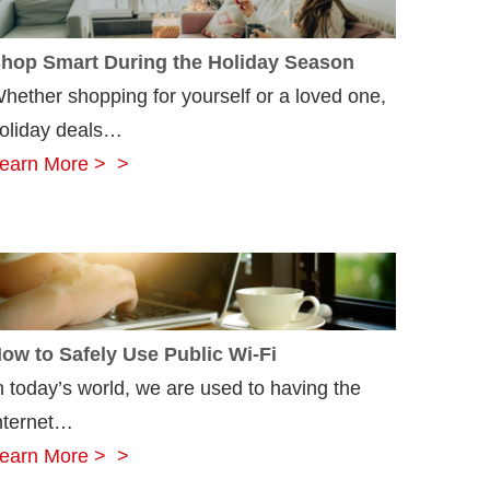
hop Smart During the Holiday Season
hether shopping for yourself or a loved one,
oliday deals…
Shop
earn More >
Smart
During
the
Holiday
Season
ow to Safely Use Public Wi-Fi
n today’s world, we are used to having the
nternet…
How
earn More >
to