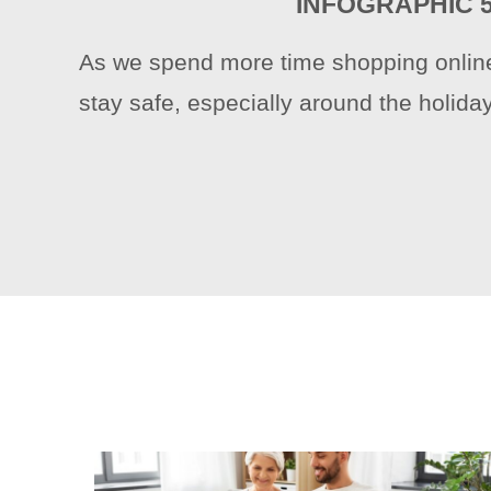
INFOGRAPHIC 
As we spend more time shopping online,
stay safe, especially around the holida