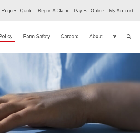
RSECURITY
Request Quote
Report A Claim
Pay Bill Online
My Account
Policy
Farm Safety
Careers
About