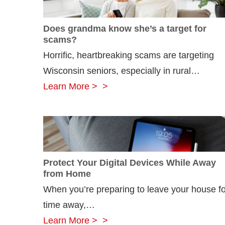
Does grandma know she’s a target for
scams?
Horrific, heartbreaking scams are targeting
Wisconsin seniors, especially in rural…
Does
Learn More >
grandma
know
she’s
a
Protect Your Digital Devices While Away
target
from Home
for
When you’re preparing to leave your house fo
scams?
time away,…
Protect
Learn More >