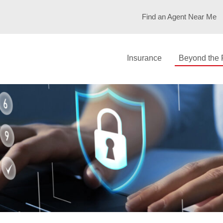
POLICY: CYBE
Find an Agent Near Me
Insurance
Beyond the 