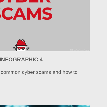
INFOGRAPHIC 4
e common cyber scams and how to