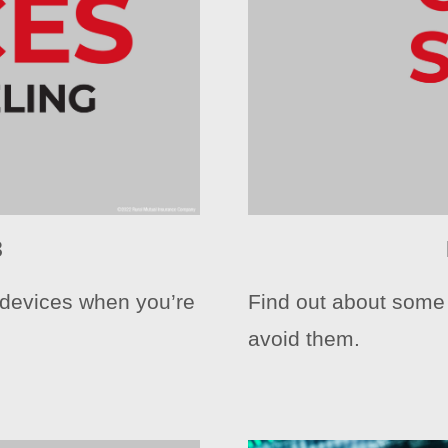
3
l devices when you’re
Find out about som
avoid them.