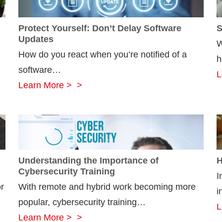
Protect Yourself: Don’t Delay Software
S
Updates
W
How do you react when you’re notified of a
h
software…
L
Protect
Learn More >
Yourself:
Don’t
Delay
Software
Understanding the Importance of
H
Updates
Cybersecurity Training
I
r
With remote and hybrid work becoming more
i
popular, cybersecurity training…
L
Understanding
Learn More >