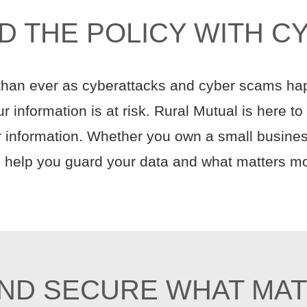
D THE POLICY WITH C
 than ever as cyberattacks and cyber scams ha
 information is at risk. Rural Mutual is here t
 information. Whether you own a small business
to help you guard your data and what matters mo
ND SECURE WHAT MA