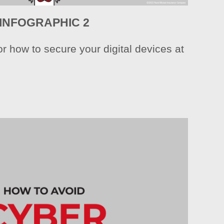
INFOGRAPHIC 2
r how to secure your digital devices at