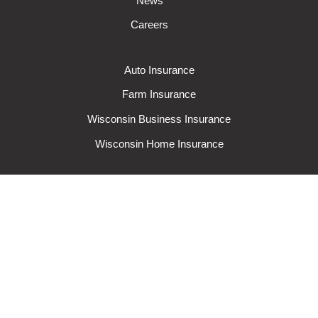
News
Careers
Auto Insurance
Farm Insurance
Wisconsin Business Insurance
Wisconsin Home Insurance
Request A Quote
Make A Claim
Make A Payment
© 2024 Rural Mutual Insurance Company. All rights reserved.
Privacy
Policy