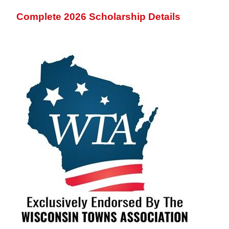
Complete 2026 Scholarship Details