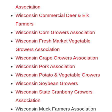
Association
Wisconsin Commercial Deer & Elk
Farmers
Wisconsin Corn Growers Association
Wisconsin Fresh Market Vegetable
Growers Association
Wisconsin Grape Growers Association
Wisconsin Pork Association
Wisconsin Potato & Vegetable Growers
Wisconsin Soybean Growers
Wisconsin State Cranberry Growers
Association
Wisconsin Muck Farmers Association