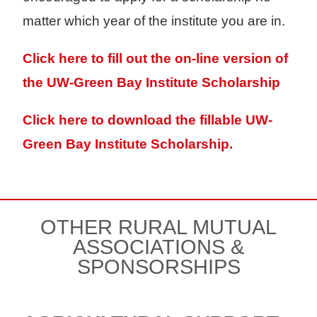
matter which year of the institute you are in.
Click here to fill out the on-line version of
the UW-Green Bay Institute Scholarship
Click here to download the fillable UW-
Green Bay Institute Scholarship.
OTHER RURAL MUTUAL
ASSOCIATIONS &
SPONSORSHIPS