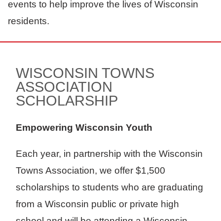
events to help improve the lives of Wisconsin
residents.
WISCONSIN TOWNS
ASSOCIATION
SCHOLARSHIP
Empowering Wisconsin Youth
Each year, in partnership with the Wisconsin
Towns Association, we offer $1,500
scholarships to students who are graduating
from a Wisconsin public or private high
school and will be attending a Wisconsin