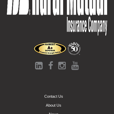
Contact Us
About Us