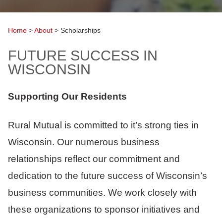
Home
>
About
>
Scholarships
FUTURE SUCCESS IN
WISCONSIN
Supporting Our Residents
Rural Mutual is committed to it’s strong ties in
Wisconsin. Our numerous business
relationships reflect our commitment and
dedication to the future success of Wisconsin’s
business communities. We work closely with
these organizations to sponsor initiatives and