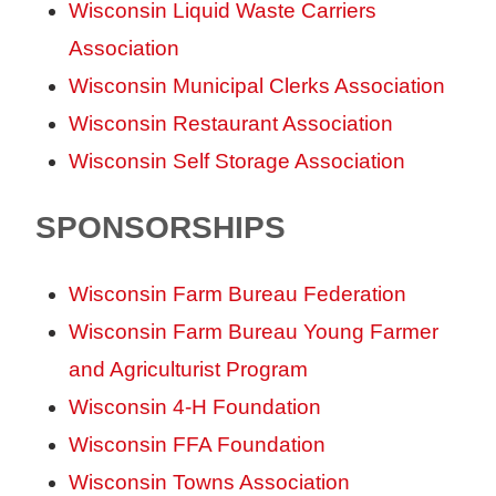
Wisconsin Liquid Waste Carriers
Association
Wisconsin Municipal Clerks Association
Wisconsin Restaurant Association
Wisconsin Self Storage Association
SPONSORSHIPS
Wisconsin Farm Bureau Federation
Wisconsin Farm Bureau Young Farmer
and Agriculturist Program
Wisconsin 4-H Foundation
Wisconsin FFA Foundation
Wisconsin Towns Association