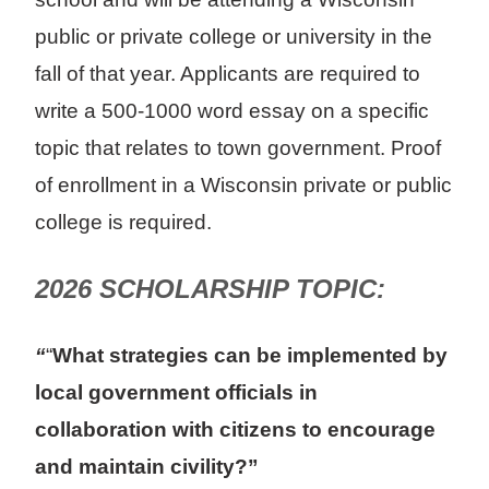
public or private college or university in the
fall of that year. Applicants are required to
write a 500-1000 word essay on a specific
topic that relates to town government. Proof
of enrollment in a Wisconsin private or public
college is required.
2026 SCHOLARSHIP TOPIC:
“
“
What strategies can be implemented by
local government officials in
collaboration with citizens to encourage
and maintain civility?”