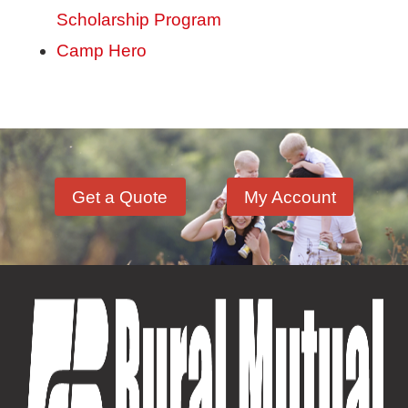
Scholarship Program
Camp Hero
Get a Quote
My Account