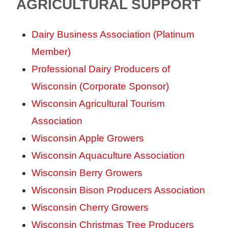
AGRICULTURAL SUPPORT
Dairy Business Association (Platinum
Member)
Professional Dairy Producers of
Wisconsin (Corporate Sponsor)
Wisconsin Agricultural Tourism
Association
Wisconsin Apple Growers
Wisconsin Aquaculture Association
Wisconsin Berry Growers
Wisconsin Bison Producers Association
Wisconsin Cherry Growers
Wisconsin Christmas Tree Producers