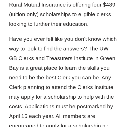
Rural Mutual Insurance is offering four $489
(tuition only) scholarships to eligible clerks
looking to further their education.
Have you ever felt like you don’t know which
way to look to find the answers? The UW-
GB Clerks and Treasurers Institute in Green
Bay is a great place to learn the skills you
need to be the best Clerk you can be. Any
Clerk planning to attend the Clerks Institute
may apply for a scholarship to help with the
costs. Applications must be postmarked by
April 15 each year. All members are
encouraged to apply for a scholarship no