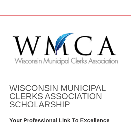
WISCONSIN MUNICIPAL
CLERKS ASSOCIATION
SCHOLARSHIP
Your Professional Link To Excellence