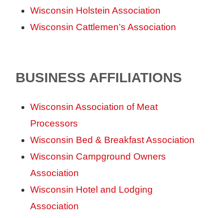
Wisconsin Holstein Association
Wisconsin Cattlemen’s Association
BUSINESS AFFILIATIONS
Wisconsin Association of Meat
Processors
Wisconsin Bed & Breakfast Association
Wisconsin Campground Owners
Association
Wisconsin Hotel and Lodging
Association