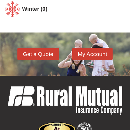
Winter
(0)
Get a Quote
My Account