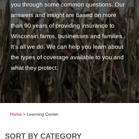
you through some common questions. Our
answers and insight are based on more
than 90 years of providing insurance to
Wisconsin farms, businesses and families.
It’s all we do. We can help you learn about
the types of coverage available to you and
what they protect.
Home
>
Learning Center
SORT BY CATEGORY