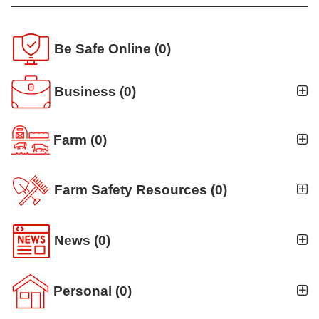
Be Safe Online
(0)
Business
(0)
Farm
(0)
Farm Safety Resources
(0)
News
(0)
Personal
(0)