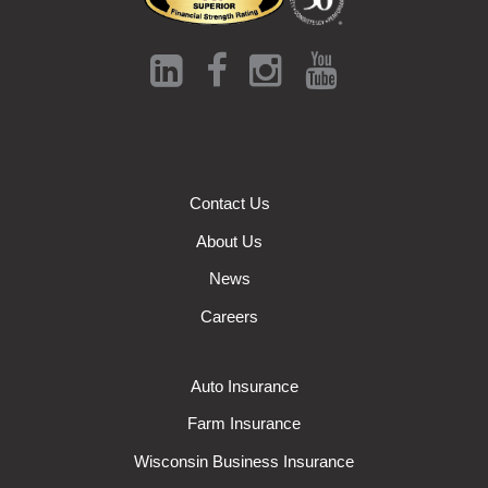
Contact Us
About Us
News
Careers
Auto Insurance
Farm Insurance
Wisconsin Business Insurance