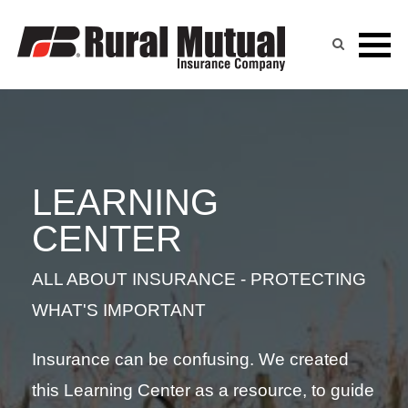
LEARNING CENTER
Skip
to
content
LEARNING
CENTER
ALL ABOUT INSURANCE - PROTECTING
WHAT'S IMPORTANT
Insurance can be confusing. We created
this Learning Center as a resource, to guide