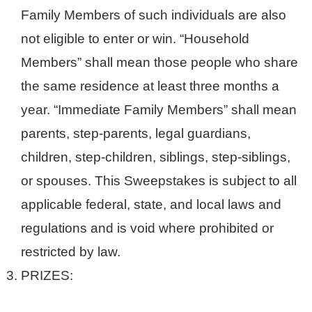
Family Members of such individuals are also
not eligible to enter or win. “Household
Members” shall mean those people who share
the same residence at least three months a
year. “Immediate Family Members” shall mean
parents, step-parents, legal guardians,
children, step-children, siblings, step-siblings,
or spouses. This Sweepstakes is subject to all
applicable federal, state, and local laws and
regulations and is void where prohibited or
restricted by law.
PRIZES: