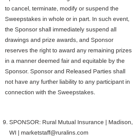
to cancel, terminate, modify or suspend the
Sweepstakes in whole or in part. In such event,
the Sponsor shall immediately suspend all
drawings and prize awards, and Sponsor
reserves the right to award any remaining prizes
in a manner deemed fair and equitable by the
Sponsor. Sponsor and Released Parties shall
not have any further liability to any participant in
connection with the Sweepstakes.
SPONSOR: Rural Mutual Insurance | Madison,
WI | marketstaff@ruralins.com