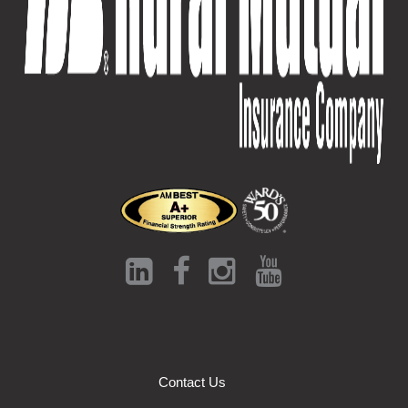
Contact Us