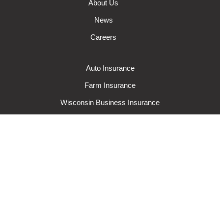
About Us
News
Careers
Auto Insurance
Farm Insurance
Wisconsin Business Insurance
Wisconsin Home Insurance
Request A Quote
Make A Claim
Make A Payment
© 2024 Rural Mutual Insurance Company. All rights reserved.
Privacy