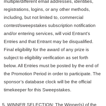
multiple/different email addresses, identities,
registrations, logins, or any other methods,
including, but not limited to, commercial
contest/sweepstakes subscription notification
and/or entering services, will void Entrant’s
Entries and that Entrant may be disqualified.
Final eligibility for the award of any prize is
subject to eligibility verification as set forth
below. All Entries must be posted by the end of
the Promotion Period in order to participate. The
sponsor’s database clock will be the official
timekeeper for this Sweepstakes.
WINNER SELECTION: The Winner(s) of the