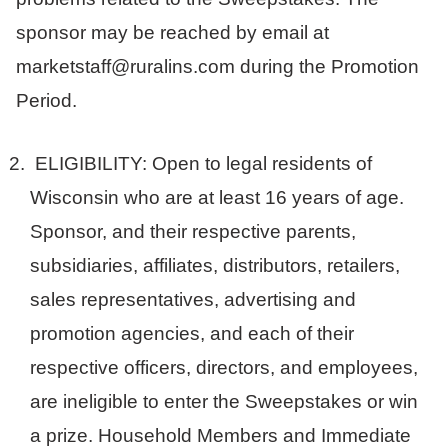
sponsor may be reached by email at
marketstaff@ruralins.com during the Promotion
Period.
ELIGIBILITY: Open to legal residents of
Wisconsin who are at least 16 years of age.
Sponsor, and their respective parents,
subsidiaries, affiliates, distributors, retailers,
sales representatives, advertising and
promotion agencies, and each of their
respective officers, directors, and employees,
are ineligible to enter the Sweepstakes or win
a prize. Household Members and Immediate