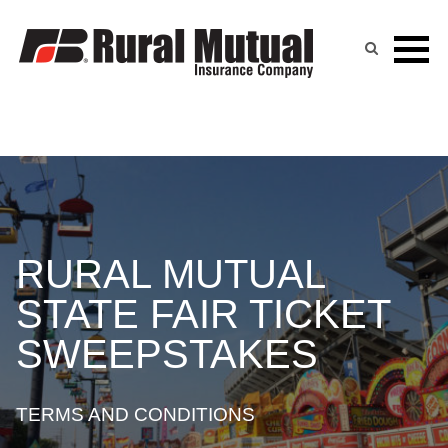
Skip
to
content
RURAL MUTUAL
STATE FAIR TICKET
SWEEPSTAKES
TERMS AND CONDITIONS