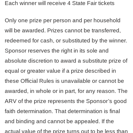
Each winner will receive 4 State Fair tickets
Only one prize per person and per household
will be awarded. Prizes cannot be transferred,
redeemed for cash, or substituted by the winner.
Sponsor reserves the right in its sole and
absolute discretion to award a substitute prize of
equal or greater value if a prize described in
these Official Rules is unavailable or cannot be
awarded, in whole or in part, for any reason. The
ARV of the prize represents the Sponsor’s good
faith determination. That determination is final
and binding and cannot be appealed. If the
actual value of the prize turns out to be less than