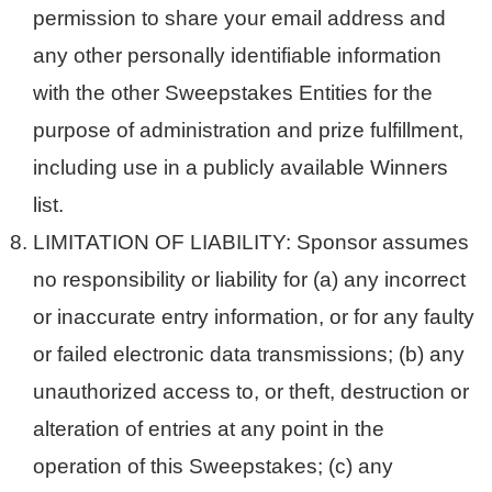
permission to share your email address and
any other personally identifiable information
with the other Sweepstakes Entities for the
purpose of administration and prize fulfillment,
including use in a publicly available Winners
list.
LIMITATION OF LIABILITY: Sponsor assumes
no responsibility or liability for (a) any incorrect
or inaccurate entry information, or for any faulty
or failed electronic data transmissions; (b) any
unauthorized access to, or theft, destruction or
alteration of entries at any point in the
operation of this Sweepstakes; (c) any