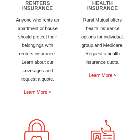
RENTERS
HEALTH
INSURANCE
INSURANCE
Anyone who rents an
Rural Mutual offers
apartment or house
health insurance
should protect their
options for individual,
belongings with
group and Medicare.
renters insurance.
Request a health
Learn about our
insurance quote.
coverages and
Learn More >
request a quote.
Learn More >