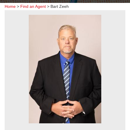
Home
>
Find an Agent
>
Bart Zeeh