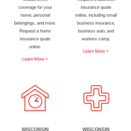
coverage for your
insurance quote
home, personal
online, including small
belongings, and more.
business insurance,
Request a home
business auto, and
insurance quote
workers comp.
online.
Learn More >
Learn More >
WISCONSIN
WISCONSIN