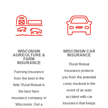
WISCONSIN
WISCONSIN CAR
AGRICULTURE &
INSURANCE
FARM
INSURANCE
Rural Mutual
Insurance protects
Farming Insurance
you from the potential
from the best in the
costs involved in the
field. Rural Mutual is
event of an auto
the best farm
accident with car
insurance company in
insurance that keeps
Wisconsin. Get a