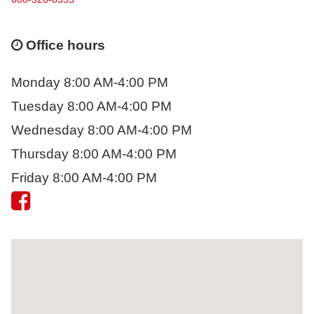
Office hours
Monday 8:00 AM-4:00 PM
Tuesday 8:00 AM-4:00 PM
Wednesday 8:00 AM-4:00 PM
Thursday 8:00 AM-4:00 PM
Friday 8:00 AM-4:00 PM