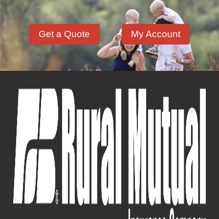
Get a Quote
My Account