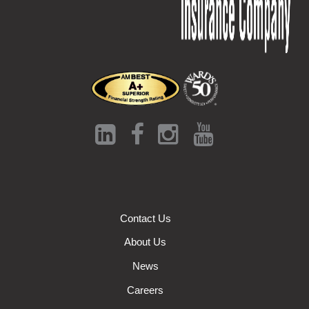
Contact Us
About Us
News
Careers