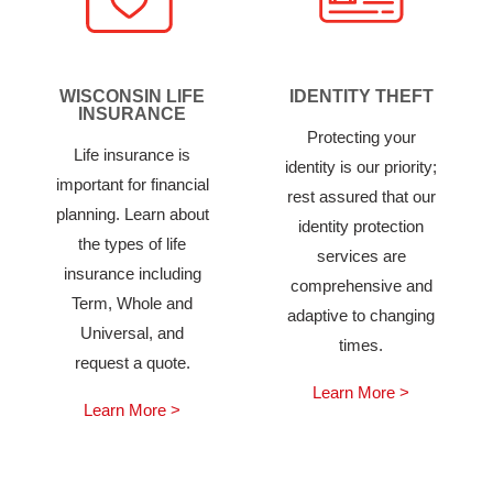
WISCONSIN LIFE
IDENTITY THEFT
INSURANCE
Protecting your
Life insurance is
identity is our priority;
important for financial
rest assured that our
planning. Learn about
identity protection
the types of life
services are
insurance including
comprehensive and
Term, Whole and
adaptive to changing
Universal, and
times.
request a quote.
Learn More >
Learn More >