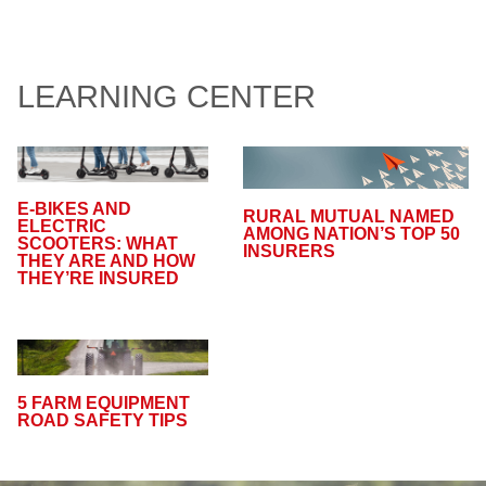
LEARNING CENTER
E-BIKES AND
RURAL MUTUAL NAMED
ELECTRIC
AMONG NATION’S TOP 50
SCOOTERS: WHAT
INSURERS
THEY ARE AND HOW
THEY’RE INSURED
5 FARM EQUIPMENT
ROAD SAFETY TIPS