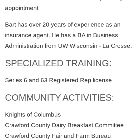
appointment
Bart has over 20 years of experience as an
insurance agent. He has a BA in Business
Administration from UW Wisconsin - La Crosse.
SPECIALIZED TRAINING:
Series 6 and 63 Registered Rep license
COMMUNITY ACTIVITIES:
Knights of Columbus
Crawford County Dairy Breakfast Committee
Crawford County Fair and Farm Bureau