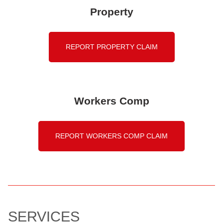
Property
REPORT PROPERTY CLAIM
Workers Comp
REPORT WORKERS COMP CLAIM
SERVICES