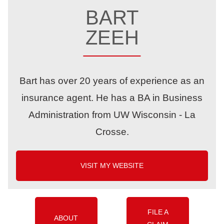
BART
ZEEH
Bart has over 20 years of experience as an
insurance agent. He has a BA in Business
Administration from UW Wisconsin - La
Crosse.
VISIT MY WEBSITE
FILE A
ABOUT