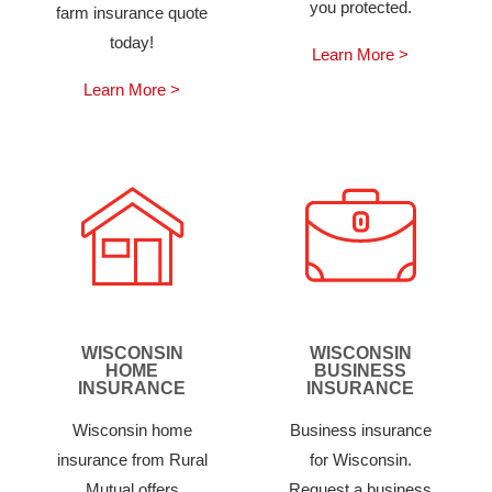
you protected.
farm insurance quote
today!
Learn More >
Learn More >
WISCONSIN
WISCONSIN
HOME
BUSINESS
INSURANCE
INSURANCE
Wisconsin home
Business insurance
insurance from Rural
for Wisconsin.
Mutual offers
Request a business