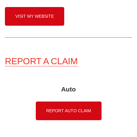
VISIT MY WEBSITE
REPORT A CLAIM
Auto
REPORT AUTO CLAIM