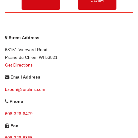
CLAIM
Street Address
63151 Vineyard Road
Prairie du Chien
,
WI
53821
Get Directions
Email Address
bzeeh@ruralins.com
Phone
608-326-6479
Fax
608-326-8355