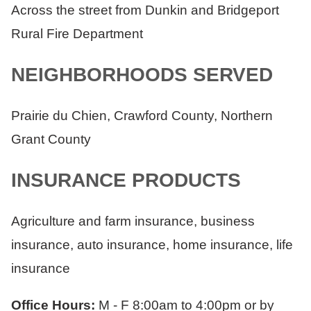
Across the street from Dunkin and Bridgeport
Rural Fire Department
NEIGHBORHOODS SERVED
Prairie du Chien, Crawford County, Northern
Grant County
INSURANCE PRODUCTS
Agriculture and farm insurance, business
insurance, auto insurance, home insurance, life
insurance
Office Hours:
M - F 8:00am to 4:00pm or by