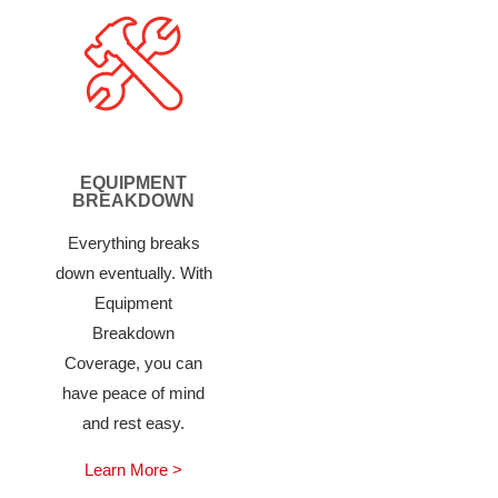
EQUIPMENT
BREAKDOWN
Everything breaks
down eventually. With
Equipment
Breakdown
Coverage, you can
have peace of mind
and rest easy.
Learn More >