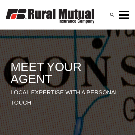
BART ZEEH
Skip
to
content
MEET YOUR
AGENT
LOCAL EXPERTISE WITH A PERSONAL
TOUCH