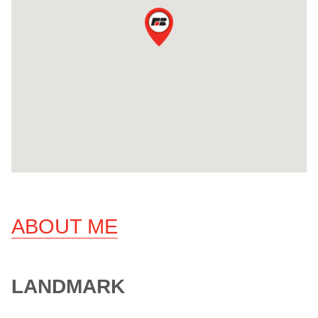
ABOUT ME
LANDMARK