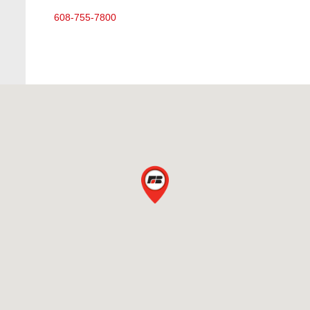
608-755-7800