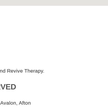
and Revive Therapy.
RVED
 Avalon, Afton