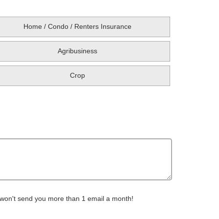
Home / Condo / Renters Insurance
Agribusiness
Crop
 won't send you more than 1 email a month!