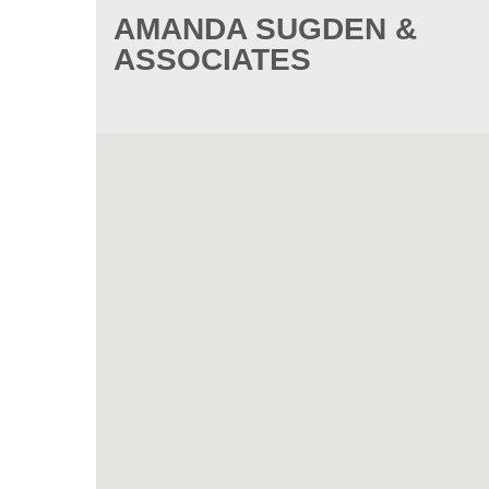
AMANDA SUGDEN &
ASSOCIATES