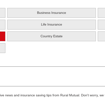
Business Insurance
Life Insurance
Country Estate
ive news and insurance saving tips from Rural Mutual. Don't worry, we