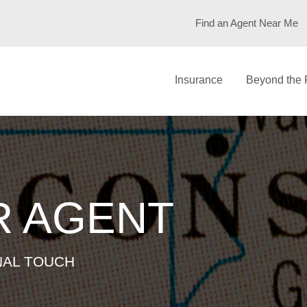
DEN
Find an Agent Near Me
Insurance
Beyond the 
R AGENT
NAL TOUCH