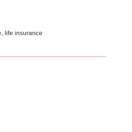
 life insurance