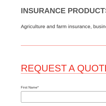
INSURANCE PRODUCT
Agriculture and farm insurance, busin
REQUEST A QUOT
First Name
*