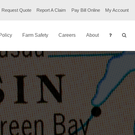
Request Quote
Report A Claim
Pay Bill Online
My Account
Policy
Farm Safety
Careers
About