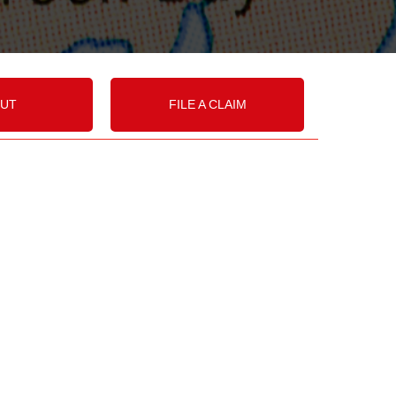
UT
FILE A CLAIM