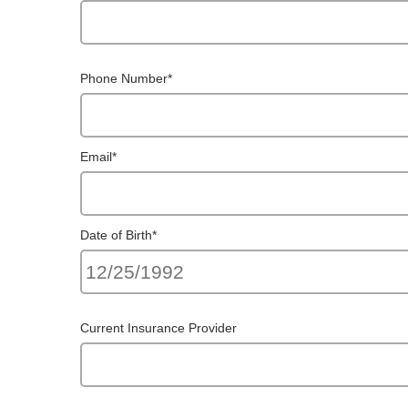
Phone Number
*
Email
*
Date of Birth
*
Current Insurance Provider