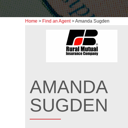
Home
>
Find an Agent
>
Amanda Sugden
AMANDA
SUGDEN