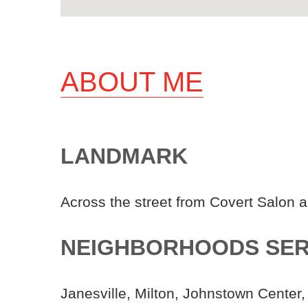
ABOUT ME
LANDMARK
Across the street from Covert Salon 
NEIGHBORHOODS SE
Janesville, Milton, Johnstown Center,