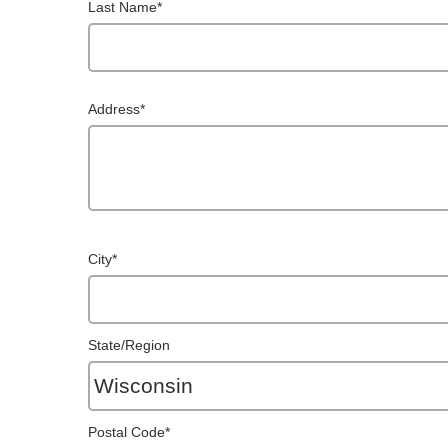
Last Name
*
Address
*
City
*
State/Region
Postal Code
*