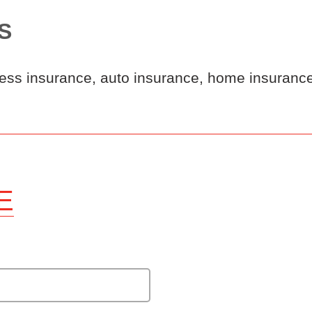
S
ess insurance, auto insurance, home insurance,
E