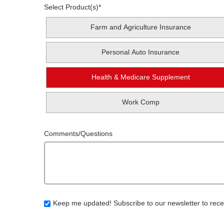
Select Product(s)
*
Farm and Agriculture Insurance
Personal Auto Insurance
Health & Medicare Supplement
Work Comp
Comments/Questions
Keep me updated! Subscribe to our newsletter to rece