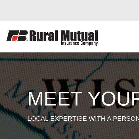
AMANDA SUG
Skip
to
content
MEET YOU
LOCAL EXPERTISE WITH A PERSO