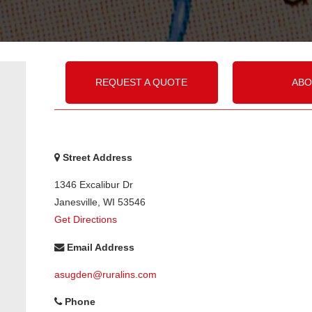
REQUEST A QUOTE
ABO
Street Address
1346 Excalibur Dr
Janesville
,
WI
53546
Get Directions
Email Address
asugden@ruralins.com
Phone