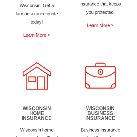
insurance that keeps
Wisconsin. Get a
you protected.
farm insurance quote
today!
Learn More >
Learn More >
WISCONSIN
WISCONSIN
HOME
BUSINESS
INSURANCE
INSURANCE
Wisconsin home
Business insurance