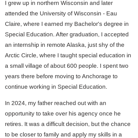
I grew up in northern Wisconsin and later
attended the University of Wisconsin - Eau
Claire, where I earned my Bachelor's degree in
Special Education. After graduation, I accepted
an internship in remote Alaska, just shy of the
Arctic Circle, where I taught special education in
a small village of about 600 people. I spent two
years there before moving to Anchorage to
continue working in Special Education.
In 2024, my father reached out with an
opportunity to take over his agency once he
retires. It was a difficult decision, but the chance
to be closer to family and apply my skills in a