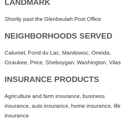
LANDMARK
Shortly past the Glenbeulah Post Office
NEIGHBORHOODS SERVED
Calumet, Fond du Lac, Manitowoc, Oneida,
Ozaukee, Price, Sheboygan, Washington, Vilas
INSURANCE PRODUCTS
Agriculture and farm insurance, business
insurance, auto insurance, home insurance, life
insurance