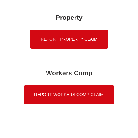
Property
REPORT PROPERTY CLAIM
Workers Comp
REPORT WORKERS COMP CLAIM