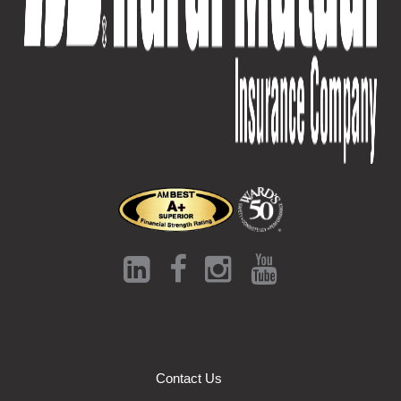
Contact Us