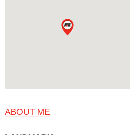
ABOUT ME