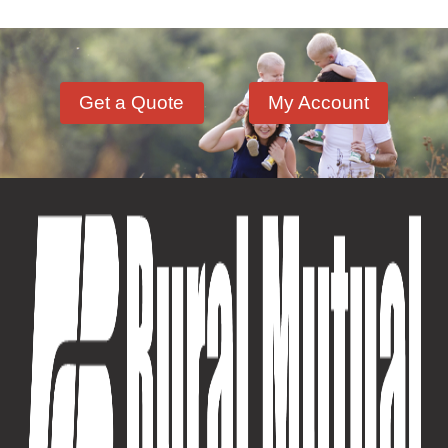
Get a Quote
My Account