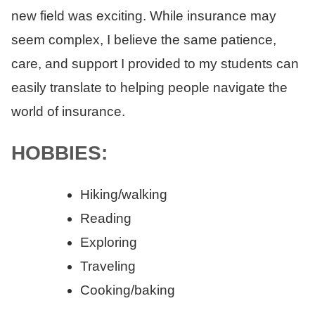
new field was exciting. While insurance may
seem complex, I believe the same patience,
care, and support I provided to my students can
easily translate to helping people navigate the
world of insurance.
HOBBIES:
Hiking/walking
Reading
Exploring
Traveling
Cooking/baking