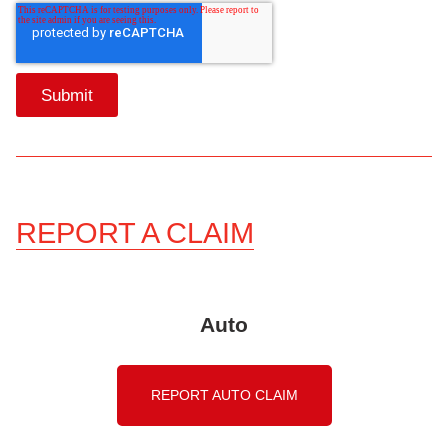
REPORT A CLAIM
Auto
REPORT AUTO CLAIM