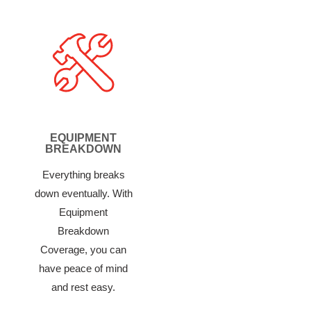
EQUIPMENT
BREAKDOWN
Everything breaks
down eventually. With
Equipment
Breakdown
Coverage, you can
have peace of mind
and rest easy.