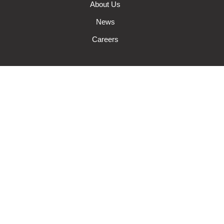
About Us
News
Careers
Auto Insurance
Farm Insurance
Wisconsin Business Insurance
Wisconsin Home Insurance
Request A Quote
Make A Claim
Make A Payment