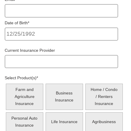
Date of Birth
*
Current Insurance Provider
Select Product(s)
*
Farm and
Home / Condo
Business
Agriculture
/ Renters
Insurance
Insurance
Insurance
Personal Auto
Life Insurance
Agribusiness
Insurance