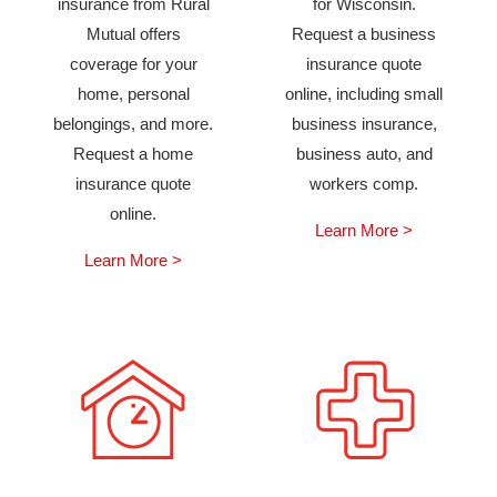
insurance from Rural
for Wisconsin.
Mutual offers
Request a business
coverage for your
insurance quote
home, personal
online, including small
belongings, and more.
business insurance,
Request a home
business auto, and
insurance quote
workers comp.
online.
Learn More >
Learn More >