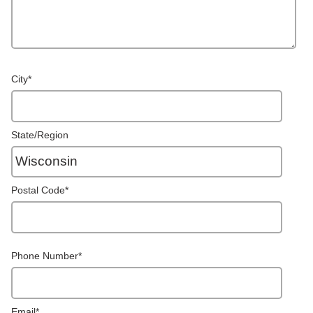
City
*
State/Region
Postal Code
*
Phone Number
*
Email
*