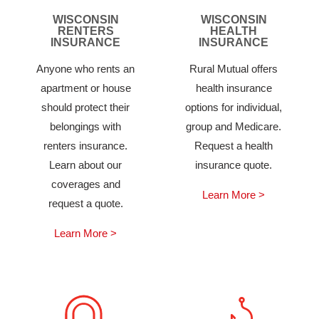
WISCONSIN
WISCONSIN
RENTERS
HEALTH
INSURANCE
INSURANCE
Anyone who rents an
Rural Mutual offers
apartment or house
health insurance
should protect their
options for individual,
belongings with
group and Medicare.
renters insurance.
Request a health
Learn about our
insurance quote.
coverages and
Learn More >
request a quote.
Learn More >