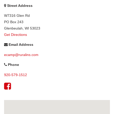
Street Address
W7316 Glen Rd
PO Box 243
Glenbeulah
,
WI
53023
Get Directions
Email Address
ecamp@ruralins.com
Phone
920-579-1512