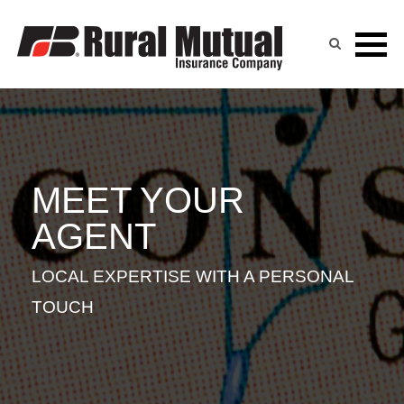
ERIC CAMP
Skip
to
content
MEET YOUR
AGENT
LOCAL EXPERTISE WITH A PERSONAL
TOUCH