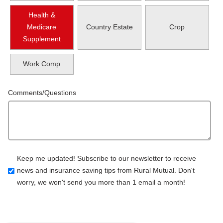
Health &
Medicare
Country Estate
Crop
Supplement
Work Comp
Comments/Questions
Keep me updated! Subscribe to our newsletter to receive
news and insurance saving tips from Rural Mutual. Don't
worry, we won't send you more than 1 email a month!