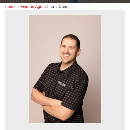
Home
>
Find an Agent
>
Eric Camp