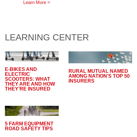
Learn More >
LEARNING CENTER
E-BIKES AND
RURAL MUTUAL NAMED
ELECTRIC
AMONG NATION’S TOP 50
SCOOTERS: WHAT
INSURERS
THEY ARE AND HOW
THEY’RE INSURED
5 FARM EQUIPMENT
ROAD SAFETY TIPS