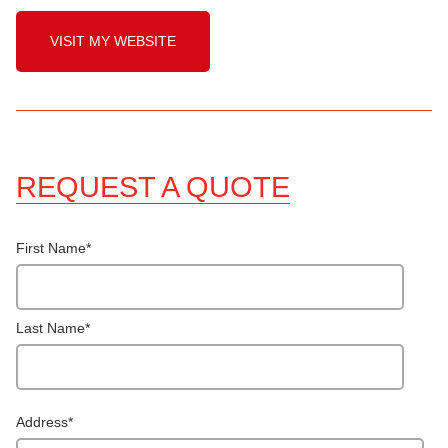
VISIT MY WEBSITE
REQUEST A QUOTE
First Name
*
Last Name
*
Address
*