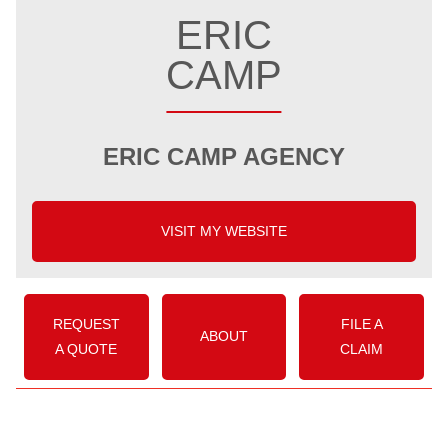
ERIC
CAMP
ERIC CAMP AGENCY
VISIT MY WEBSITE
REQUEST
FILE A
ABOUT
A QUOTE
CLAIM