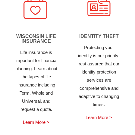
WISCONSIN LIFE
IDENTITY THEFT
INSURANCE
Protecting your
Life insurance is
identity is our priority;
important for financial
rest assured that our
planning. Learn about
identity protection
the types of life
services are
insurance including
comprehensive and
Term, Whole and
adaptive to changing
Universal, and
times.
request a quote.
Learn More >
Learn More >