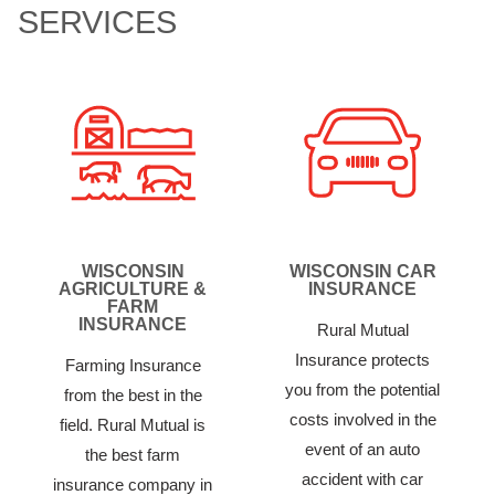
SERVICES
WISCONSIN
WISCONSIN CAR
AGRICULTURE &
INSURANCE
FARM
INSURANCE
Rural Mutual
Insurance protects
Farming Insurance
you from the potential
from the best in the
costs involved in the
field. Rural Mutual is
event of an auto
the best farm
accident with car
insurance company in