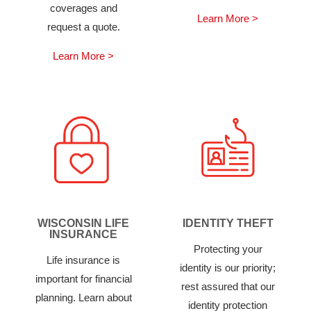
coverages and
Learn More >
request a quote.
Learn More >
WISCONSIN LIFE
IDENTITY THEFT
INSURANCE
Protecting your
Life insurance is
identity is our priority;
important for financial
rest assured that our
planning. Learn about
identity protection