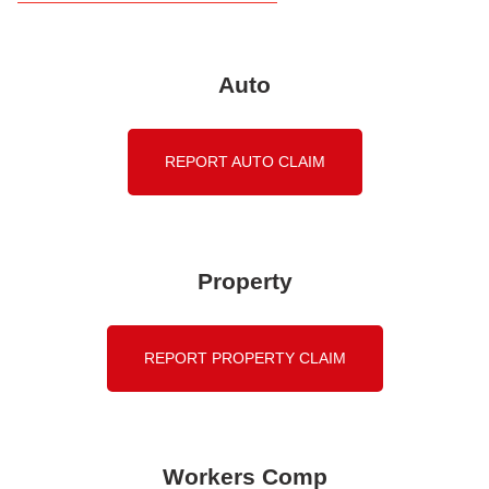
Auto
REPORT AUTO CLAIM
Property
REPORT PROPERTY CLAIM
Workers Comp