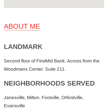
ABOUT ME
LANDMARK
Second floor of FirstMid Bank. Across from the
Woodmans Center. Suite 211.
NEIGHBORHOODS SERVED
Janesville, Milton, Footville, Orfordville,
Evansville