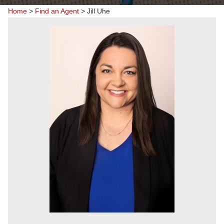
Home
>
Find an Agent
>
Jill Uhe