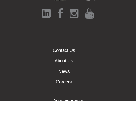
Contact Us
About Us
News
Careers
Auto Insurance
Farm Insurance
Wisconsin Business Insurance
Wisconsin Home Insurance