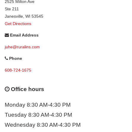
2525 Milton Ave
Ste 211
Janesville
,
WI
53545
Get Directions
Email Address
juhe@ruralins.com
Phone
608-724-1675
Office hours
Monday 8:30 AM-4:30 PM
Tuesday 8:30 AM-4:30 PM
Wednesday 8:30 AM-4:30 PM