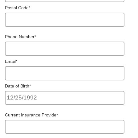
Postal Code
*
Phone Number
*
Email
*
Date of Birth
*
Current Insurance Provider