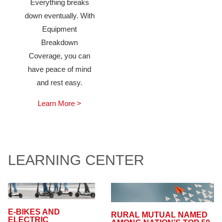
Everything breaks
down eventually. With
Equipment
Breakdown
Coverage, you can
have peace of mind
and rest easy.
Learn More >
LEARNING CENTER
E-BIKES AND
RURAL MUTUAL NAMED
ELECTRIC