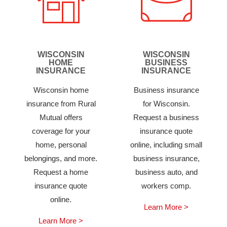
WISCONSIN
WISCONSIN
HOME
BUSINESS
INSURANCE
INSURANCE
Wisconsin home
Business insurance
insurance from Rural
for Wisconsin.
Mutual offers
Request a business
coverage for your
insurance quote
home, personal
online, including small
belongings, and more.
business insurance,
Request a home
business auto, and
insurance quote
workers comp.
online.
Learn More >
Learn More >