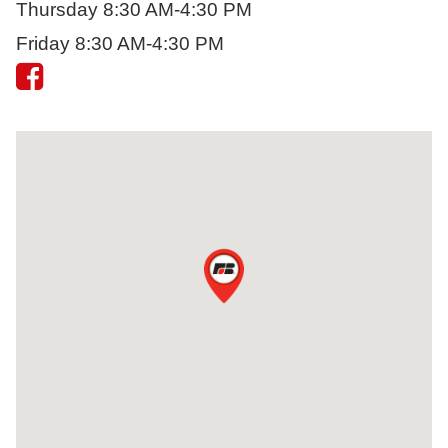
Thursday 8:30 AM-4:30 PM
Friday 8:30 AM-4:30 PM