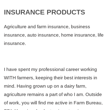
INSURANCE PRODUCTS
Agriculture and farm insurance, business
insurance, auto insurance, home insurance, life
insurance.
I have spent my professional career working
WITH farmers, keeping their best interests in
mind. Having grown up on a dairy farm,
agriculture remains a part of who I am. Outside
of work, you will find me active in Farm Bureau,