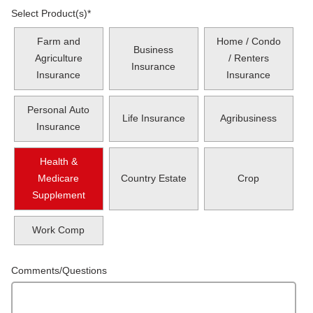
Select Product(s)
*
Farm and
Home / Condo
Business
Agriculture
/ Renters
Insurance
Insurance
Insurance
Personal Auto
Life Insurance
Agribusiness
Insurance
Health &
Medicare
Country Estate
Crop
Supplement
Work Comp
Comments/Questions