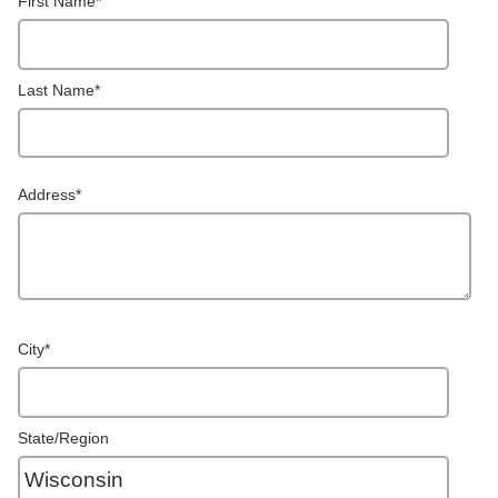
First Name
*
Last Name
*
Address
*
City
*
State/Region