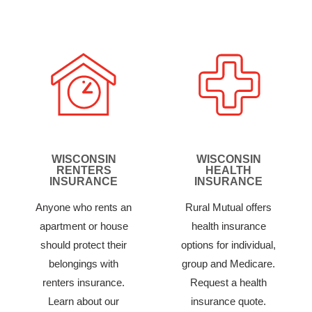
WISCONSIN
WISCONSIN
RENTERS
HEALTH
INSURANCE
INSURANCE
Anyone who rents an
Rural Mutual offers
apartment or house
health insurance
should protect their
options for individual,
belongings with
group and Medicare.
renters insurance.
Request a health
Learn about our
insurance quote.