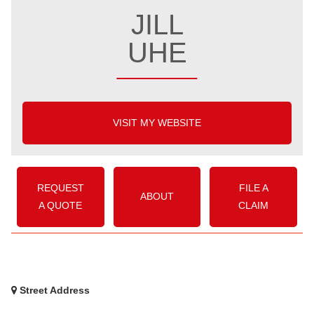
JILL
UHE
VISIT MY WEBSITE
REQUEST
FILE A
ABOUT
A QUOTE
CLAIM
Street Address