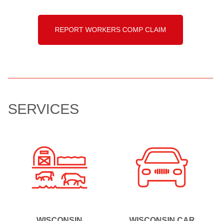
REPORT WORKERS COMP CLAIM
SERVICES
WISCONSIN
WISCONSIN CAR