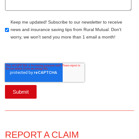
Keep me updated! Subscribe to our newsletter to receive
news and insurance saving tips from Rural Mutual. Don't
worry, we won't send you more than 1 email a month!
REPORT A CLAIM