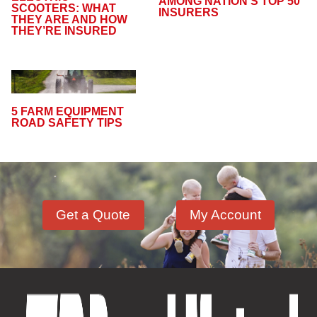
AMONG NATION’S TOP 50
SCOOTERS: WHAT
INSURERS
THEY ARE AND HOW
THEY’RE INSURED
5 FARM EQUIPMENT
ROAD SAFETY TIPS
Get a Quote
My Account