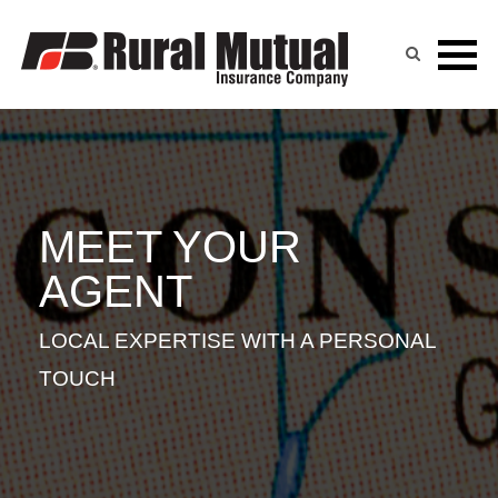
JILL UHE
Skip
to
content
MEET YOUR
AGENT
LOCAL EXPERTISE WITH A PERSONAL
TOUCH