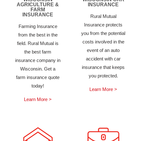
AGRICULTURE &
INSURANCE
FARM
INSURANCE
Rural Mutual
Insurance protects
Farming Insurance
you from the potential
from the best in the
costs involved in the
field. Rural Mutual is
event of an auto
the best farm
accident with car
insurance company in
insurance that keeps
Wisconsin. Get a
you protected.
farm insurance quote
today!
Learn More >
Learn More >