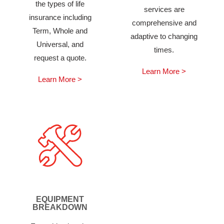
the types of life
services are
insurance including
comprehensive and
Term, Whole and
adaptive to changing
Universal, and
times.
request a quote.
Learn More >
Learn More >
EQUIPMENT
BREAKDOWN