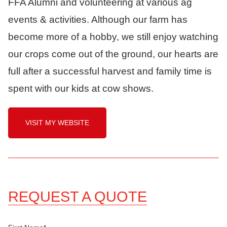
FFA Alumni and volunteering at various ag
events & activities. Although our farm has
become more of a hobby, we still enjoy watching
our crops come out of the ground, our hearts are
full after a successful harvest and family time is
spent with our kids at cow shows.
VISIT MY WEBSITE
REQUEST A QUOTE