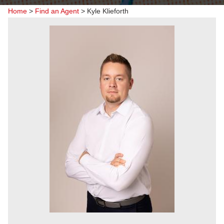
Home
>
Find an Agent
>
Kyle Klieforth