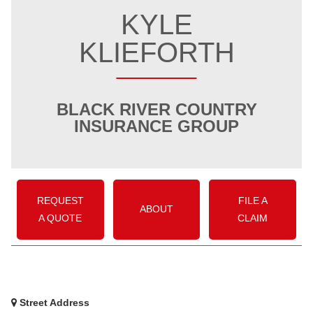
KYLE
KLIEFORTH
BLACK RIVER COUNTRY
INSURANCE GROUP
REQUEST
FILE A
ABOUT
A QUOTE
CLAIM
Street Address