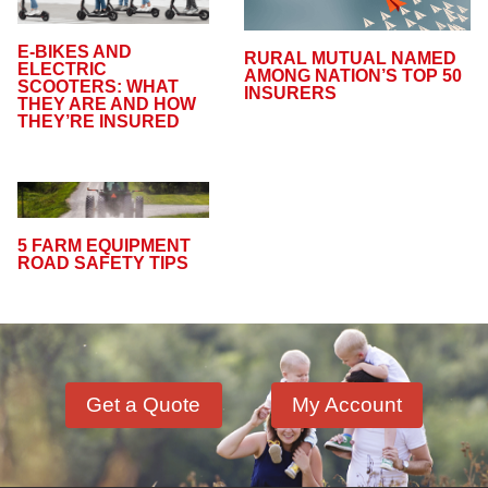
E-BIKES AND
RURAL MUTUAL NAMED
ELECTRIC
AMONG NATION’S TOP 50
SCOOTERS: WHAT
INSURERS
THEY ARE AND HOW
THEY’RE INSURED
5 FARM EQUIPMENT
ROAD SAFETY TIPS
Get a Quote
My Account