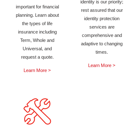
identity is our priority;
important for financial
rest assured that our
planning. Learn about
identity protection
the types of life
services are
insurance including
comprehensive and
Term, Whole and
adaptive to changing
Universal, and
times.
request a quote.
Learn More >
Learn More >