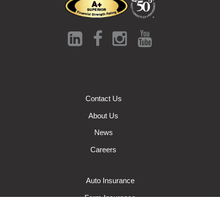
Contact Us
About Us
News
Careers
Auto Insurance
Farm Insurance
Wisconsin Business Insurance