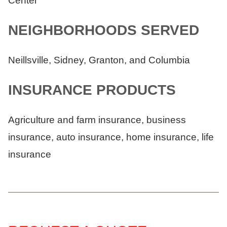
Center
NEIGHBORHOODS SERVED
Neillsville, Sidney, Granton, and Columbia
INSURANCE PRODUCTS
Agriculture and farm insurance, business
insurance, auto insurance, home insurance, life
insurance