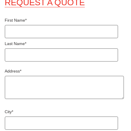
REQUEST A QUOTE
First Name
*
Last Name
*
Address
*
City
*