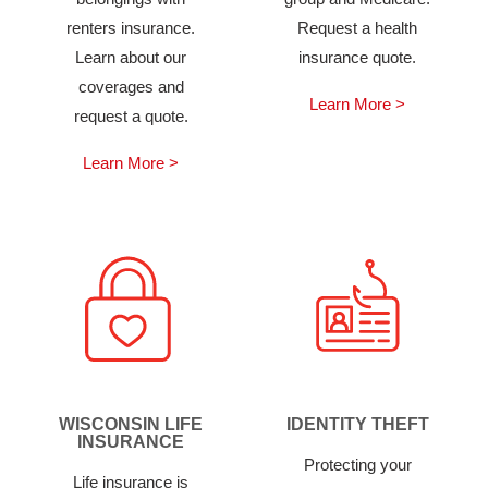
renters insurance.
Request a health
Learn about our
insurance quote.
coverages and
Learn More >
request a quote.
Learn More >
WISCONSIN LIFE
IDENTITY THEFT
INSURANCE
Protecting your
Life insurance is