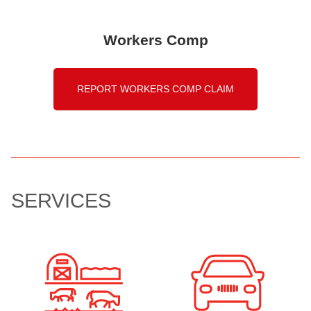
Workers Comp
REPORT WORKERS COMP CLAIM
SERVICES