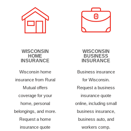
WISCONSIN
WISCONSIN
HOME
BUSINESS
INSURANCE
INSURANCE
Wisconsin home
Business insurance
insurance from Rural
for Wisconsin.
Mutual offers
Request a business
coverage for your
insurance quote
home, personal
online, including small
belongings, and more.
business insurance,
Request a home
business auto, and
insurance quote
workers comp.