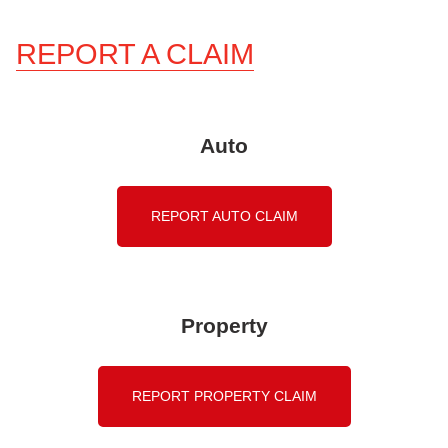
REPORT A CLAIM
Auto
REPORT AUTO CLAIM
Property
REPORT PROPERTY CLAIM