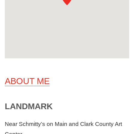
ABOUT ME
LANDMARK
Near Schmitty's on Main and Clark County Art