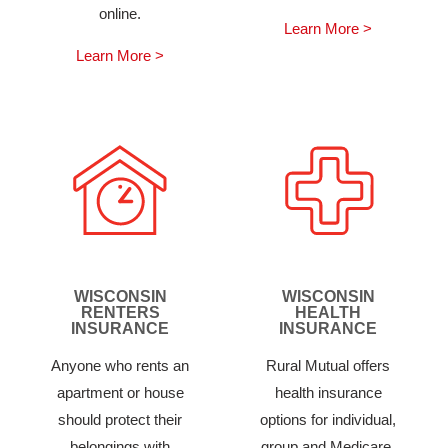
online.
Learn More >
Learn More >
WISCONSIN
WISCONSIN
RENTERS
HEALTH
INSURANCE
INSURANCE
Anyone who rents an
Rural Mutual offers
apartment or house
health insurance
should protect their
options for individual,
belongings with
group and Medicare.