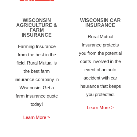
WISCONSIN
WISCONSIN CAR
AGRICULTURE &
INSURANCE
FARM
INSURANCE
Rural Mutual
Insurance protects
Farming Insurance
you from the potential
from the best in the
costs involved in the
field. Rural Mutual is
event of an auto
the best farm
accident with car
insurance company in
insurance that keeps
Wisconsin. Get a
you protected.
farm insurance quote
today!
Learn More >
Learn More >