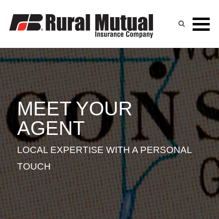
KYLE KLIEFORTH
Skip
to
content
MEET YOUR
AGENT
LOCAL EXPERTISE WITH A PERSONAL
TOUCH