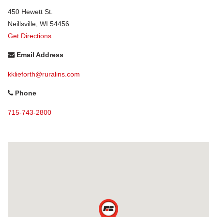
450 Hewett St.
Neillsville
,
WI
54456
Get Directions
Email Address
kklieforth@ruralins.com
Phone
715-743-2800