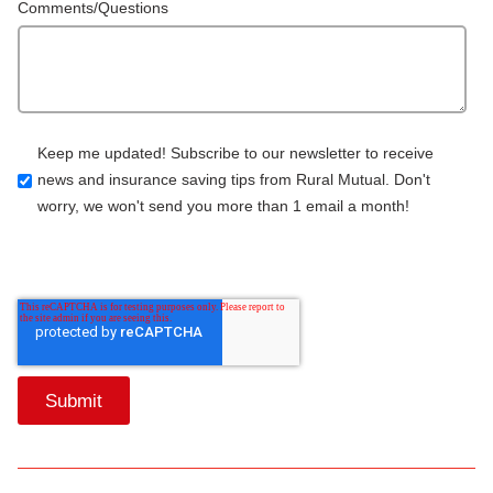
Comments/Questions
Keep me updated! Subscribe to our newsletter to receive
news and insurance saving tips from Rural Mutual. Don't
worry, we won't send you more than 1 email a month!