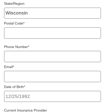
State/Region
Postal Code
*
Phone Number
*
Email
*
Date of Birth
*
Current Insurance Provider