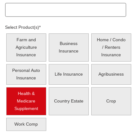
Select Product(s)
*
Farm and
Home / Condo
Business
Agriculture
/ Renters
Insurance
Insurance
Insurance
Personal Auto
Life Insurance
Agribusiness
Insurance
Health &
Medicare
Country Estate
Crop
Supplement
Work Comp