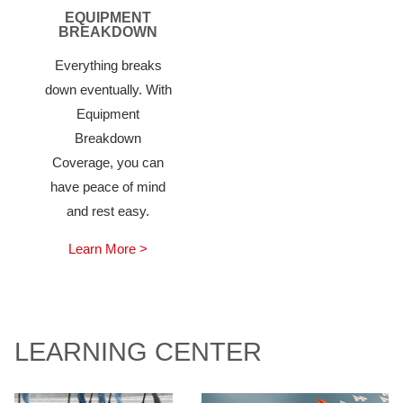
EQUIPMENT
BREAKDOWN
Everything breaks
down eventually. With
Equipment
Breakdown
Coverage, you can
have peace of mind
and rest easy.
Learn More >
LEARNING CENTER