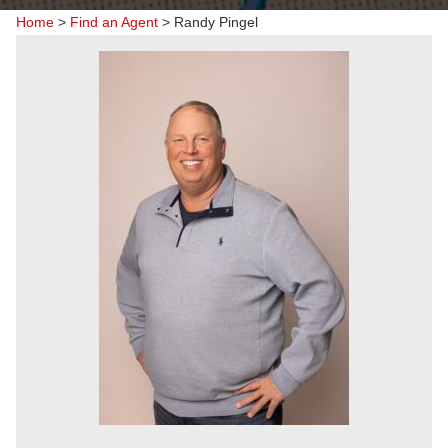
Home
>
Find an Agent
>
Randy Pingel