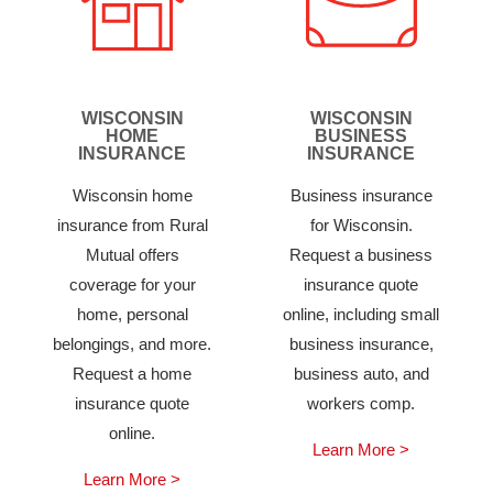
WISCONSIN
WISCONSIN
HOME
BUSINESS
INSURANCE
INSURANCE
Wisconsin home
Business insurance
insurance from Rural
for Wisconsin.
Mutual offers
Request a business
coverage for your
insurance quote
home, personal
online, including small
belongings, and more.
business insurance,
Request a home
business auto, and
insurance quote
workers comp.
online.
Learn More >
Learn More >