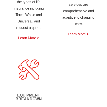
the types of life
services are
insurance including
comprehensive and
Term, Whole and
adaptive to changing
Universal, and
times.
request a quote.
Learn More >
Learn More >
EQUIPMENT
BREAKDOWN