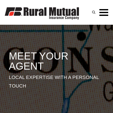
RANDY PINGEL
Skip
to
content
MEET YOUR
AGENT
LOCAL EXPERTISE WITH A PERSONAL
TOUCH