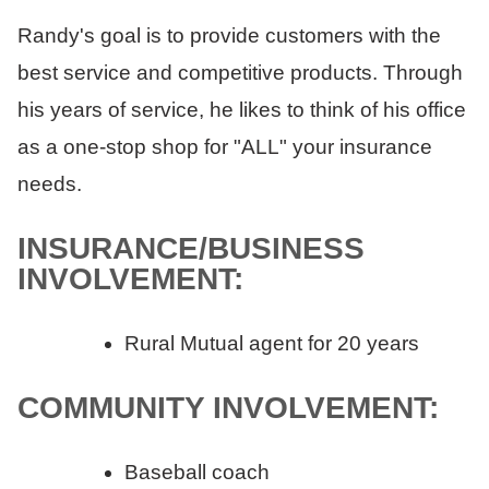
Randy's goal is to provide customers with the
best service and competitive products. Through
his years of service, he likes to think of his office
as a one-stop shop for "ALL" your insurance
needs.
INSURANCE/BUSINESS
INVOLVEMENT:
Rural Mutual agent for 20 years
COMMUNITY INVOLVEMENT:
Baseball coach