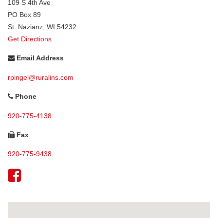
109 S 4th Ave
PO Box 89
St. Nazianz
,
WI
54232
Get Directions
Email Address
rpingel@ruralins.com
Phone
920-775-4138
Fax
920-775-9438