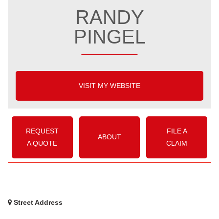
RANDY
PINGEL
VISIT MY WEBSITE
REQUEST
FILE A
ABOUT
A QUOTE
CLAIM
Street Address