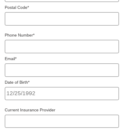
Postal Code
*
Phone Number
*
Email
*
Date of Birth
*
Current Insurance Provider