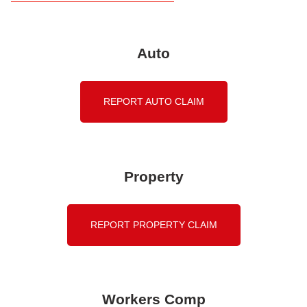
Auto
REPORT AUTO CLAIM
Property
REPORT PROPERTY CLAIM
Workers Comp