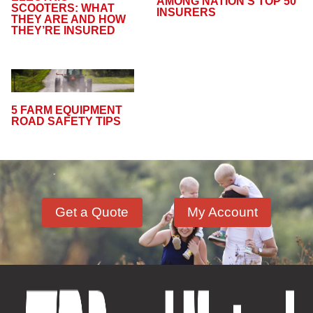
AMONG NATION’S TOP 50
SCOOTERS: WHAT
INSURERS
THEY ARE AND HOW
THEY’RE INSURED
5 FARM EQUIPMENT
ROAD SAFETY TIPS
Get a Quote
My Account