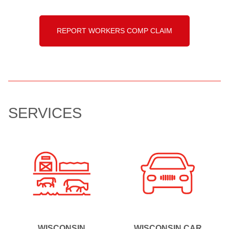
REPORT WORKERS COMP CLAIM
SERVICES
WISCONSIN
WISCONSIN CAR