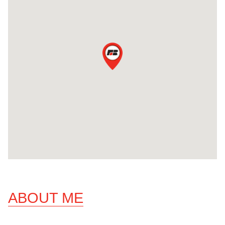
ABOUT ME