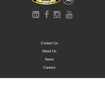
Contact Us
About Us
News
Careers
Auto Insurance
Farm Insurance
Wisconsin Business Insurance