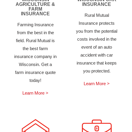
AGRICULTURE &
INSURANCE
FARM
INSURANCE
Rural Mutual
Insurance protects
Farming Insurance
you from the potential
from the best in the
costs involved in the
field. Rural Mutual is
event of an auto
the best farm
accident with car
insurance company in
insurance that keeps
Wisconsin. Get a
you protected.
farm insurance quote
today!
Learn More >
Learn More >