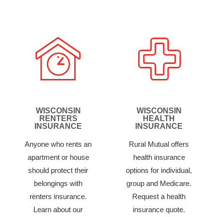
WISCONSIN
WISCONSIN
RENTERS
HEALTH
INSURANCE
INSURANCE
Anyone who rents an
Rural Mutual offers
apartment or house
health insurance
should protect their
options for individual,
belongings with
group and Medicare.
renters insurance.
Request a health
Learn about our
insurance quote.