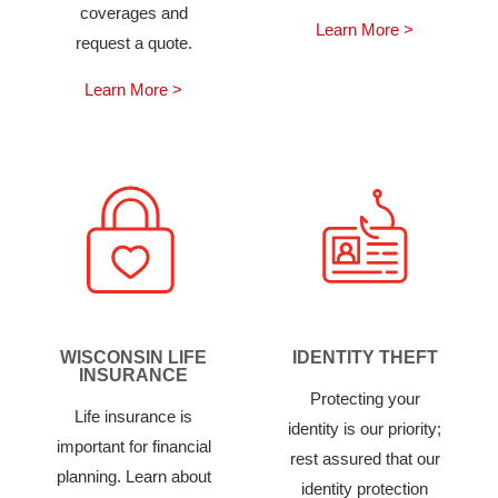
coverages and
Learn More >
request a quote.
Learn More >
WISCONSIN LIFE
IDENTITY THEFT
INSURANCE
Protecting your
Life insurance is
identity is our priority;
important for financial
rest assured that our
planning. Learn about
identity protection