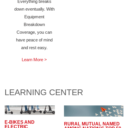
Everything breaks
down eventually. With
Equipment
Breakdown
Coverage, you can
have peace of mind
and rest easy.
Learn More >
LEARNING CENTER
E-BIKES AND
RURAL MUTUAL NAMED
ELECTRIC