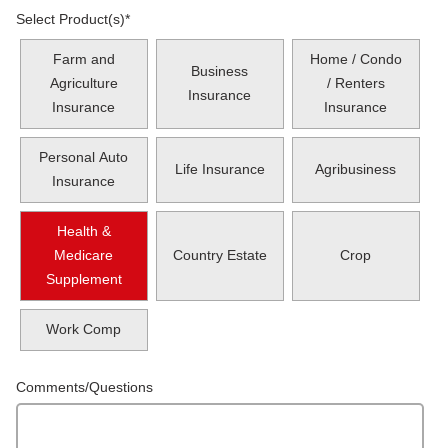
Select Product(s)
*
Farm and
Home / Condo
Business
Agriculture
/ Renters
Insurance
Insurance
Insurance
Personal Auto
Life Insurance
Agribusiness
Insurance
Health &
Medicare
Country Estate
Crop
Supplement
Work Comp
Comments/Questions