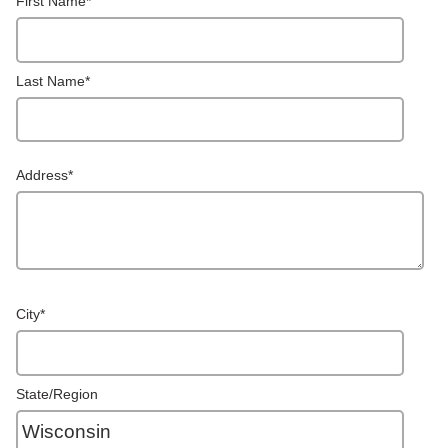
First Name
*
Last Name
*
Address
*
City
*
State/Region