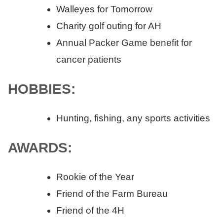
Walleyes for Tomorrow
Charity golf outing for AH
Annual Packer Game benefit for
cancer patients
HOBBIES:
Hunting, fishing, any sports activities
AWARDS:
Rookie of the Year
Friend of the Farm Bureau
Friend of the 4H