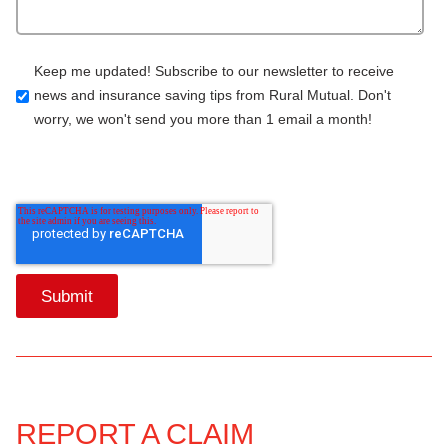
Keep me updated! Subscribe to our newsletter to receive
news and insurance saving tips from Rural Mutual. Don't
worry, we won't send you more than 1 email a month!
REPORT A CLAIM