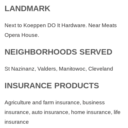
LANDMARK
Next to Koeppen DO It Hardware. Near Meats
Opera House.
NEIGHBORHOODS SERVED
St Nazinanz, Valders, Manitowoc, Cleveland
INSURANCE PRODUCTS
Agriculture and farm insurance, business
insurance, auto insurance, home insurance, life
insurance