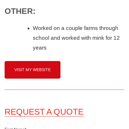
OTHER:
Worked on a couple farms through
school and worked with mink for 12
years
VISIT MY WEBSITE
REQUEST A QUOTE