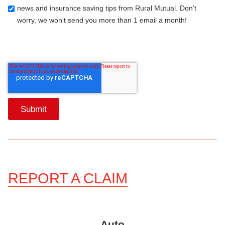
news and insurance saving tips from Rural Mutual. Don't
worry, we won't send you more than 1 email a month!
REPORT A CLAIM
Auto