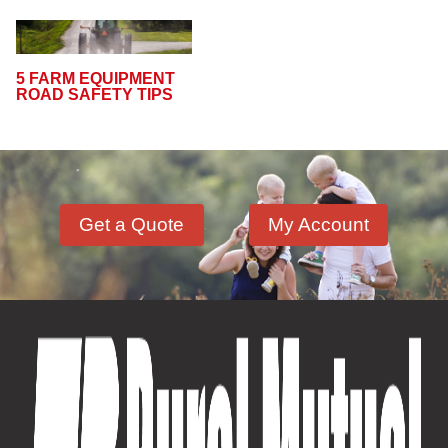
5 FARM EQUIPMENT
ROAD SAFETY TIPS
Get a Quote
My Account