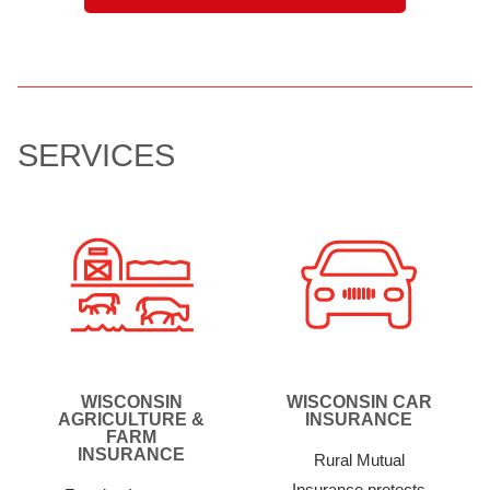
SERVICES
WISCONSIN
WISCONSIN CAR
AGRICULTURE &
INSURANCE
FARM
INSURANCE
Rural Mutual
Insurance protects