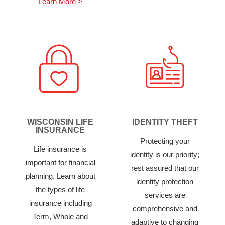
Learn More >
WISCONSIN LIFE
IDENTITY THEFT
INSURANCE
Protecting your
Life insurance is
identity is our priority;
important for financial
rest assured that our
planning. Learn about
identity protection
the types of life
services are
insurance including
comprehensive and
Term, Whole and
adaptive to changing