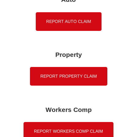
REPORT AUTO CLAIM
Property
REPORT PROPERTY CLAIM
Workers Comp
REPORT WORKERS COMP CLAIM