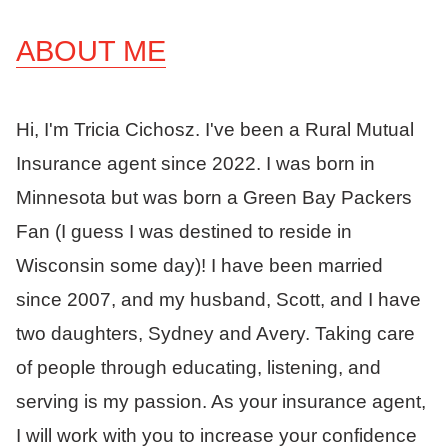
ABOUT ME
Hi, I'm Tricia Cichosz. I've been a Rural Mutual
Insurance agent since 2022. I was born in
Minnesota but was born a Green Bay Packers
Fan (I guess I was destined to reside in
Wisconsin some day)! I have been married
since 2007, and my husband, Scott, and I have
two daughters, Sydney and Avery. Taking care
of people through educating, listening, and
serving is my passion. As your insurance agent,
I will work with you to increase your confidence