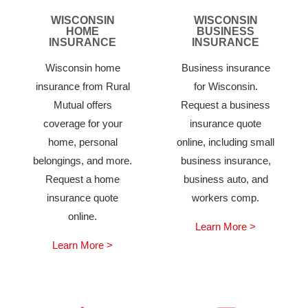
WISCONSIN
WISCONSIN
HOME
BUSINESS
INSURANCE
INSURANCE
Wisconsin home
Business insurance
insurance from Rural
for Wisconsin.
Mutual offers
Request a business
coverage for your
insurance quote
home, personal
online, including small
belongings, and more.
business insurance,
Request a home
business auto, and
insurance quote
workers comp.
online.
Learn More >
Learn More >