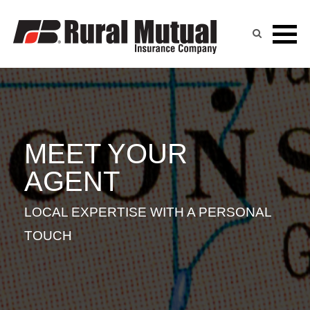
TRICIA CICHOSZ
Skip
to
content
MEET YOUR
AGENT
LOCAL EXPERTISE WITH A PERSONAL
TOUCH