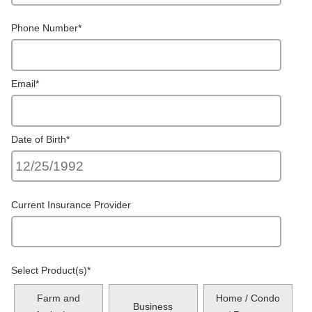
Phone Number
*
Email
*
Date of Birth
*
Current Insurance Provider
Select Product(s)
*
Farm and
Home / Condo
Business