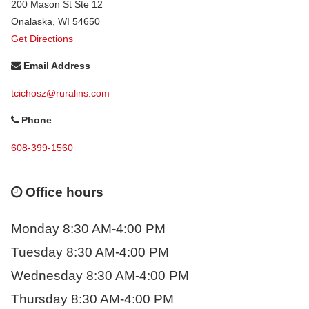
200 Mason St Ste 12
Onalaska
,
WI
54650
Get Directions
Email Address
tcichosz@ruralins.com
Phone
608-399-1560
Office hours
Monday 8:30 AM-4:00 PM
Tuesday 8:30 AM-4:00 PM
Wednesday 8:30 AM-4:00 PM
Thursday 8:30 AM-4:00 PM