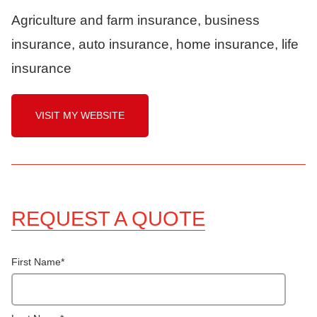
Agriculture and farm insurance, business
insurance, auto insurance, home insurance, life
insurance
VISIT MY WEBSITE
REQUEST A QUOTE
First Name
*