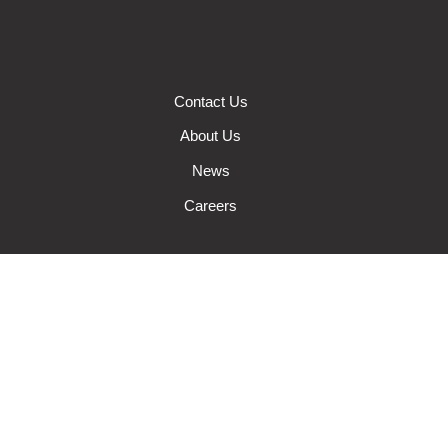
Contact Us
About Us
News
Careers
Auto Insurance
Farm Insurance
Wisconsin Business Insurance
Wisconsin Home Insurance
Request A Quote