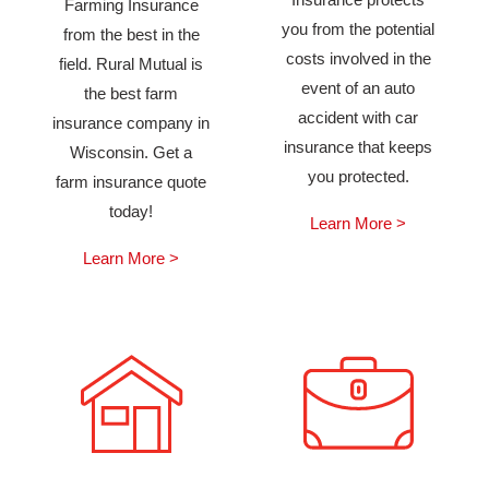
Farming Insurance
you from the potential
from the best in the
costs involved in the
field. Rural Mutual is
event of an auto
the best farm
accident with car
insurance company in
insurance that keeps
Wisconsin. Get a
you protected.
farm insurance quote
today!
Learn More >
Learn More >