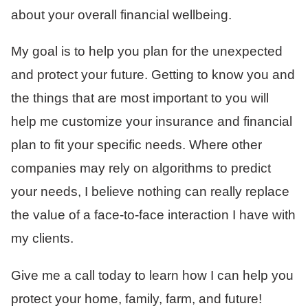
about your overall financial wellbeing.
My goal is to help you plan for the unexpected
and protect your future. Getting to know you and
the things that are most important to you will
help me customize your insurance and financial
plan to fit your specific needs. Where other
companies may rely on algorithms to predict
your needs, I believe nothing can really replace
the value of a face-to-face interaction I have with
my clients.
Give me a call today to learn how I can help you
protect your home, family, farm, and future!