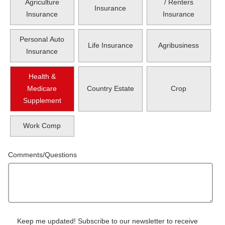
Agriculture
/ Renters
Insurance
Insurance
Insurance
Personal Auto
Life Insurance
Agribusiness
Insurance
Health &
Medicare
Country Estate
Crop
Supplement
Work Comp
Comments/Questions
Keep me updated! Subscribe to our newsletter to receive