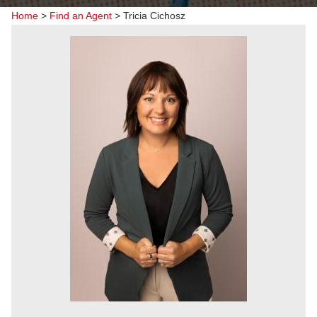
Home
>
Find an Agent
>
Tricia Cichosz