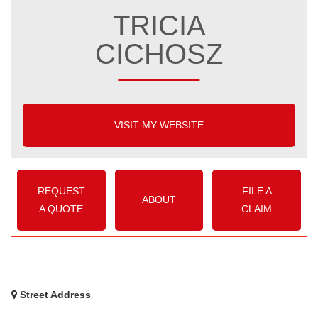
TRICIA
CICHOSZ
VISIT MY WEBSITE
REQUEST
FILE A
ABOUT
A QUOTE
CLAIM
Street Address