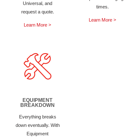
Universal, and
times.
request a quote.
Learn More >
Learn More >
EQUIPMENT
BREAKDOWN
Everything breaks
down eventually. With
Equipment