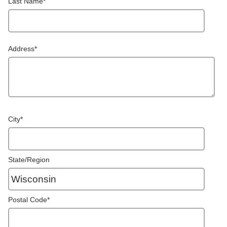
Last Name
*
Address
*
City
*
State/Region
Postal Code
*