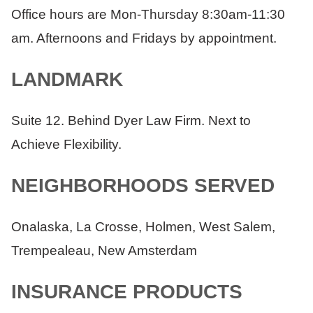
Office hours are Mon-Thursday 8:30am-11:30
am. Afternoons and Fridays by appointment.
LANDMARK
Suite 12. Behind Dyer Law Firm. Next to
Achieve Flexibility.
NEIGHBORHOODS SERVED
Onalaska, La Crosse, Holmen, West Salem,
Trempealeau, New Amsterdam
INSURANCE PRODUCTS