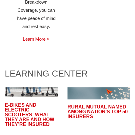
Breakdown
Coverage, you can
have peace of mind
and rest easy.
Learn More >
LEARNING CENTER
E-BIKES AND
RURAL MUTUAL NAMED
ELECTRIC
AMONG NATION’S TOP 50
SCOOTERS: WHAT
INSURERS
THEY ARE AND HOW
THEY’RE INSURED