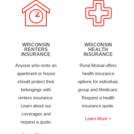
WISCONSIN
WISCONSIN
RENTERS
HEALTH
INSURANCE
INSURANCE
Anyone who rents an
Rural Mutual offers
apartment or house
health insurance
should protect their
options for individual,
belongings with
group and Medicare.
renters insurance.
Request a health
Learn about our
insurance quote.
coverages and
Learn More >
request a quote.