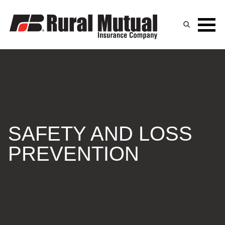
Skip
to
content
SAFETY AND LOSS
PREVENTION