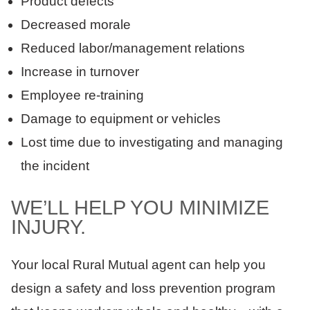
Product defects
Decreased morale
Reduced labor/management relations
Increase in turnover
Employee re-training
Damage to equipment or vehicles
Lost time due to investigating and managing
the incident
WE’LL HELP YOU MINIMIZE
INJURY.
Your local Rural Mutual agent can help you
design a safety and loss prevention program