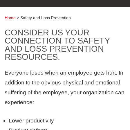
Home
>
Safety and Loss Prevention
CONSIDER US YOUR
CONNECTION TO SAFETY
AND LOSS PREVENTION
RESOURCES.
Everyone loses when an employee gets hurt. In
addition to the obvious physical and emotional
suffering of the employee, your organization can
experience:
Lower productivity