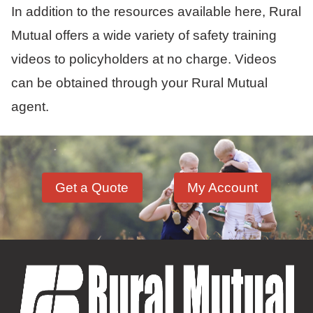
In addition to the resources available here, Rural
Mutual offers a wide variety of safety training
videos to policyholders at no charge. Videos
can be obtained through your Rural Mutual
agent.
Get a Quote
My Account