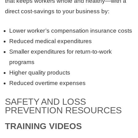
that keeps workers whole and healthy—with a
direct cost-savings to your business by:
Lower worker’s compensation insurance costs
Reduced medical expenditures
Smaller expenditures for return-to-work
programs
Higher quality products
Reduced overtime expenses
SAFETY AND LOSS
PREVENTION RESOURCES
TRAINING VIDEOS