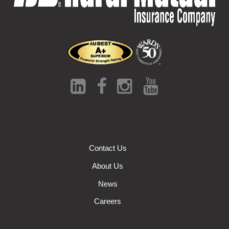
Contact Us
About Us
News
Careers