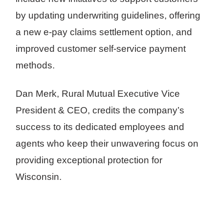
by updating underwriting guidelines, offering
a new e-pay claims settlement option, and
improved customer self-service payment
methods.
Dan Merk, Rural Mutual Executive Vice
President & CEO, credits the company’s
success to its dedicated employees and
agents who keep their unwavering focus on
providing exceptional protection for
Wisconsin.