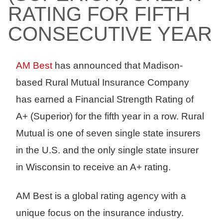
RATING FOR FIFTH
CONSECUTIVE YEAR
AM Best
has announced that Madison-
based Rural Mutual Insurance Company
has earned a Financial Strength Rating of
A+ (Superior) for the fifth year in a row. Rural
Mutual is one of seven single state insurers
in the U.S. and the only single state insurer
in Wisconsin to receive an A+ rating.
AM Best is a global rating agency with a
unique focus on the insurance industry.