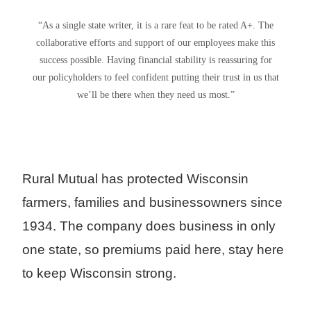
“As a single state writer, it is a rare feat to be rated A+. The
collaborative efforts and support of our employees make this
success possible. Having financial stability is reassuring for
our policyholders to feel confident putting their trust in us that
we’ll be there when they need us most.”
Rural Mutual has protected Wisconsin
farmers, families and businessowners since
1934. The company does business in only
one state, so premiums paid here, stay here
to keep Wisconsin strong.