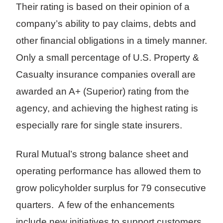
Their rating is based on their opinion of a
company’s ability to pay claims, debts and
other financial obligations in a timely manner.
Only a small percentage of U.S. Property &
Casualty insurance companies overall are
awarded an A+ (Superior) rating from the
agency, and achieving the highest rating is
especially rare for single state insurers.
Rural Mutual’s strong balance sheet and
operating performance has allowed them to
grow policyholder surplus for 79 consecutive
quarters. A few of the enhancements
include new initiatives to support customers