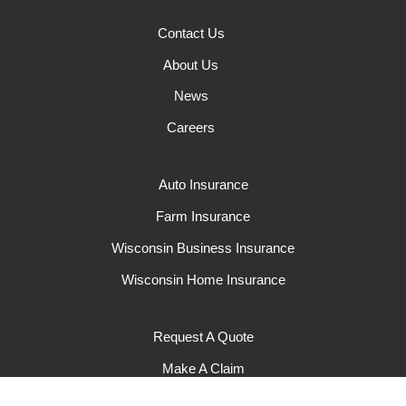
Contact Us
About Us
News
Careers
Auto Insurance
Farm Insurance
Wisconsin Business Insurance
Wisconsin Home Insurance
Request A Quote
Make A Claim
Make A Payment