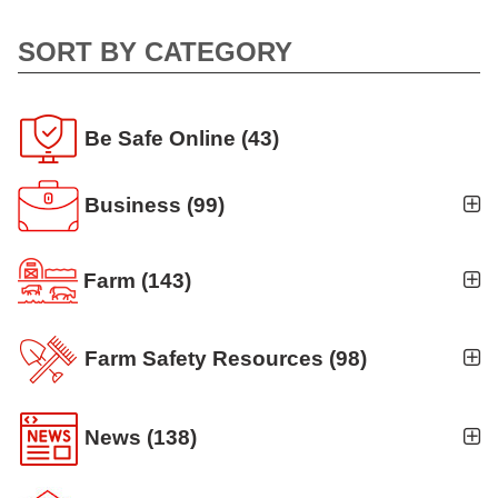
SORT BY CATEGORY
Be Safe Online
(43)
Business
(99)
Business Auto
(5)
Farm
(143)
Business Risk Assessment
(19)
Ag news
(19)
Cyber Security
(12)
Farm Safety Resources
(98)
Crop
(19)
Finance
(10)
Agritourism
(8)
Farm Finance
(6)
News
(138)
Workers' Compensation
(10)
Animal Handling
(8)
Farm Technology
(7)
Announcements
(42)