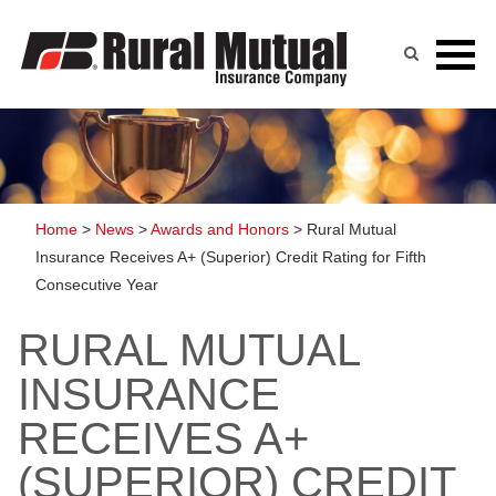
Skip
to
content
Home
>
News
>
Awards and Honors
>
Rural Mutual
Insurance Receives A+ (Superior) Credit Rating for Fifth
Consecutive Year
RURAL MUTUAL
INSURANCE
RECEIVES A+
(SUPERIOR) CREDIT