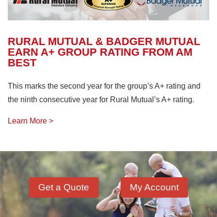
RURAL MUTUAL & BADGER MUTUAL
EARN A+ GROUP RATING FROM AM
BEST
This marks the second year for the group’s A+ rating and
the ninth consecutive year for Rural Mutual’s A+ rating.
Learn More >
Get a Quote
My Account