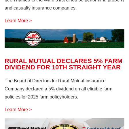
and casualty insurance companies.
Learn More >
RURAL MUTUAL DECLARES 5% FARM
DIVIDEND FOR 10TH STRAIGHT YEAR
The Board of Directors for Rural Mutual Insurance
Company declared a 5% dividend on all eligible farm
policies for 2025 farm policyholders.
Learn More >