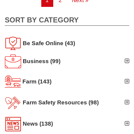
1
2
Next »
SORT BY CATEGORY
Be Safe Online
(43)
Business
(99)
Business Auto
(5)
Farm
(143)
Business Risk Assessment
(19)
Ag news
(19)
Cyber Security
(12)
Farm Safety Resources
(98)
Crop
(19)
Finance
(10)
Agritourism
(8)
Farm Finance
(6)
News
(138)
Workers' Compensation
(10)
Animal Handling
(8)