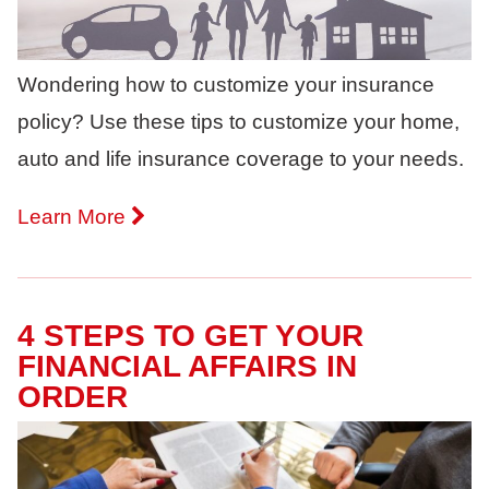
Wondering how to customize your insurance
policy? Use these tips to customize your home,
auto and life insurance coverage to your needs.
Learn More
4 STEPS TO GET YOUR
FINANCIAL AFFAIRS IN
ORDER