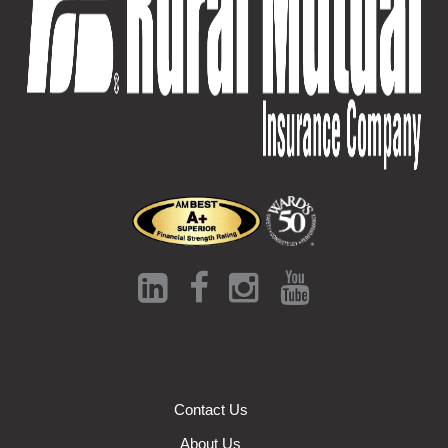
Contact Us
About Us