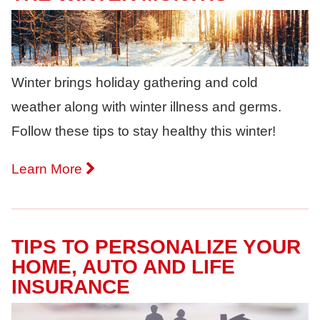
Winter brings holiday gathering and cold
weather along with winter illness and germs.
Follow these tips to stay healthy this winter!
Learn More
TIPS TO PERSONALIZE YOUR
HOME, AUTO AND LIFE
INSURANCE