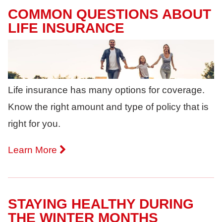
COMMON QUESTIONS ABOUT
LIFE INSURANCE
Life insurance has many options for coverage.
Know the right amount and type of policy that is
right for you.
Learn More
STAYING HEALTHY DURING
THE WINTER MONTHS