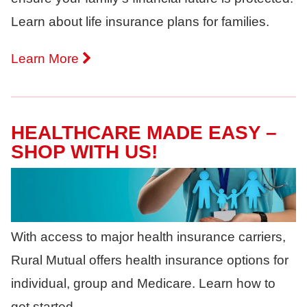
Learn about life insurance plans for families.
Learn More
HEALTHCARE MADE EASY –
SHOP WITH US!
With access to major health insurance carriers,
Rural Mutual offers health insurance options for
individual, group and Medicare. Learn how to
get started.