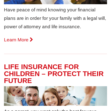
Have peace of mind knowing your financial
plans are in order for your family with a legal will,
power of attorney and life insurance.
Learn More
LIFE INSURANCE FOR
CHILDREN – PROTECT THEIR
FUTURE