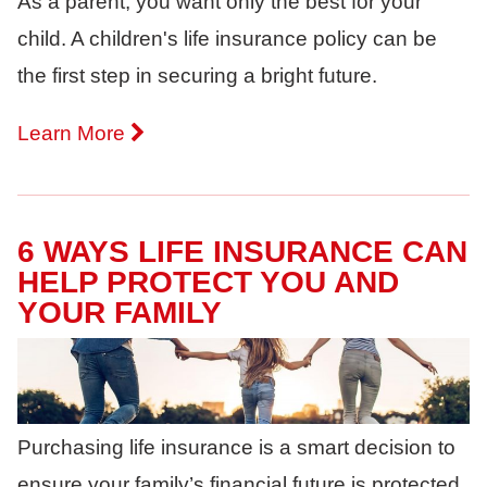
As a parent, you want only the best for your
child. A children's life insurance policy can be
the first step in securing a bright future.
Learn More
6 WAYS LIFE INSURANCE CAN
HELP PROTECT YOU AND
YOUR FAMILY
Purchasing life insurance is a smart decision to
ensure your family’s financial future is protected.