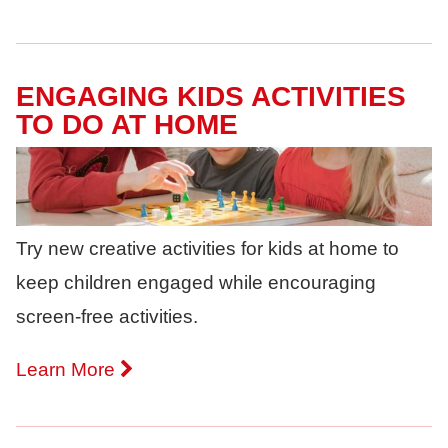
ENGAGING KIDS ACTIVITIES
TO DO AT HOME
Try new creative activities for kids at home to
keep children engaged while encouraging
screen-free activities.
Learn More