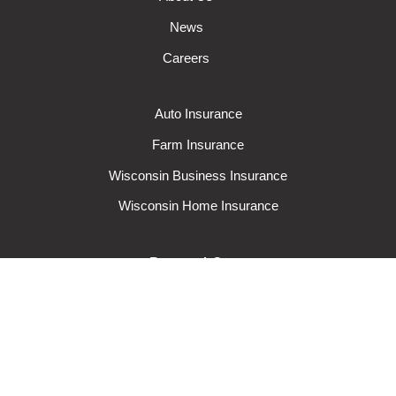
News
Careers
Auto Insurance
Farm Insurance
Wisconsin Business Insurance
Wisconsin Home Insurance
Request A Quote
Make A Claim
Make A Payment
© 2024 Rural Mutual Insurance Company. All rights reserved.
Privacy