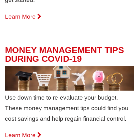
Learn More
MONEY MANAGEMENT TIPS
DURING COVID-19
Use down time to re-evaluate your budget.
These money management tips could find you
cost savings and help regain financial control.
Learn More