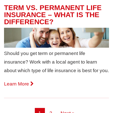
TERM VS. PERMANENT LIFE
INSURANCE – WHAT IS THE
DIFFERENCE?
Should you get term or permanent life
insurance? Work with a local agent to learn
about which type of life insurance is best for you.
Learn More