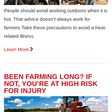
People should avoid working outdoors when it is
hot. That advice doesn’t always work for
farmers.Take these precautions to avoid a heat-
related illness.
Learn More
BEEN FARMING LONG? IF
NOT, YOU’RE AT HIGH RISK
FOR INJURY