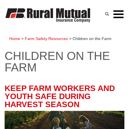
Skip
to
content
Home
>
Farm Safety Resources
>
Children on the Farm
CHILDREN ON THE
FARM
KEEP FARM WORKERS AND
YOUTH SAFE DURING
HARVEST SEASON