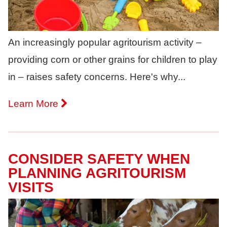
An increasingly popular agritourism activity –
providing corn or other grains for children to play
in – raises safety concerns. Here's why...
Learn More
CONSIDER SAFETY WHEN
PLANNING AGRITOURISM
VISITS