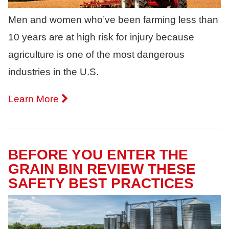
Men and women who’ve been farming less than
10 years are at high risk for injury because
agriculture is one of the most dangerous
industries in the U.S.
Learn More
BEFORE YOU ENTER THE
GRAIN BIN REVIEW THESE
SAFETY BEST PRACTICES