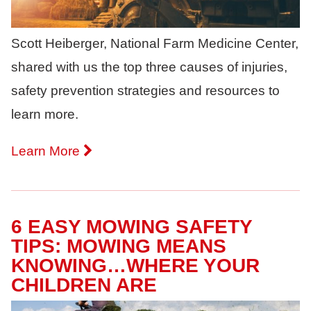
Scott Heiberger, National Farm Medicine Center,
shared with us the top three causes of injuries,
safety prevention strategies and resources to
learn more.
Learn More
6 EASY MOWING SAFETY
TIPS: MOWING MEANS
KNOWING…WHERE YOUR
CHILDREN ARE