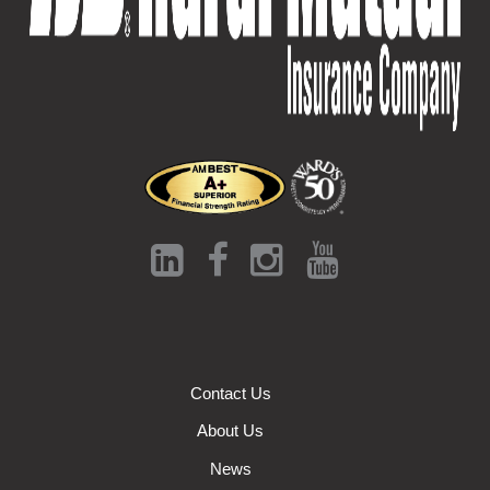
Contact Us
About Us
News