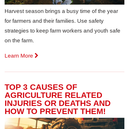
Harvest season brings a busy time of the year
for farmers and their families. Use safety
strategies to keep farm workers and youth safe
on the farm.
Learn More
TOP 3 CAUSES OF
AGRICULTURE RELATED
INJURIES OR DEATHS AND
HOW TO PREVENT THEM!