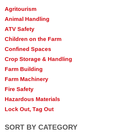
Agritourism
Animal Handling
ATV Safety
Children on the Farm
Confined Spaces
Crop Storage & Handling
Farm Building
Farm Machinery
Fire Safety
Hazardous Materials
Lock Out, Tag Out
SORT BY CATEGORY