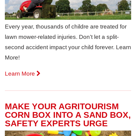
Every year, thousands of childre are treated for
lawn mower-related injuries. Don’t let a split-
second accident impact your child forever. Learn
More!
Learn More
MAKE YOUR AGRITOURISM
CORN BOX INTO A SAND BOX,
SAFETY EXPERTS URGE