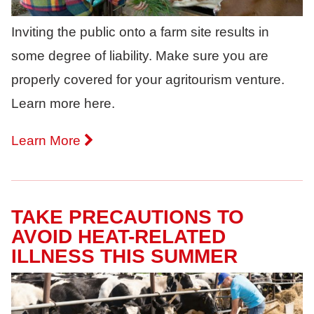
Inviting the public onto a farm site results in
some degree of liability. Make sure you are
properly covered for your agritourism venture.
Learn more here.
Learn More
TAKE PRECAUTIONS TO
AVOID HEAT-RELATED
ILLNESS THIS SUMMER