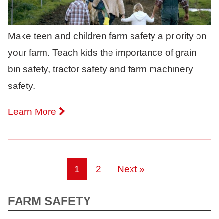
Make teen and children farm safety a priority on
your farm. Teach kids the importance of grain
bin safety, tractor safety and farm machinery
safety.
Learn More
1
2
Next »
FARM SAFETY