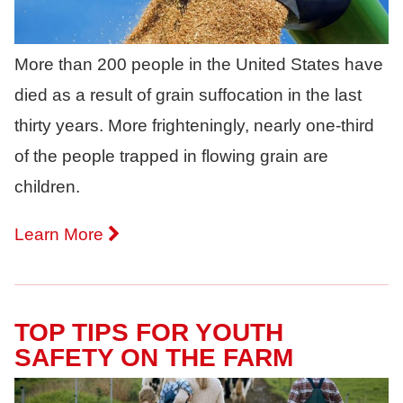
More than 200 people in the United States have
died as a result of grain suffocation in the last
thirty years. More frighteningly, nearly one-third
of the people trapped in flowing grain are
children.
Learn More
TOP TIPS FOR YOUTH
SAFETY ON THE FARM