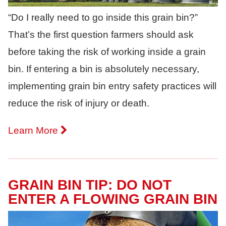
“Do I really need to go inside this grain bin?”
That’s the first question farmers should ask
before taking the risk of working inside a grain
bin. If entering a bin is absolutely necessary,
implementing grain bin entry safety practices will
reduce the risk of injury or death.
Learn More
GRAIN BIN TIP: DO NOT
ENTER A FLOWING GRAIN BIN