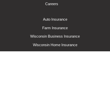
Careers
Auto Insurance
Farm Insurance
Wisconsin Business Insurance
Wisconsin Home Insurance
Request A Quote
Make A Claim
Make A Payment
© 2024 Rural Mutual Insurance Company. All rights reserved.
Privacy
Policy