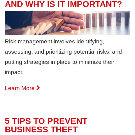
AND WHY IS IT IMPORTANT?
Risk management involves identifying,
assessing, and prioritizing potential risks, and
putting strategies in place to minimize their
impact.
Learn More
5 TIPS TO PREVENT
BUSINESS THEFT