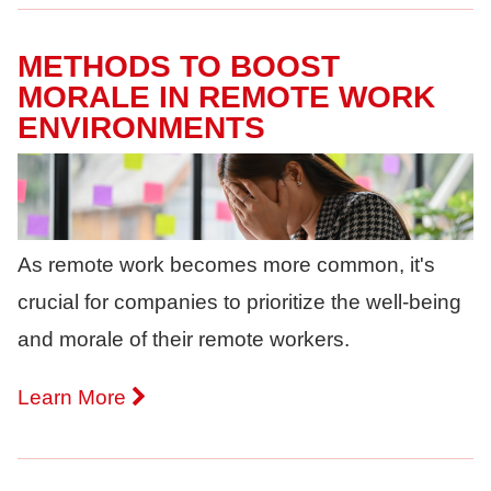
METHODS TO BOOST
MORALE IN REMOTE WORK
ENVIRONMENTS
As remote work becomes more common, it's
crucial for companies to prioritize the well-being
and morale of their remote workers.
Learn More