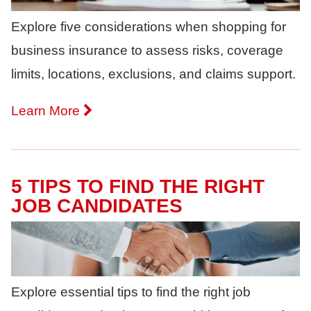
Explore five considerations when shopping for
business insurance to assess risks, coverage
limits, locations, exclusions, and claims support.
Learn More
5 TIPS TO FIND THE RIGHT
JOB CANDIDATES
Explore essential tips to find the right job