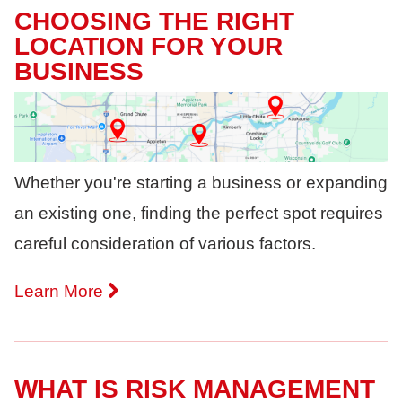
CHOOSING THE RIGHT
LOCATION FOR YOUR
BUSINESS
Whether you're starting a business or expanding
an existing one, finding the perfect spot requires
careful consideration of various factors.
Learn More
WHAT IS RISK MANAGEMENT