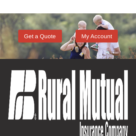
Involvement and Events
(12)
Crop Storage & Handling
(15)
Life & Health Insurance
(12)
Sportsmanship Matters
(57)
Farm Building
(11)
Farm Machinery
(26)
Get a Quote
My Account
Fire Safety
(18)
Hazardous Materials
(11)
Lock Out, Tag Out
(8)