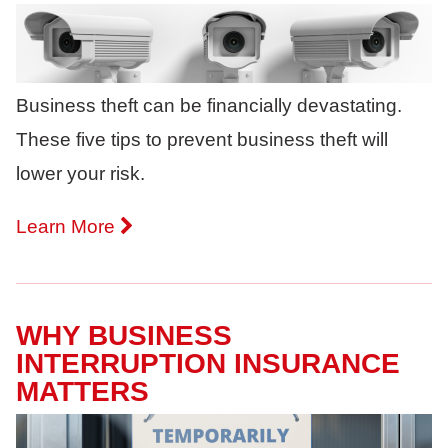
Business theft can be financially devastating.
These five tips to prevent business theft will
lower your risk.
Learn More
WHY BUSINESS
INTERRUPTION INSURANCE
MATTERS