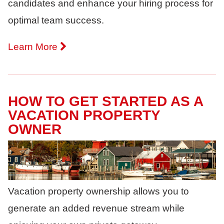
candidates and enhance your hiring process for
optimal team success.
Learn More
HOW TO GET STARTED AS A
VACATION PROPERTY
OWNER
Vacation property ownership allows you to
generate an added revenue stream while