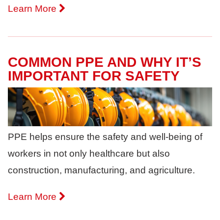
Learn More
COMMON PPE AND WHY IT’S
IMPORTANT FOR SAFETY
PPE helps ensure the safety and well-being of
workers in not only healthcare but also
construction, manufacturing, and agriculture.
Learn More