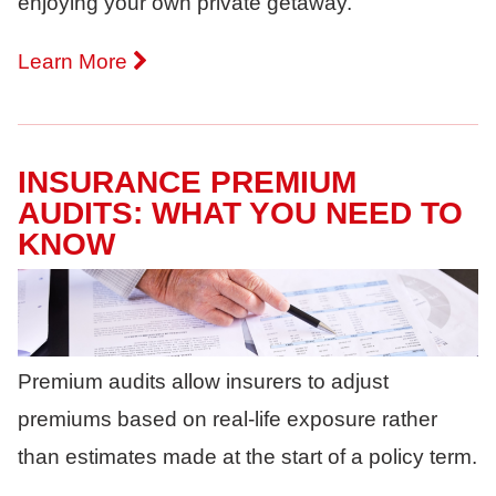
enjoying your own private getaway.
Learn More
INSURANCE PREMIUM
AUDITS: WHAT YOU NEED TO
KNOW
Premium audits allow insurers to adjust
premiums based on real-life exposure rather
than estimates made at the start of a policy term.