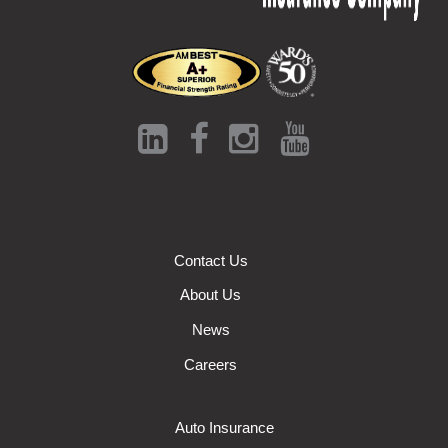
Contact Us
About Us
News
Careers
Auto Insurance