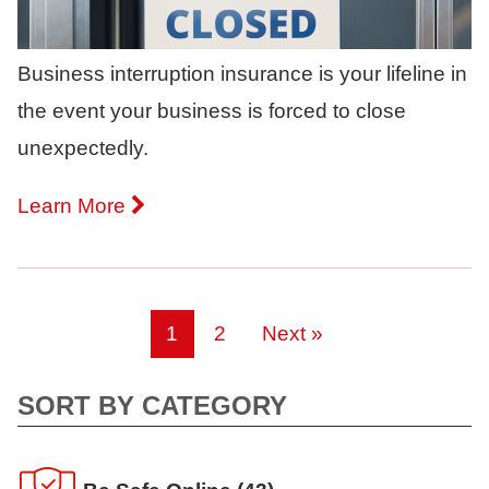
Business interruption insurance is your lifeline in
the event your business is forced to close
unexpectedly.
Learn More
1
2
Next »
SORT BY CATEGORY