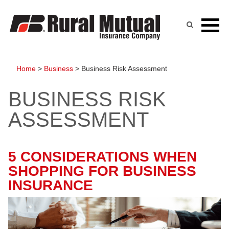
Skip
to
content
Home
>
Business
>
Business Risk Assessment
BUSINESS RISK
ASSESSMENT
5 CONSIDERATIONS WHEN
SHOPPING FOR BUSINESS
INSURANCE