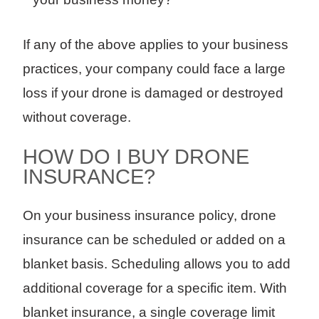
If any of the above applies to your business
practices, your company could face a large
loss if your drone is damaged or destroyed
without coverage.
HOW DO I BUY DRONE
INSURANCE?
On your business insurance policy, drone
insurance can be scheduled or added on a
blanket basis. Scheduling allows you to add
additional coverage for a specific item. With
blanket insurance, a single coverage limit