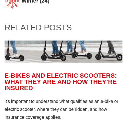
Winter
(24)
Confined Spaces
(11)
Home
(94)
Involvement and Events
(12)
Crop Storage & Handling
(15)
Life & Health Insurance
(12)
Sportsmanship Matters
(57)
RELATED POSTS
Farm Building
(11)
Farm Machinery
(26)
Fire Safety
(18)
Hazardous Materials
(11)
Lock Out, Tag Out
(8)
E-BIKES AND ELECTRIC SCOOTERS:
WHAT THEY ARE AND HOW THEY’RE
INSURED
It's important to understand what qualifies as an e-bike or
electric scooter, where they can be ridden, and how
insurance coverage applies.