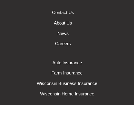
Contact Us
About Us
News
Careers
Auto Insurance
Farm Insurance
Wisconsin Business Insurance
Wisconsin Home Insurance
Request A Quote
Make A Claim
Make A Payment