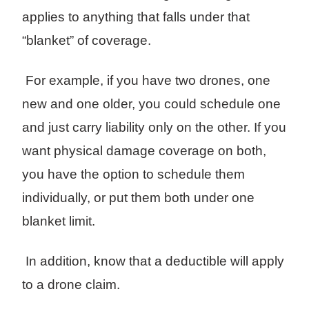
applies to anything that falls under that
“blanket” of coverage.
For example, if you have two drones, one
new and one older, you could schedule one
and just carry liability only on the other. If you
want physical damage coverage on both,
you have the option to schedule them
individually, or put them both under one
blanket limit.
In addition, know that a deductible will apply
to a drone claim.