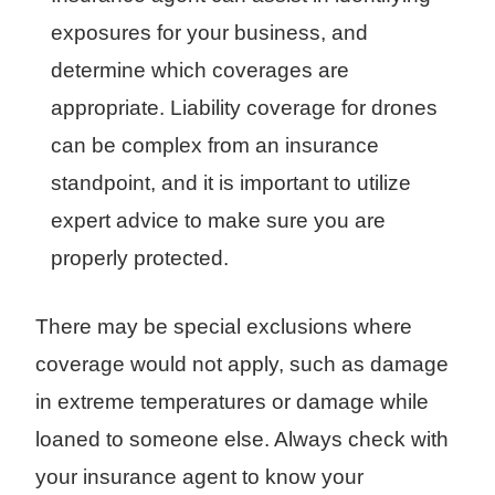
exposures for your business, and
determine which coverages are
appropriate. Liability coverage for drones
can be complex from an insurance
standpoint, and it is important to utilize
expert advice to make sure you are
properly protected.
There may be special exclusions where
coverage would not apply, such as damage
in extreme temperatures or damage while
loaned to someone else. Always check with
your insurance agent to know your