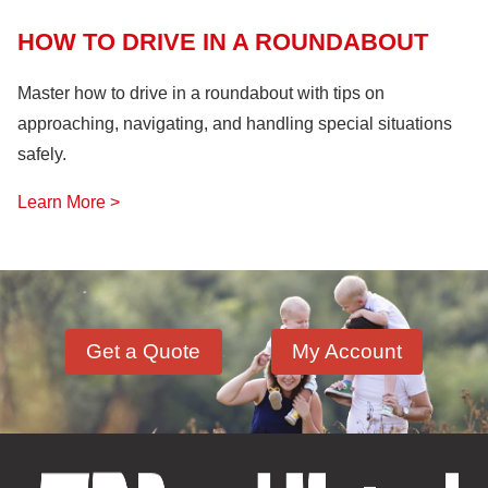
HOW TO DRIVE IN A ROUNDABOUT
Master how to drive in a roundabout with tips on
approaching, navigating, and handling special situations
safely.
Learn More >
Get a Quote
My Account