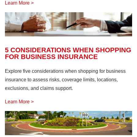
Learn More >
5 CONSIDERATIONS WHEN SHOPPING
FOR BUSINESS INSURANCE
Explore five considerations when shopping for business
insurance to assess risks, coverage limits, locations,
exclusions, and claims support.
Learn More >