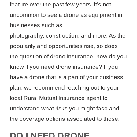
feature over the past few years. It’s not
uncommon to see a drone as equipment in
businesses such as
photography, construction, and more. As the
popularity and opportunities rise, so does
the question of drone insurance- how do you
know if you need drone insurance? If you
have a drone that is a part of your business
plan, we recommend reaching out to your
local Rural Mutual Insurance agent to
understand what risks you might face and
the coverage options associated to those.
DO I NEED DRONE