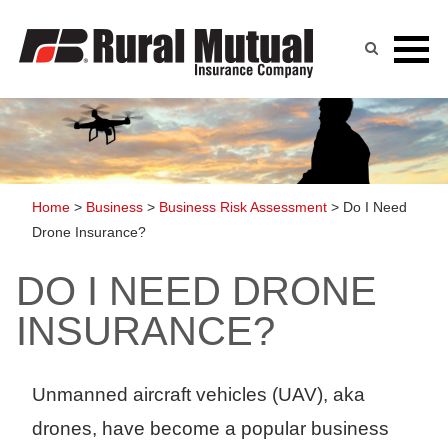
Skip
to
content
Home
>
Business
>
Business Risk Assessment
>
Do I Need
Drone Insurance?
DO I NEED DRONE
INSURANCE?
Unmanned aircraft vehicles (UAV), aka
drones, have become a popular business