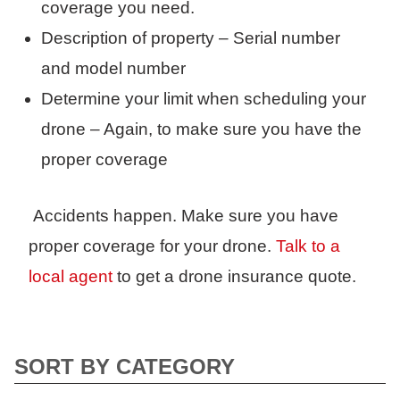
coverage you need.
Description of property – Serial number
and model number
Determine your limit when scheduling your
drone – Again, to make sure you have the
proper coverage
Accidents happen. Make sure you have
proper coverage for your drone.
Talk to a
local agent
to get a drone insurance quote.
SORT BY CATEGORY