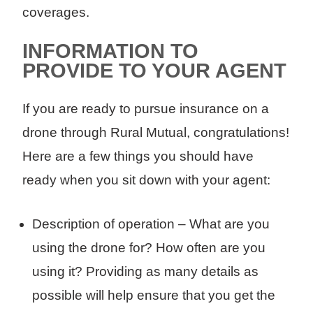
coverages.
INFORMATION TO
PROVIDE TO YOUR AGENT
If you are ready to pursue insurance on a
drone through Rural Mutual, congratulations!
Here are a few things you should have
ready when you sit down with your agent:
Description of operation – What are you
using the drone for? How often are you
using it? Providing as many details as
possible will help ensure that you get the