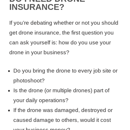
INSURANCE?
If you’re debating whether or not you should
get drone insurance, the first question you
can ask yourself is: how do you use your
drone in your business?
Do you bring the drone to every job site or
photoshoot?
Is the drone (or multiple drones) part of
your daily operations?
If the drone was damaged, destroyed or
caused damage to others, would it cost
your business money?