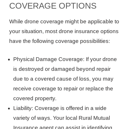
COVERAGE OPTIONS
While drone coverage might be applicable to
your situation, most drone insurance options
have the following coverage possibilities:
Physical Damage Coverage: If your drone
is destroyed or damaged beyond repair
due to a covered cause of loss, you may
receive coverage to repair or replace the
covered property.
Liability: Coverage is offered in a wide
variety of ways. Your local Rural Mutual
Insurance agent can assist in identifying