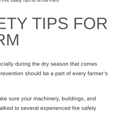
4 Fire Safety Tips for on the Farm
ETY TIPS FOR
RM
ecially during the dry season that comes
 prevention should be a part of every farmer’s
ake sure your machinery, buildings, and
alked to several experienced fire safety