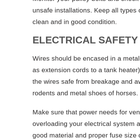
unsafe installations. Keep all type
clean and in good condition.
ELECTRICAL SAFETY
Wires should be encased in a metal
as extension cords to a tank heater
the wires safe from breakage and aw
rodents and metal shoes of horses.
Make sure that power needs for venti
overloading your electrical system a
good material and proper fuse size o