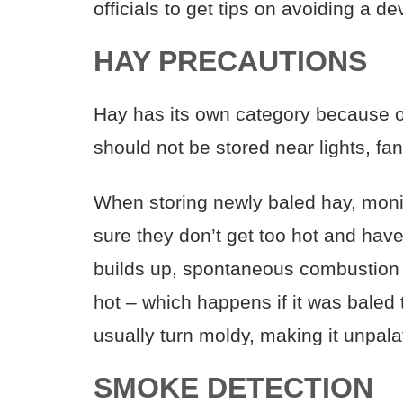
officials to get tips on avoiding a d
HAY PRECAUTIONS
Hay has its own category because of
should not be stored near lights, fan
When storing newly baled hay, moni
sure they don’t get too hot and have
builds up, spontaneous combustion
hot – which happens if it was baled t
usually turn moldy, making it unpala
SMOKE DETECTION