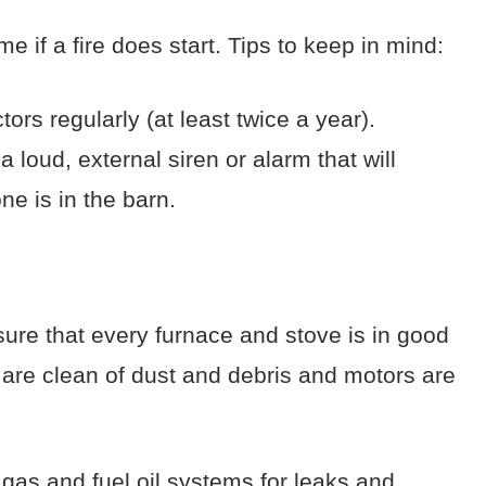
e if a fire does start. Tips to keep in mind:
s regularly (at least twice a year).
loud, external siren or alarm that will
ne is in the barn.
ure that every furnace and stove is in good
s are clean of dust and debris and motors are
 gas and fuel oil systems for leaks and