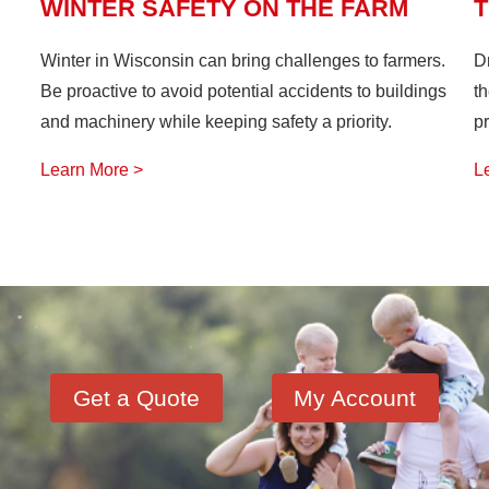
WINTER SAFETY ON THE FARM
T
Winter in Wisconsin can bring challenges to farmers.
D
Be proactive to avoid potential accidents to buildings
th
and machinery while keeping safety a priority.
pr
Learn More >
L
Get a Quote
My Account