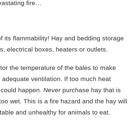
evastating fire…
 its flammability! Hay and bedding storage
s, electrical boxes, heaters or outlets.
tor the temperature of the bales to make
 adequate ventilation. If too much heat
 could happen.
Never
purchase hay that is
oo wet. This is a fire hazard and the hay will
table and unhealthy for animals to eat.