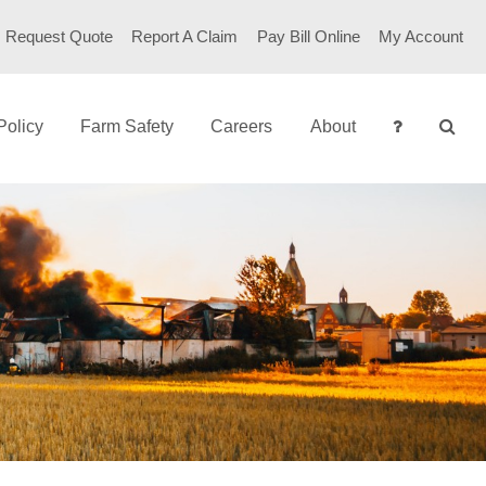
Request Quote
Report A Claim
Pay Bill Online
My Account
Policy
Farm Safety
Careers
About