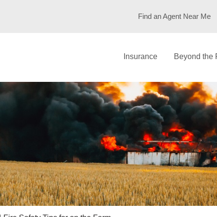
Find an Agent Near Me
Insurance
Beyond the 