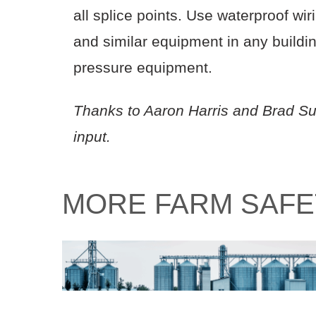
all splice points. Use waterproof wi
and similar equipment in any buildin
pressure equipment.
Thanks to Aaron Harris and Brad Su
input.
MORE FARM SAFE