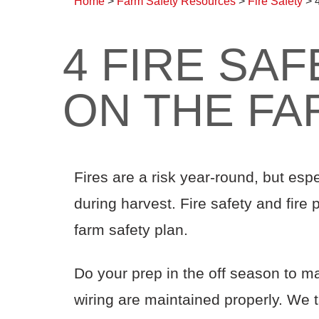
Home
>
Farm Safety Resources
>
Fire Safety
>
4 FIRE SAF
ON THE FA
Fires are a risk year-round, but esp
during harvest. Fire safety and fire
farm safety plan.
Do your prep in the off season to m
wiring are maintained properly. We t