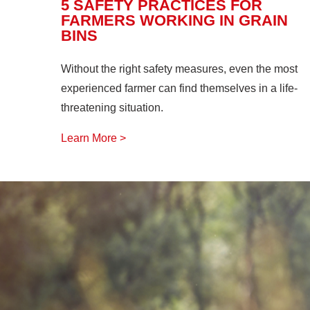
5 SAFETY PRACTICES FOR
FARMERS WORKING IN GRAIN
BINS
Without the right safety measures, even the most
experienced farmer can find themselves in a life-
threatening situation.
Learn More >