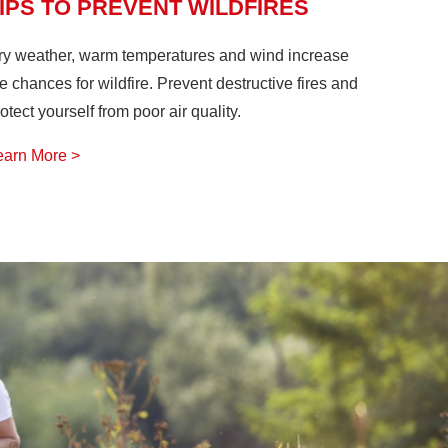
IPS TO PREVENT WILDFIRES
ry weather, warm temperatures and wind increase
e chances for wildfire. Prevent destructive fires and
otect yourself from poor air quality.
earn More >