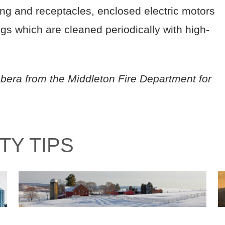
ring and receptacles, enclosed electric motors
gs which are cleaned periodically with high-
bera from the Middleton Fire Department for
TY TIPS