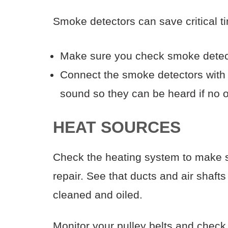
Smoke detectors can save critical tim
Make sure you check smoke detector
Connect the smoke detectors with a 
sound so they can be heard if no o
HEAT SOURCES
Check the heating system to make s
repair. See that ducts and air shaft
cleaned and oiled.
Monitor your pulley belts and check