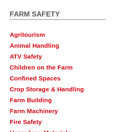
FARM SAFETY
Agritourism
Animal Handling
ATV Safety
Children on the Farm
Confined Spaces
Crop Storage & Handling
Farm Building
Farm Machinery
Fire Safety