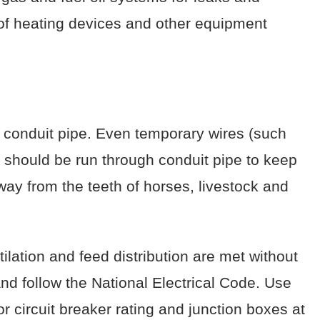
s of heating devices and other equipment
 conduit pipe. Even temporary wires (such
) should be run through conduit pipe to keep
ay from the teeth of horses, livestock and
lation and feed distribution are met without
nd follow the National Electrical Code. Use
r circuit breaker rating and junction boxes at