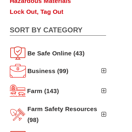
Hazardous Materials
Lock Out, Tag Out
SORT BY CATEGORY
Be Safe Online
(43)
Business
(99)
Business Auto
(5)
Farm
(143)
Business Risk Assessment
(19)
Ag news
(19)
Farm Safety Resources
Cyber Security
(12)
Crop
(19)
(98)
Finance
(10)