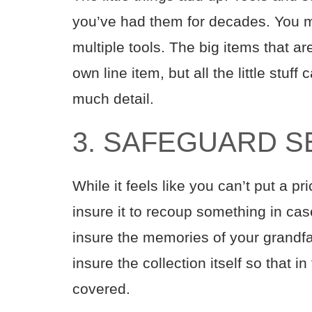
you’ve had them for decades. You m
multiple tools. The big items that a
own line item, but all the little stuff
much detail.
3. SAFEGUARD S
While it feels like you can’t put a p
insure it to recoup something in cas
insure the memories of your grandfa
insure the collection itself so that i
covered.