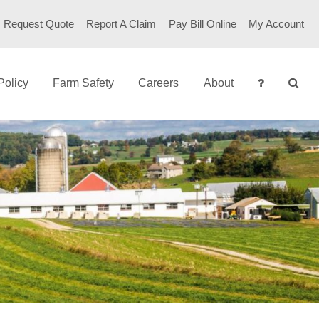
Request Quote
Report A Claim
Pay Bill Online
My Account
Policy
Farm Safety
Careers
About