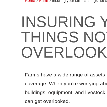
Home
>
Farm
>
Insuring your farm: 5 things not 
INSURING 
THINGS NO
OVERLOO
Farms have a wide range of assets an
coverage. When you’re worrying abo
buildings, equipment, and livestock, 
can get overlooked.