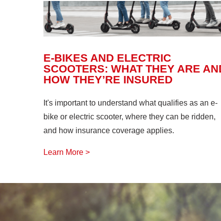
E-BIKES AND ELECTRIC
SCOOTERS: WHAT THEY ARE AN
HOW THEY’RE INSURED
It's important to understand what qualifies as an e-
bike or electric scooter, where they can be ridden,
and how insurance coverage applies.
Learn More >