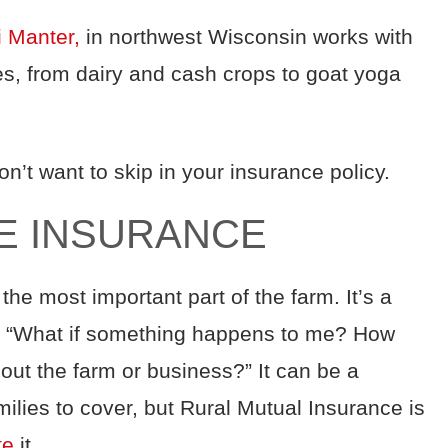
i Manter,
in northwest Wisconsin works with
es, from dairy and cash crops to goat yoga
n’t want to skip in your insurance policy.
IFE INSURANCE
 the most important part of the farm. It’s a
sk, “What if something happens to me? How
out the farm or business?” It can be a
ilies to cover, but Rural Mutual Insurance is
te
it.