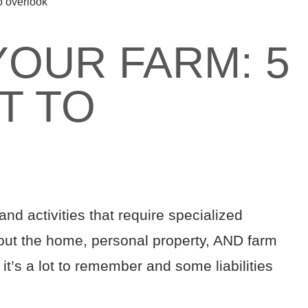
to overlook
YOUR FARM: 5
T TO
K
d activities that require specialized
ut the home, personal property, AND farm
it’s a lot to remember and some liabilities