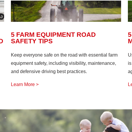
5 FARM EQUIPMENT ROAD
5
D
SAFETY TIPS
Keep everyone safe on the road with essential farm
U
equipment safety, including visibility, maintenance,
is
and defensive driving best practices.
ag
Learn More >
L