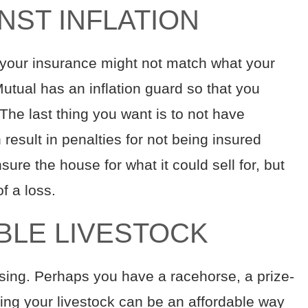
INST INFLATION
d your insurance might not match what your
utual has an inflation guard so that you
The last thing you want is to not have
esult in penalties for not being insured
sure the house for what it could sell for, but
of a loss.
ABLE LIVESTOCK
asing. Perhaps you have a racehorse, a prize-
uring your livestock can be an affordable way