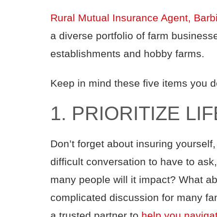
Rural Mutual Insurance Agent, Barb
a diverse portfolio of farm business
establishments and hobby farms.
Keep in mind these five items you do
1. PRIORITIZE L
Don’t forget about insuring yourself,
difficult conversation to have to a
many people will it impact? What ab
complicated discussion for many fam
a trusted partner to
help you naviga