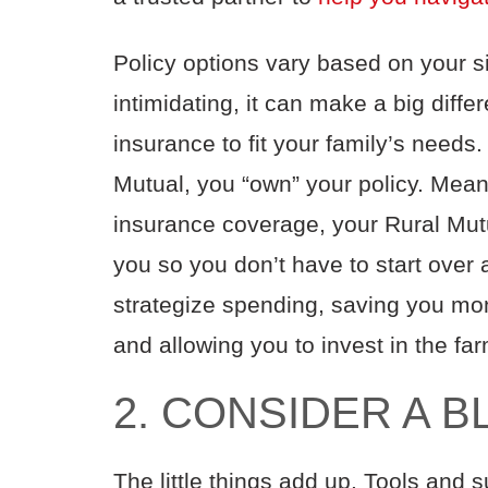
Policy options vary based on your s
intimidating, it can make a big diff
insurance to fit your family’s needs
Mutual, you “own” your policy. Meanin
insurance coverage, your Rural Mutua
you so you don’t have to start over
strategize spending, saving you mo
and allowing you to invest in the fa
2. CONSIDER A 
The little things add up. Tools and 