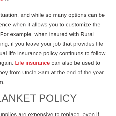
ituation, and while so many options can be
erence when it allows you to customize the
. For example, when insured with Rural
g, if you leave your job that provides life
l life insurance policy continues to follow
 again.
Life insurance
can also be used to
ney from Uncle Sam at the end of the year
rm.
BLANKET POLICY
supplies are expensive to replace, even if