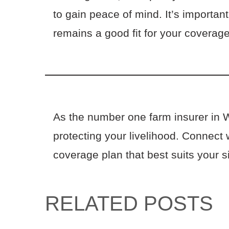
to gain peace of mind. It’s importan
remains a good fit for your covera
As the number one farm insurer in 
protecting your livelihood. Connect 
coverage plan that best suits your s
RELATED POSTS