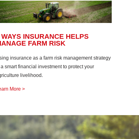
 WAYS INSURANCE HELPS
MANAGE FARM RISK
sing insurance as a farm risk management strategy
 a smart financial investment to protect your
riculture livelihood.
earn More >