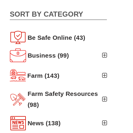
SORT BY CATEGORY
Be Safe Online
(43)
Business
(99)
Business Auto
(5)
Farm
(143)
Business Risk Assessment
(19)
Ag news
(19)
Farm Safety Resources
Cyber Security
(12)
Crop
(19)
(98)
Finance
(10)
Farm Finance
Agritourism
(8)
(6)
News
(138)
Workers' Compensation
(10)
Farm Technology
Animal Handling
(8)
(7)