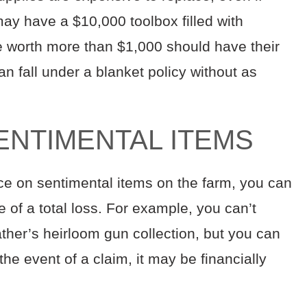
ay have a $10,000 toolbox filled with
re worth more than $1,000 should have their
 can fall under a blanket policy without as
ENTIMENTAL ITEMS
rice on sentimental items on the farm, you can
e of a total loss. For example, you can’t
ther’s heirloom gun collection, but you can
n the event of a claim, it may be financially