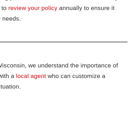
t to
review your policy
annually to ensure it
ge needs.
Wisconsin, we understand the importance of
with a
local agent
who can customize a
ituation.