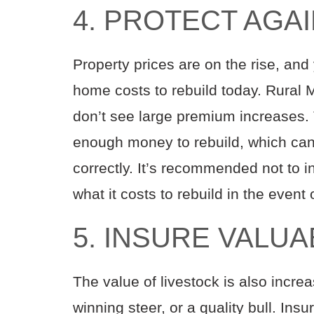
4. PROTECT AGA
Property prices are on the rise, an
home costs to rebuild today. Rural M
don’t see large premium increases. 
enough money to rebuild, which can r
correctly. It’s recommended not to in
what it costs to rebuild in the event 
5. INSURE VALU
The value of livestock is also incre
winning steer, or a quality bull. Ins