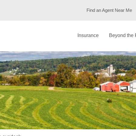
Find an Agent Near Me
Insurance
Beyond the 