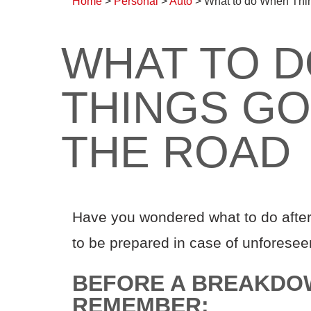
Home
>
Personal
>
Auto
>
What to do When Thi
WHAT TO 
THINGS G
THE ROAD
Have you wondered what to do after
to be prepared in case of unforese
BEFORE A BREAKDO
REMEMBER: