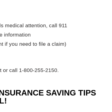
s medical attention, call 911
 information
nt if you need to file a claim)
t or call 1-800-255-2150.
INSURANCE SAVING TIPS
L!