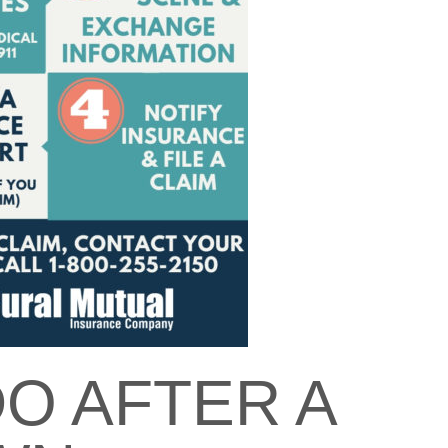
O AFTER A