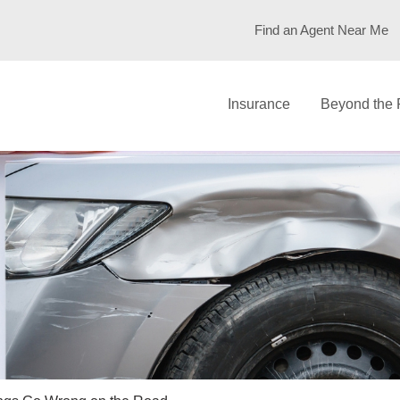
Find an Agent Near Me
Insurance
Beyond the 