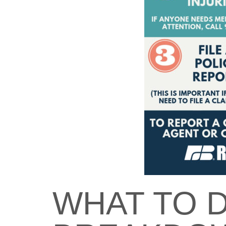
WHAT TO D