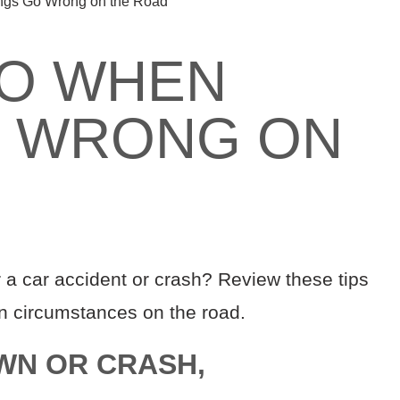
ngs Go Wrong on the Road
DO WHEN
O WRONG ON
 a car accident or crash? Review these tips
en circumstances on the road.
WN OR CRASH,