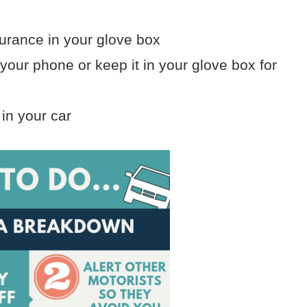
surance in your glove box
our phone or keep it in your glove box for
 in your car