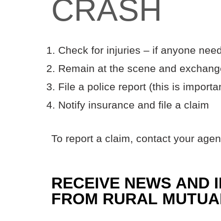
CRASH
Check for injuries – if anyone need
Remain at the scene and exchange
File a police report (this is importa
Notify insurance and file a claim
To report a claim, contact your agen
RECEIVE NEWS AND 
FROM RURAL MUTUA