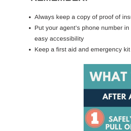
Always keep a copy of proof of in
Put your agent’s phone number in y
easy accessibility
Keep a first aid and emergency kit