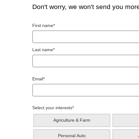
Don't worry, we won't send you mor
First name
*
Last name
*
Email
*
Select your interests
*
Agriculture & Farm
Personal Auto