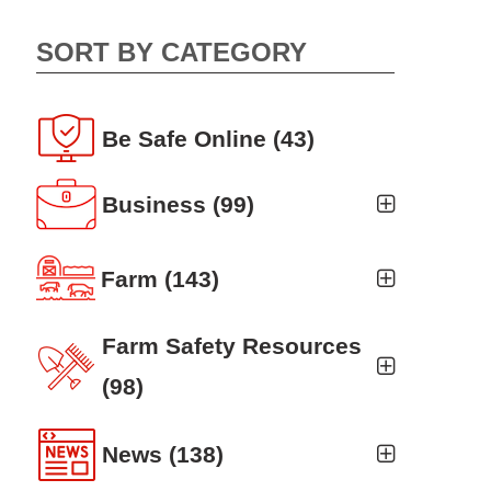
SORT BY CATEGORY
Be Safe Online
(43)
Business
(99)
Business Auto
(5)
Farm
(143)
Business Risk Assessment
(19)
Ag news
(19)
Farm Safety Resources
Cyber Security
(12)
Crop
(19)
(98)
Finance
(10)
Farm Finance
Agritourism
(8)
(6)
News
(138)
Workers' Compensation
(10)
Farm Technology
Animal Handling
(8)
(7)