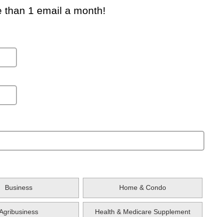
e than 1 email a month!
Business
Home & Condo
Agribusiness
Health & Medicare Supplement