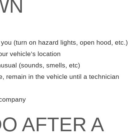
WN
 you (turn on hazard lights, open hood, etc.)
ur vehicle’s location
nusual (sounds, smells, etc)
e, remain in the vehicle until a technician
e company
O AFTER A