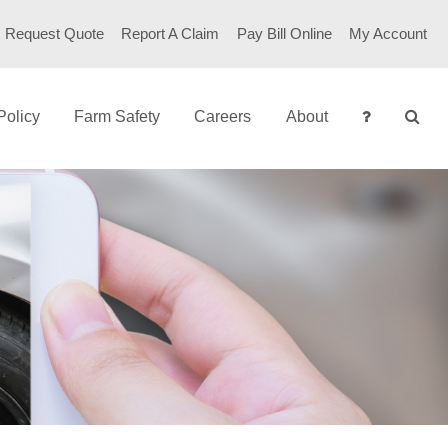
Request Quote
Report A Claim
Pay Bill Online
My Account
Policy
Farm Safety
Careers
About