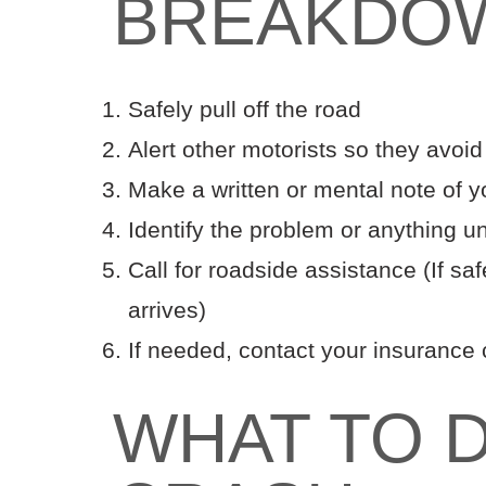
BREAKDO
Safely pull off the road
Alert other motorists so they avoid
Make a written or mental note of yo
Identify the problem or anything u
Call for roadside assistance (If saf
arrives)
If needed, contact your insuranc
WHAT TO D