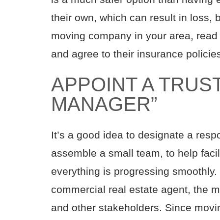
their own, which can result in loss,
moving company in your area, read t
and agree to their insurance policie
APPOINT A TRU
MANAGER”
It’s a good idea to designate a resp
assemble a small team, to help fac
everything is progressing smoothly.
commercial real estate agent, the 
and other stakeholders. Since movin