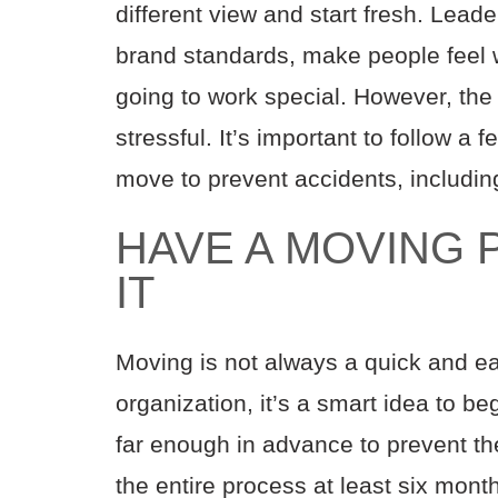
different view and start fresh. Leade
brand standards, make people feel 
going to work special. However, the
stressful. It’s important to follow a 
move to prevent accidents, includin
HAVE A MOVING P
IT
Moving is not always a quick and ea
organization, it’s a smart idea to 
far enough in advance to prevent th
the entire process at least six mont