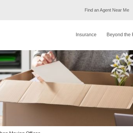
Find an Agent Near Me
Insurance
Beyond the 