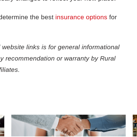
determine the best
insurance options
for
 website links is for general informational
ny recommendation or warranty by Rural
liates.