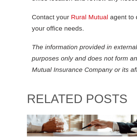
Contact your
Rural Mutual
agent to 
your office needs.
The information provided in external
purposes only and does not form a
Mutual Insurance Company or its affi
RELATED POSTS