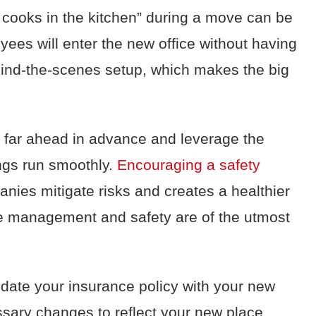
y cooks in the kitchen” during a move can be
es will enter the new office without having
ehind-the-scenes setup, which makes the big
n far ahead in advance and leverage the
ngs run smoothly.
Encouraging a safety
nies mitigate risks and creates a healthier
e management and safety are of the utmost
pdate your insurance policy with your new
ssary changes to reflect your new place.