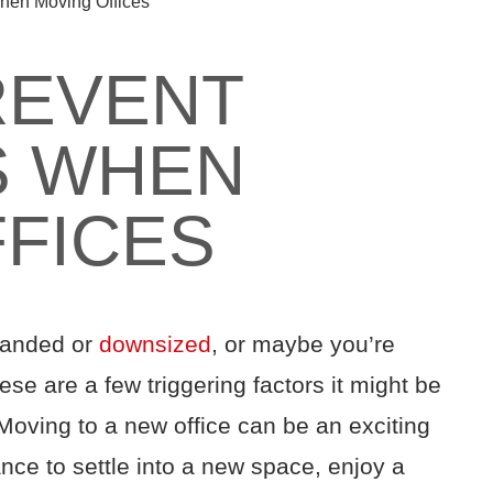
hen Moving Offices
REVENT
S WHEN
FICES
panded or
downsized
, or maybe you’re
ese are a few triggering factors it might be
 Moving to a new office can be an exciting
ce to settle into a new space, enjoy a