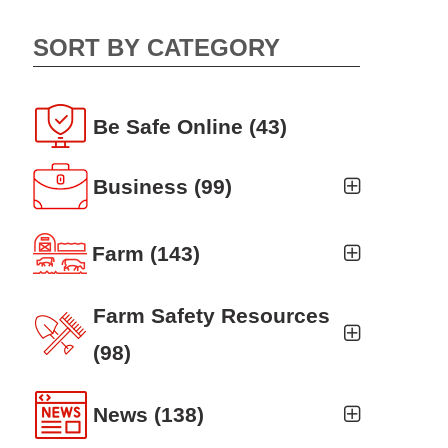
SORT BY CATEGORY
Be Safe Online
(43)
Business
(99)
Business Auto
(5)
Farm
(143)
Business Risk Assessment
(19)
Ag news
(19)
Farm Safety Resources
Cyber Security
(12)
Crop
(19)
(98)
Finance
(10)
Farm Finance
Agritourism
(8)
(6)
News
(138)
Workers' Compensation
(10)
Farm Technology
Animal Handling
(8)
(7)