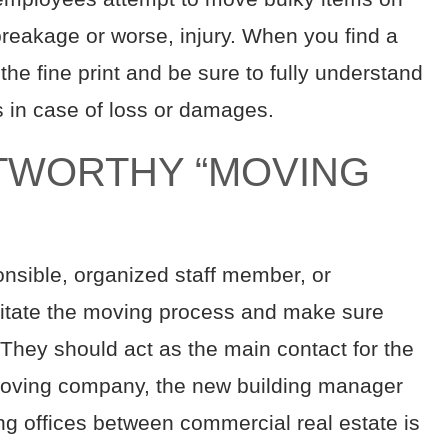
 breakage or worse, injury. When you find a
he fine print and be sure to fully understand
s in case of loss or damages.
STWORTHY “MOVING
onsible, organized staff member, or
ilitate the moving process and make sure
 They should act as the main contact for the
moving company, the new building manager
g offices between commercial real estate is