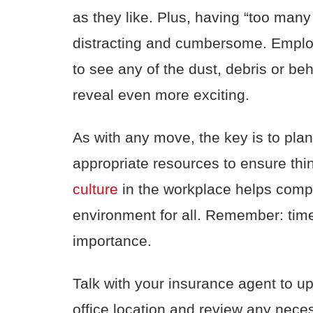
as they like. Plus, having “too man
distracting and cumbersome. Employe
to see any of the dust, debris or b
reveal even more exciting.
As with any move, the key is to pla
appropriate resources to ensure thi
culture
in the workplace helps compa
environment for all. Remember: tim
importance.
Talk with your insurance agent to u
office location and review any nece