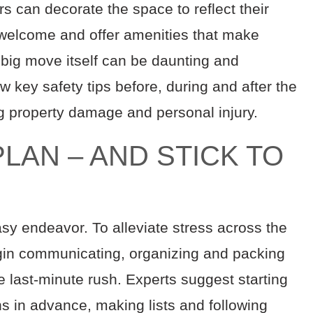
rs can decorate the space to reflect their
welcome and offer amenities that make
 big move itself can be daunting and
few key safety tips before, during and after the
g property damage and personal injury.
LAN – AND STICK TO
sy endeavor. To alleviate stress across the
begin communicating, organizing and packing
e last-minute rush. Experts suggest starting
hs in advance, making lists and following