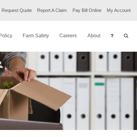
Request Quote
Report A Claim
Pay Bill Online
My Account
Policy
Farm Safety
Careers
About