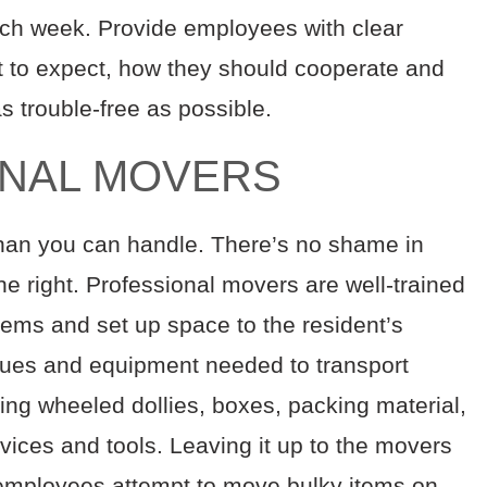
ch week. Provide employees with clear
t to expect, how they should cooperate and
 trouble-free as possible.
ONAL MOVERS
than you can handle. There’s no shame in
one right. Professional movers are well-trained
 items and set up space to the resident’s
iques and equipment needed to transport
uding wheeled dollies, boxes, packing material,
vices and tools. Leaving it up to the movers
 employees attempt to move bulky items on