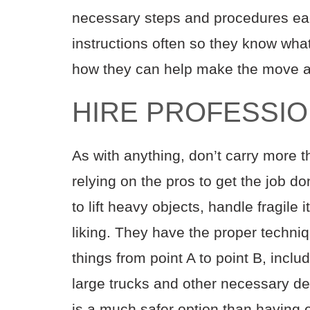
necessary steps and procedures ea
instructions often so they know wha
how they can help make the move as
HIRE PROFESSI
As with anything, don’t carry more 
relying on the pros to get the job d
to lift heavy objects, handle fragile
liking. They have the proper techn
things from point A to point B, incl
large trucks and other necessary de
is a much safer option than having