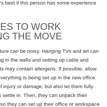
t’s best if this person has some experience
ES TO WORK
NG THE MOVE
ture can be noisy. Hanging TVs and art can
g in the walls and setting up cable and
ts may contain allergens. If possible, allow
verything is being set up in the new office.
of injury or damage, but also let them fully
 settle in. Then, they can unpack their
so they can set up their office or workspace