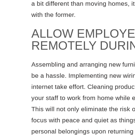
a bit different than moving homes, i
with the former.
ALLOW EMPLOYE
REMOTELY DURI
Assembling and arranging new furni
be a hassle. Implementing new wirin
internet take effort. Cleaning produc
your staff to work from home while e
This will not only eliminate the risk 
focus with peace and quiet as things
personal belongings upon returning 