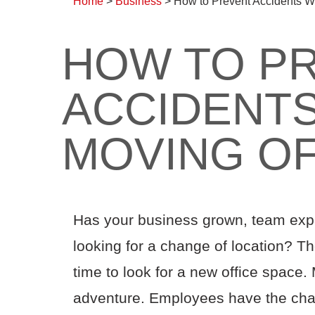
Home
>
Business
>
How to Prevent Accidents W
HOW TO P
ACCIDENT
MOVING OF
Has your business grown, team ex
looking for a change of location? Th
time to look for a new office space.
adventure. Employees have the chan