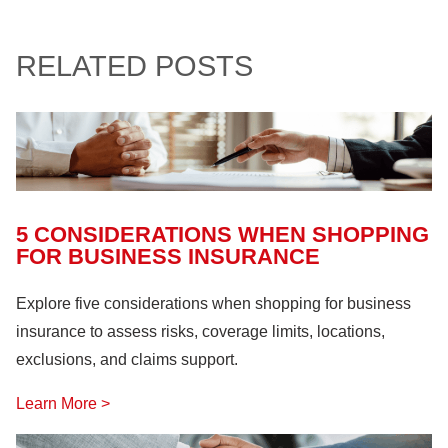
Involvement and Events
(12)
Crop Storage & Handling
(15)
Life & Health Insurance
(12)
Sportsmanship Matters
(57)
RELATED POSTS
Farm Building
(11)
Farm Machinery
(26)
Fire Safety
(18)
Hazardous Materials
(11)
Lock Out, Tag Out
(8)
5 CONSIDERATIONS WHEN SHOPPING
FOR BUSINESS INSURANCE
Explore five considerations when shopping for business
insurance to assess risks, coverage limits, locations,
exclusions, and claims support.
Learn More >