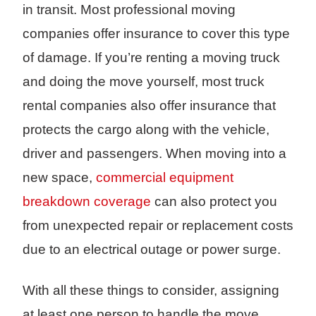
in transit. Most professional moving
companies offer insurance to cover this type
of damage. If you’re renting a moving truck
and doing the move yourself, most truck
rental companies also offer insurance that
protects the cargo along with the vehicle,
driver and passengers. When moving into a
new space,
commercial equipment
breakdown coverage
can also protect you
from unexpected repair or replacement costs
due to an electrical outage or power surge.
With all these things to consider, assigning
at least one person to handle the move,