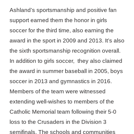
Ashland’s sportsmanship and positive fan
support earned them the honor in girls
soccer for the third time, also earning the
award in the sport in 2009 and 2013. It’s also
the sixth sportsmanship recognition overall.
In addition to girls soccer, they also claimed
the award in summer baseball in 2005, boys
soccer in 2013 and gymnastics in 2016.
Members of the team were witnessed
extending well-wishes to members of the
Catholic Memorial team following their 5-0
loss to the Crusaders in the Division 3
semifinals. The schools and communities