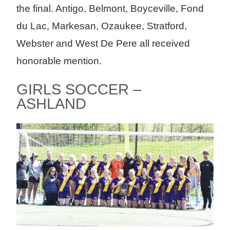
the final. Antigo, Belmont, Boyceville, Fond
du Lac, Markesan, Ozaukee, Stratford,
Webster and West De Pere all received
honorable mention.
GIRLS SOCCER –
ASHLAND