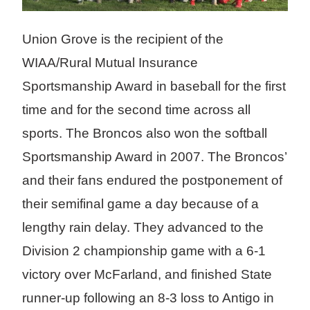
Union Grove is the recipient of the
WIAA/Rural Mutual Insurance
Sportsmanship Award in baseball for the first
time and for the second time across all
sports. The Broncos also won the softball
Sportsmanship Award in 2007. The Broncos’
and their fans endured the postponement of
their semifinal game a day because of a
lengthy rain delay. They advanced to the
Division 2 championship game with a 6-1
victory over McFarland, and finished State
runner-up following an 8-3 loss to Antigo in