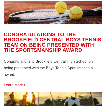
CONGRATULATIONS TO THE
BROOKFIELD CENTRAL BOYS TENNIS
TEAM ON BEING PRESENTED WITH
THE SPORTSMANSHIP AWARD
Congratulations to Brookfield Central High School on
being presented with the Boys Tennis Sportsmanship
award.
Learn More >