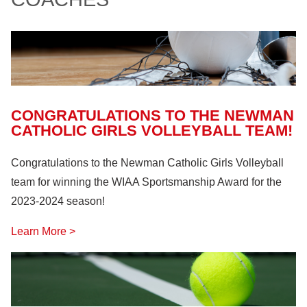
Farm Machinery
(26)
Fire Safety
(18)
Hazardous Materials
(11)
Lock Out, Tag Out
(8)
CONGRATULATIONS TO THE NEWMAN
CATHOLIC GIRLS VOLLEYBALL TEAM!
Congratulations to the Newman Catholic Girls Volleyball
team for winning the WIAA Sportsmanship Award for the
2023-2024 season!
Learn More >