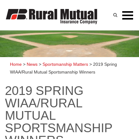
Skip
to
content
Home
>
News
>
Sportsmanship Matters
>
2019 Spring
WIAA/Rural Mutual Sportsmanship Winners
2019 SPRING
WIAA/RURAL
MUTUAL
SPORTSMANSHIP