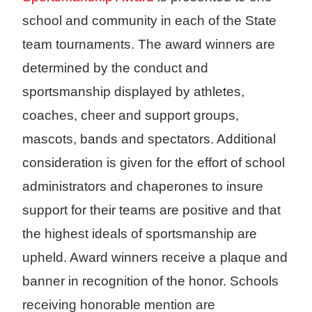
school and community in each of the State
team tournaments. The award winners are
determined by the conduct and
sportsmanship displayed by athletes,
coaches, cheer and support groups,
mascots, bands and spectators. Additional
consideration is given for the effort of school
administrators and chaperones to insure
support for their teams are positive and that
the highest ideals of sportsmanship are
upheld. Award winners receive a plaque and
banner in recognition of the honor. Schools
receiving honorable mention are