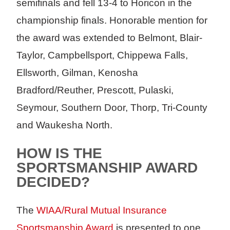
semifinals and fell 13-4 to Horicon in the
championship finals. Honorable mention for
the award was extended to Belmont, Blair-
Taylor, Campbellsport, Chippewa Falls,
Ellsworth, Gilman, Kenosha
Bradford/Reuther, Prescott, Pulaski,
Seymour, Southern Door, Thorp, Tri-County
and Waukesha North.
HOW IS THE
SPORTSMANSHIP AWARD
DECIDED?
The
WIAA/Rural Mutual Insurance
Sportsmanship Award
is presented to one