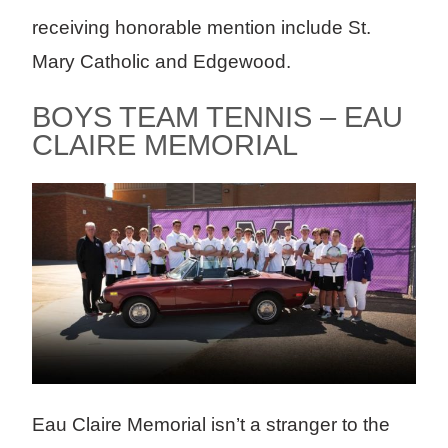
receiving honorable mention include St.
Mary Catholic and Edgewood.
BOYS TEAM TENNIS – EAU
CLAIRE MEMORIAL
Eau Claire Memorial isn’t a stranger to the