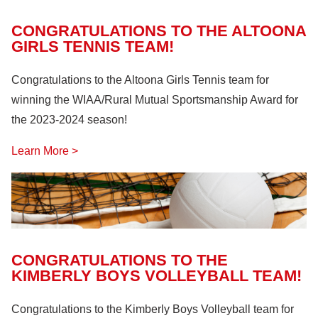
CONGRATULATIONS TO THE ALTOONA
GIRLS TENNIS TEAM!
Congratulations to the Altoona Girls Tennis team for
winning the WIAA/Rural Mutual Sportsmanship Award for
the 2023-2024 season!
Learn More >
CONGRATULATIONS TO THE
KIMBERLY BOYS VOLLEYBALL TEAM!
Congratulations to the Kimberly Boys Volleyball team for