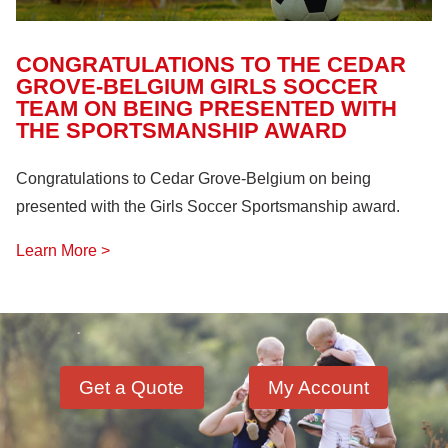
CONGRATULATIONS TO THE CEDAR
GROVE-BELGIUM GIRLS SOCCER
TEAM ON BEING PRESENTED WITH
THE SPORTSMANSHIP AWARD
Congratulations to Cedar Grove-Belgium on being
presented with the Girls Soccer Sportsmanship award.
Learn More >
Get a Quote
My Account