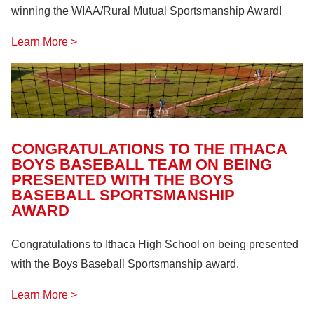
winning the WIAA/Rural Mutual Sportsmanship Award!
Learn More >
CONGRATULATIONS TO THE ITHACA
BOYS BASEBALL TEAM ON BEING
PRESENTED WITH THE BOYS
BASEBALL SPORTSMANSHIP
AWARD
Congratulations to Ithaca High School on being presented
with the Boys Baseball Sportsmanship award.
Learn More >