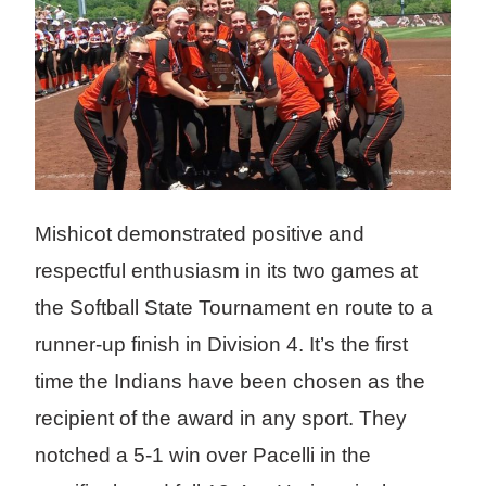
Mishicot demonstrated positive and
respectful enthusiasm in its two games at
the Softball State Tournament en route to a
runner-up finish in Division 4. It’s the first
time the Indians have been chosen as the
recipient of the award in any sport. They
notched a 5-1 win over Pacelli in the