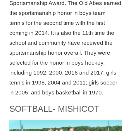
Sportsmanship Award. The Old Abes earned
the sportsmanship honor in boys team
tennis for the second time with the first
coming in 2014. It is also the 11th time the
school and community have received the
sportsmanship honor overall. They were
selected for the honor in boys hockey,
including 1992, 2000, 2016 and 2017; girls
tennis in 1998, 2004 and 2011; girls soccer
in 2005; and boys basketball in 1970.
SOFTBALL- MISHICOT