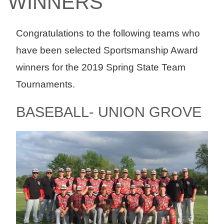
WINNERS
Congratulations to the following teams who
have been selected Sportsmanship Award
winners for the 2019 Spring State Team
Tournaments.
BASEBALL- UNION GROVE