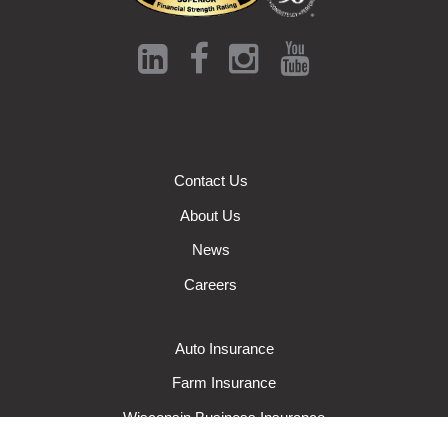
Contact Us
About Us
News
Careers
Auto Insurance
Farm Insurance
Wisconsin Business Insurance