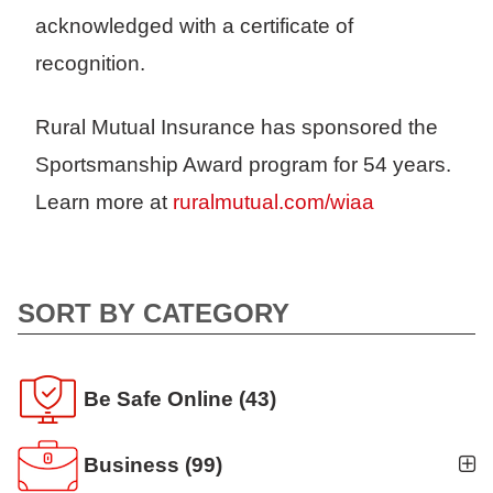
acknowledged with a certificate of
recognition.
Rural Mutual Insurance has sponsored the
Sportsmanship Award program for 54 years.
Learn more at
ruralmutual.com/wiaa
SORT BY CATEGORY
Be Safe Online
(43)
Business
(99)