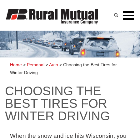
Skip
to
content
Home
>
Personal
>
Auto
>
Choosing the Best Tires for
Winter Driving
CHOOSING THE
BEST TIRES FOR
WINTER DRIVING
When the snow and ice hits Wisconsin, you