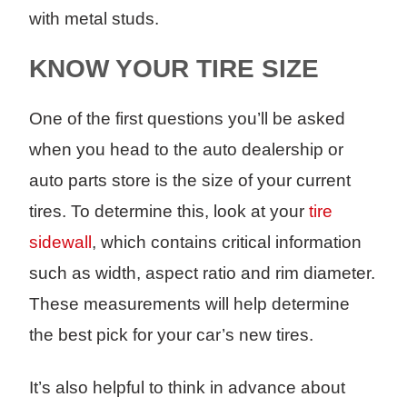
with metal studs.
KNOW YOUR TIRE SIZE
One of the first questions you’ll be asked
when you head to the auto dealership or
auto parts store is the size of your current
tires. To determine this, look at your
tire
sidewall
, which contains critical information
such as width, aspect ratio and rim diameter.
These measurements will help determine
the best pick for your car’s new tires.
It’s also helpful to think in advance about