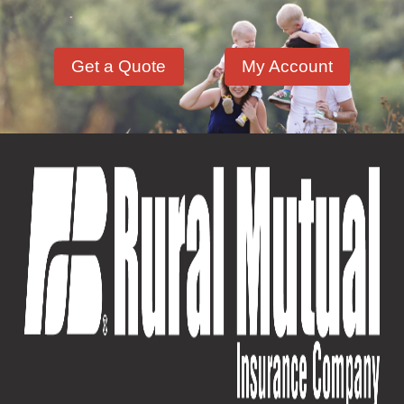
Get a Quote
My Account