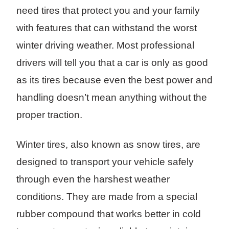
need tires that protect you and your family
with features that can withstand the worst
winter driving weather. Most professional
drivers will tell you that a car is only as good
as its tires because even the best power and
handling doesn’t mean anything without the
proper traction.
Winter tires, also known as snow tires, are
designed to transport your vehicle safely
through even the harshest weather
conditions. They are made from a special
rubber compound that works better in cold