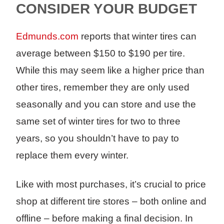
CONSIDER YOUR BUDGET
Edmunds.com
reports that winter tires can
average between $150 to $190 per tire.
While this may seem like a higher price than
other tires, remember they are only used
seasonally and you can store and use the
same set of winter tires for two to three
years, so you shouldn’t have to pay to
replace them every winter.
Like with most purchases, it’s crucial to price
shop at different tire stores – both online and
offline – before making a final decision. In