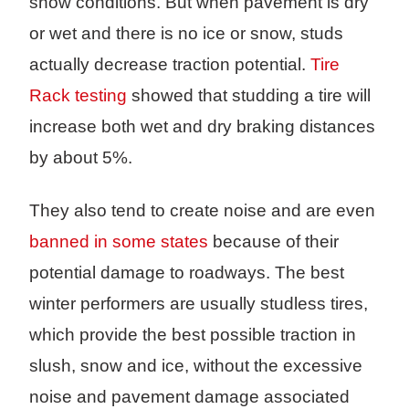
snow conditions. But when pavement is dry
or wet and there is no ice or snow, studs
actually decrease traction potential.
Tire
Rack testing
showed that studding a tire will
increase both wet and dry braking distances
by about 5%.
They also tend to create noise and are even
banned in some states
because of their
potential damage to roadways. The best
winter performers are usually studless tires,
which provide the best possible traction in
slush, snow and ice, without the excessive
noise and pavement damage associated