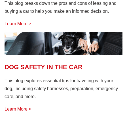
This blog breaks down the pros and cons of leasing and
buying a car to help you make an informed decision.
Learn More >
DOG SAFETY IN THE CAR
This blog explores essential tips for traveling with your
dog, including safety harnesses, preparation, emergency
care, and more.
Learn More >