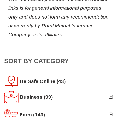
links is for general informational purposes
only and does not form any recommendation
or warranty by Rural Mutual Insurance
Company or its affiliates.
SORT BY CATEGORY
Be Safe Online
(43)
Business
(99)
Business Auto
(5)
Farm
(143)