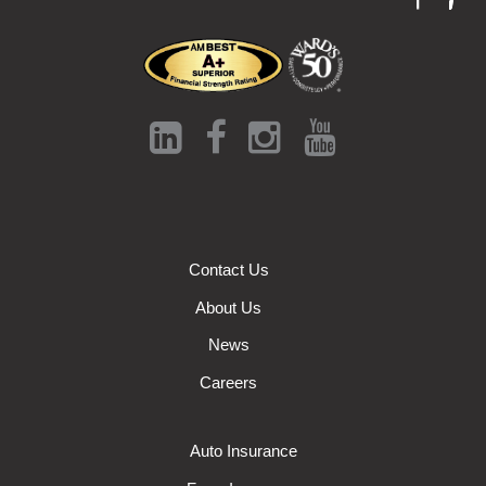
Contact Us
About Us
News
Careers
Auto Insurance