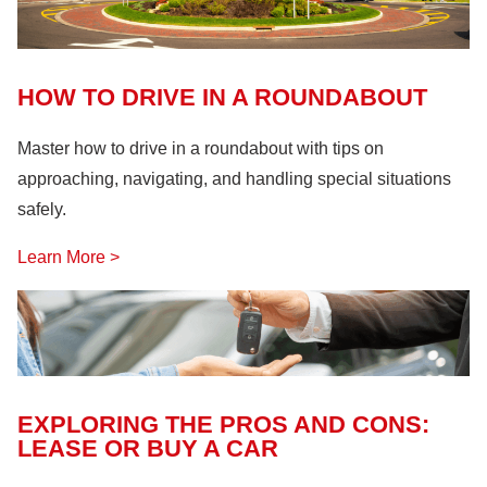
Fire Safety
(18)
Hazardous Materials
(11)
Lock Out, Tag Out
(8)
HOW TO DRIVE IN A ROUNDABOUT
Master how to drive in a roundabout with tips on
approaching, navigating, and handling special situations
safely.
Learn More >
EXPLORING THE PROS AND CONS:
LEASE OR BUY A CAR