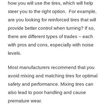
how you will use the tires, which will help
steer you to the right option. For example,
are you looking for reinforced tires that will
provide better control when turning? If so,
there are different types of trades – each
with pros and cons, especially with noise
levels.
Most manufacturers recommend that you
avoid mixing and matching tires for optimal
safety and performance. Mixing tires can
also lead to poor handling and cause
premature wear.