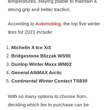
temperatures, staying pliable to maintain a
strong grip and better traction.
According to
Automoblog
, the top five winter
tires for 2021 include:
Michelin X-Ice Xi3
Bridgestone Blizzak WS90
Dunlop Winter Maxx WM02
General AltiMAX Arctic
Continental Winter Contact TS830
With so many options to choose from,
deciding which tire to purchase can be