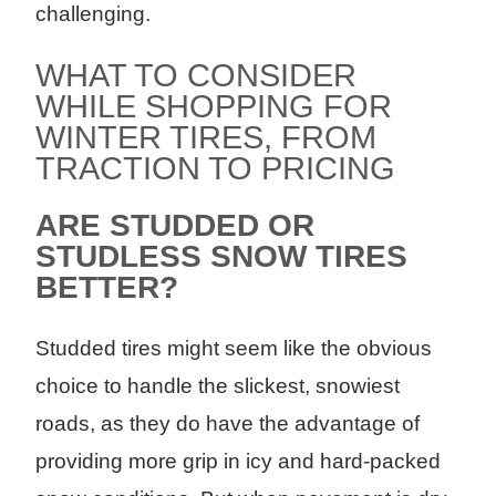
challenging.
WHAT TO CONSIDER
WHILE SHOPPING FOR
WINTER TIRES, FROM
TRACTION TO PRICING
ARE STUDDED OR
STUDLESS SNOW TIRES
BETTER?
Studded tires might seem like the obvious
choice to handle the slickest, snowiest
roads, as they do have the advantage of
providing more grip in icy and hard-packed