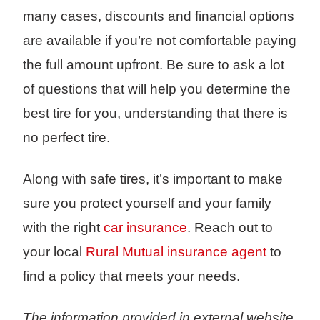
many cases, discounts and financial options
are available if you’re not comfortable paying
the full amount upfront. Be sure to ask a lot
of questions that will help you determine the
best tire for you, understanding that there is
no perfect tire.
Along with safe tires, it’s important to make
sure you protect yourself and your family
with the right
car insurance
. Reach out to
your local
Rural Mutual insurance agent
to
find a policy that meets your needs.
The information provided in external website