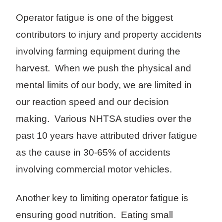
Operator fatigue is one of the biggest
contributors to injury and property accidents
involving farming equipment during the
harvest. When we push the physical and
mental limits of our body, we are limited in
our reaction speed and our decision
making. Various NHTSA studies over the
past 10 years have attributed driver fatigue
as the cause in 30-65% of accidents
involving commercial motor vehicles.
Another key to limiting operator fatigue is
ensuring good nutrition. Eating small