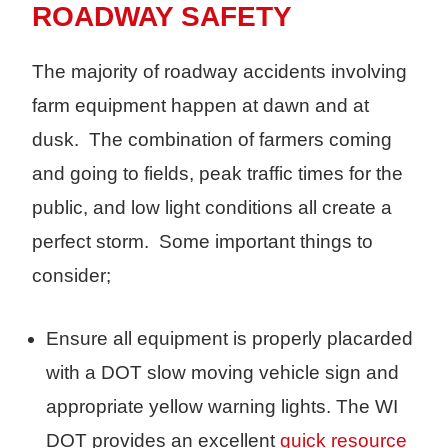
ROADWAY SAFETY
The majority of roadway accidents involving
farm equipment happen at dawn and at
dusk. The combination of farmers coming
and going to fields, peak traffic times for the
public, and low light conditions all create a
perfect storm. Some important things to
consider;
Ensure all equipment is properly placarded
with a DOT slow moving vehicle sign and
appropriate yellow warning lights. The WI
DOT provides an excellent
quick resource