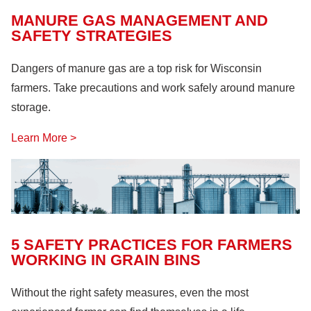
MANURE GAS MANAGEMENT AND
SAFETY STRATEGIES
Dangers of manure gas are a top risk for Wisconsin
farmers. Take precautions and work safely around manure
storage.
Learn More >
5 SAFETY PRACTICES FOR FARMERS
WORKING IN GRAIN BINS
Without the right safety measures, even the most