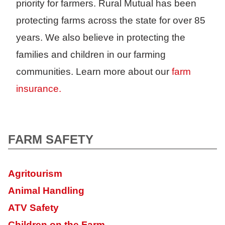
priority for farmers. Rural Mutual has been
protecting farms across the state for over 85
years. We also believe in protecting the
families and children in our farming
communities. Learn more about our
farm
insurance.
FARM SAFETY
Agritourism
Animal Handling
ATV Safety
Children on the Farm