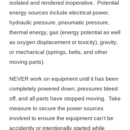
isolated and rendered inoperative. Potential
energy sources include electrical power,
hydraulic pressure, pneumatic pressure,
thermal energy, gas (energy potential as well
as oxygen displacement or toxicity), gravity,
or mechanical (springs, belts, and other
moving parts).
NEVER work on equipment until it has been
completely powered down, pressures bleed
off, and all parts have stopped moving. Take
measure to secure the power sources
involved to ensure the equipment can’t be
accidently or intentionally started while