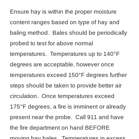
Ensure hay is within the proper moisture
content ranges based on type of hay and
baling method. Bales should be periodically
probed to test for above normal
temperatures. Temperatures up to 140°F
degrees are acceptable, however once
temperatures exceed 150°F degrees further
steps should be taken to provide better air
circulation. Once temperatures exceed
175°F degrees, a fire is imminent or already
present near the probe. Call 911 and have
the fire department on hand BEFORE
moving hay bales. Temperatures in excess