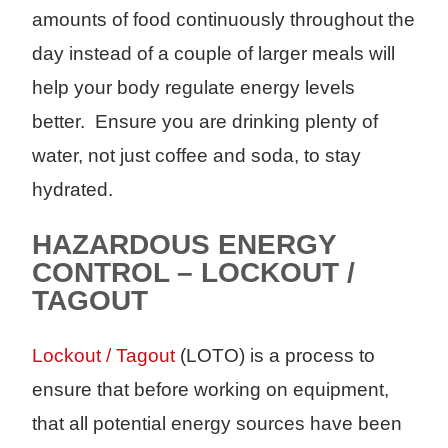
amounts of food continuously throughout the
day instead of a couple of larger meals will
help your body regulate energy levels
better. Ensure you are drinking plenty of
water, not just coffee and soda, to stay
hydrated.
HAZARDOUS ENERGY
CONTROL – LOCKOUT /
TAGOUT
Lockout / Tagout
(LOTO) is a process to
ensure that before working on equipment,
that all potential energy sources have been