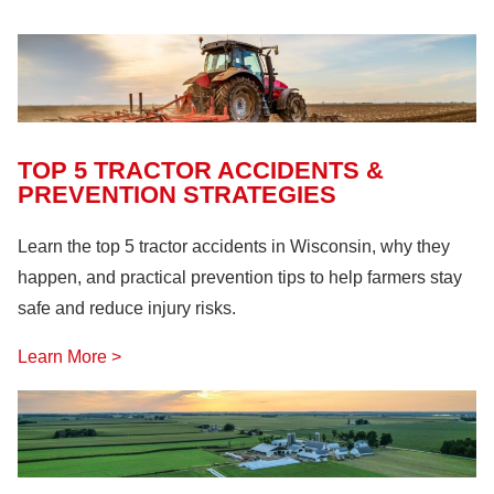
Farm Machinery
(26)
Fire Safety
(18)
Hazardous Materials
(11)
Lock Out, Tag Out
(8)
TOP 5 TRACTOR ACCIDENTS &
PREVENTION STRATEGIES
Learn the top 5 tractor accidents in Wisconsin, why they
happen, and practical prevention tips to help farmers stay
safe and reduce injury risks.
Learn More >