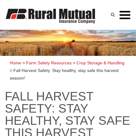
Skip
to
content
Home
>
Farm Safety Resources
>
Crop Storage & Handling
>
Fall Harvest Safety: Stay healthy, stay safe this harvest
season!
FALL HARVEST
SAFETY: STAY
HEALTHY, STAY SAFE
THIS HARVEST