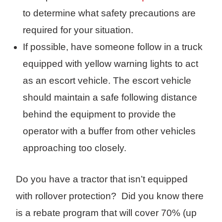
to determine what safety precautions are
required for your situation.
If possible, have someone follow in a truck
equipped with yellow warning lights to act
as an escort vehicle. The escort vehicle
should maintain a safe following distance
behind the equipment to provide the
operator with a buffer from other vehicles
approaching too closely.
Do you have a tractor that isn’t equipped
with rollover protection? Did you know there
is a rebate program that will cover 70% (up