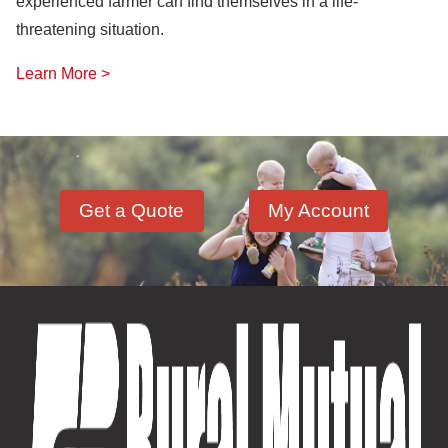
experienced farmer can find themselves in a life-
threatening situation.
Learn More >
Get a Quote
My Account