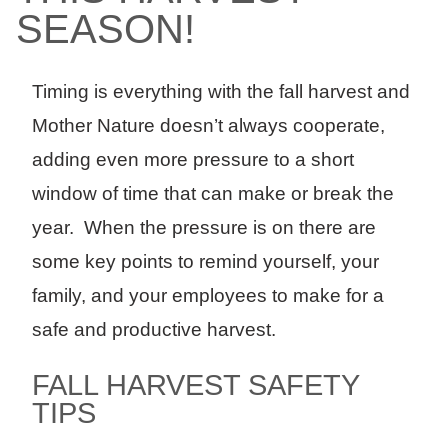
SEASON!
Timing is everything with the fall harvest and
Mother Nature doesn’t always cooperate,
adding even more pressure to a short
window of time that can make or break the
year. When the pressure is on there are
some key points to remind yourself, your
family, and your employees to make for a
safe and productive harvest.
FALL HARVEST SAFETY
TIPS