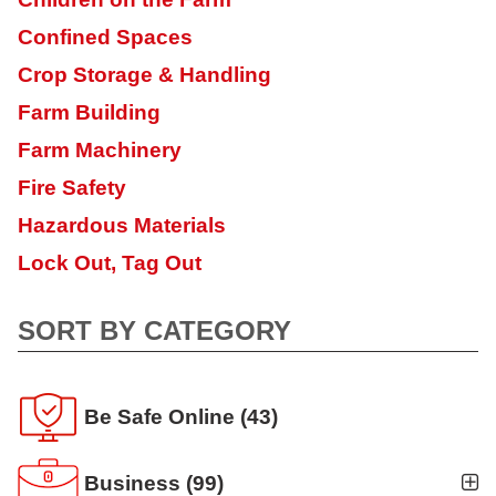
Confined Spaces
Crop Storage & Handling
Farm Building
Farm Machinery
Fire Safety
Hazardous Materials
Lock Out, Tag Out
SORT BY CATEGORY
Be Safe Online
(43)
Business
(99)