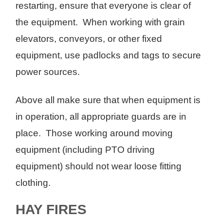
restarting, ensure that everyone is clear of
the equipment. When working with grain
elevators, conveyors, or other fixed
equipment, use padlocks and tags to secure
power sources.
Above all make sure that when equipment is
in operation, all appropriate guards are in
place. Those working around moving
equipment (including PTO driving
equipment) should not wear loose fitting
clothing.
HAY FIRES