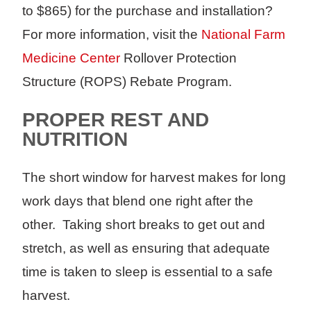
to $865) for the purchase and installation?
For more information, visit the
National Farm
Medicine Center
Rollover Protection
Structure (ROPS) Rebate Program.
PROPER REST AND
NUTRITION
The short window for harvest makes for long
work days that blend one right after the
other. Taking short breaks to get out and
stretch, as well as ensuring that adequate
time is taken to sleep is essential to a safe
harvest.