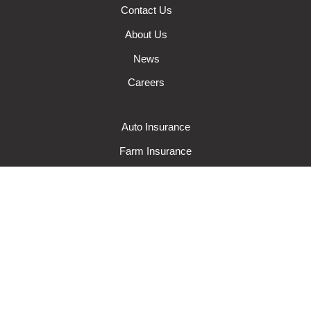
Contact Us
About Us
News
Careers
Auto Insurance
Farm Insurance
Wisconsin Business Insurance
Wisconsin Home Insurance
Request A Quote
Make A Claim
Make A Payment