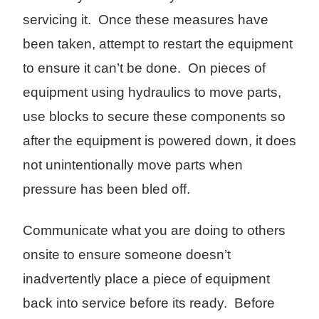
servicing it. Once these measures have
been taken, attempt to restart the equipment
to ensure it can’t be done. On pieces of
equipment using hydraulics to move parts,
use blocks to secure these components so
after the equipment is powered down, it does
not unintentionally move parts when
pressure has been bled off.
Communicate what you are doing to others
onsite to ensure someone doesn’t
inadvertently place a piece of equipment
back into service before its ready. Before