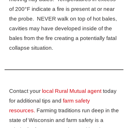
of 200°F indicate a fire is present at or near
the probe. NEVER walk on top of hot bales,
cavities may have developed inside of the
bales from the fire creating a potentially fatal
collapse situation.
Contact your
local Rural Mutual agent
today
for additional tips and
farm safety
resources.
Farming traditions run deep in the
state of Wisconsin and farm safety is a