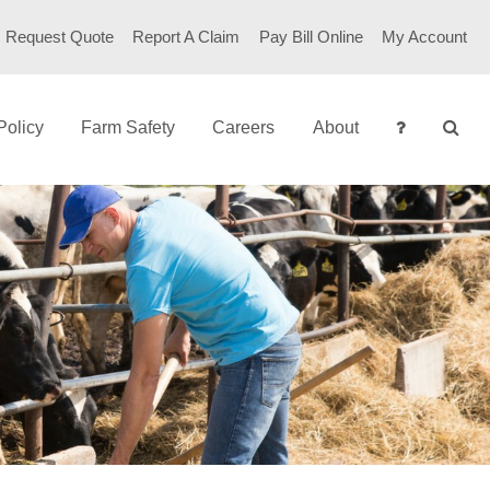
Request Quote
Report A Claim
Pay Bill Online
My Account
Policy
Farm Safety
Careers
About