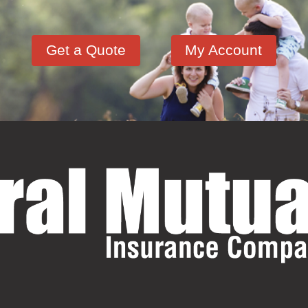
Get a Quote
My Account