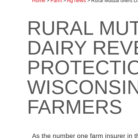
Home
>
Farm
>
Ag news
>
Rural Mutual offers 
RURAL MU
DAIRY RE
PROTECTIO
WISCONSIN
FARMERS
As the number one farm insurer in t