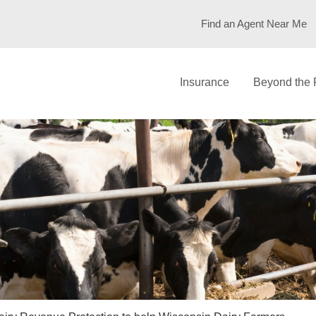
Find an Agent Near Me
Insurance
Beyond the 