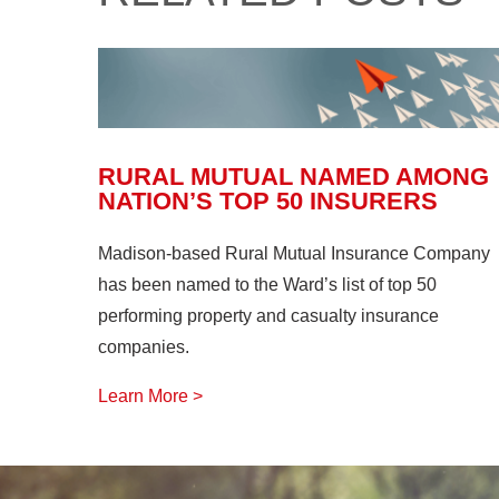
RURAL MUTUAL NAMED AMONG
NATION’S TOP 50 INSURERS
Madison-based Rural Mutual Insurance Company
has been named to the Ward’s list of top 50
performing property and casualty insurance
companies.
Learn More >