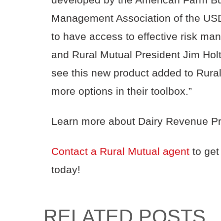
Management Association of the USDA.
to have access to effective risk ma
and Rural Mutual President Jim Holt
see this new product added to Rural 
more options in their toolbox.”
Learn more about Dairy Revenue Pr
Contact a Rural Mutual agent
to get
today!
RELATED POSTS