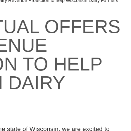
Dairy Revenue Protection to help Wisconsin Dairy Farmers
TUAL OFFERS
VENUE
N TO HELP
 DAIRY
he state of Wisconsin, we are excited to