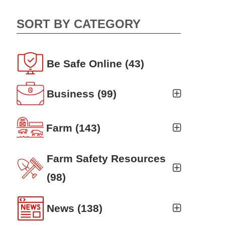
SORT BY CATEGORY
Be Safe Online
(43)
Business
(99)
Business Auto
(5)
Farm
(143)
Business Risk Assessment
(19)
Ag news
(19)
Farm Safety Resources
Cyber Security
(12)
Crop
(19)
(98)
Finance
(10)
Farm Finance
Agritourism
(8)
(6)
News
(138)
Workers' Compensation
(10)
Farm Technology
Animal Handling
(8)
(7)