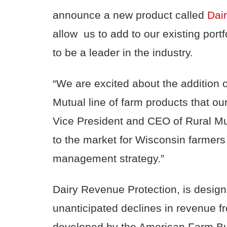
announce a new product called
Dai
allow us to add to our existing port
to be a leader in the industry.
“We are excited about the addition 
Mutual line of farm products that ou
Vice President and CEO of Rural Mut
to the market for Wisconsin farmer
management strategy.”
Dairy Revenue Protection, is desig
unanticipated declines in revenue fr
developed by the American Farm Bur