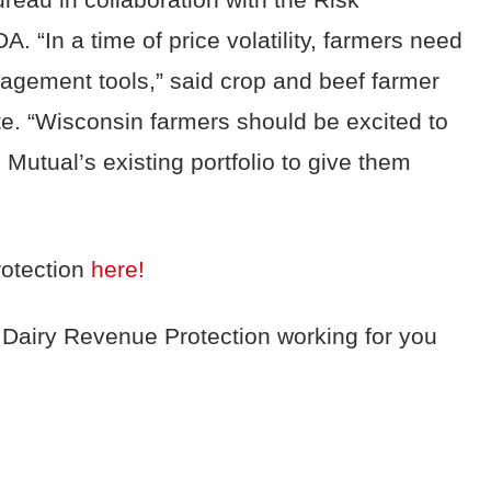
 “In a time of price volatility, farmers need
nagement tools,” said crop and beef farmer
e. “Wisconsin farmers should be excited to
Mutual’s existing portfolio to give them
otection
here!
 Dairy Revenue Protection working for you