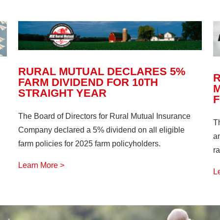
RURAL MUTUAL DECLARES 5%
FARM DIVIDEND FOR 10TH
M
STRAIGHT YEAR
The Board of Directors for Rural Mutual Insurance
T
Company declared a 5% dividend on all eligible
a
farm policies for 2025 farm policyholders.
ra
Learn More >
L