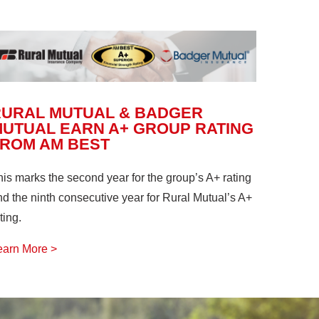
RURAL MUTUAL & BADGER
UTUAL EARN A+ GROUP RATING
FROM AM BEST
his marks the second year for the group’s A+ rating
nd the ninth consecutive year for Rural Mutual’s A+
ting.
earn More >