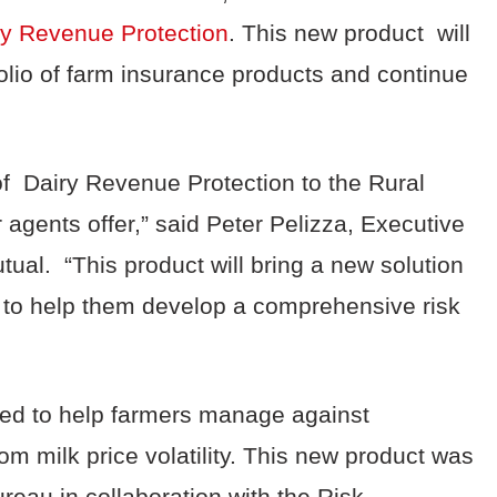
ry Revenue Protection
. This new product will
folio of farm insurance products and continue
of Dairy Revenue Protection to the Rural
r agents offer,” said Peter Pelizza, Executive
ual. “This product will bring a new solution
s to help them develop a comprehensive risk
ned to help farmers manage against
om milk price volatility. This new product was
eau in collaboration with the Risk