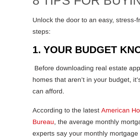
8 TIPS FOR BUY
Unlock the door to an easy, stress-
steps:
1. YOUR BUDGET KN
Before downloading real estate app
homes that aren’t in your budget, i
can afford.
According to the latest
American Ho
Bureau
,
the average monthly mortga
experts say your monthly mortgage 