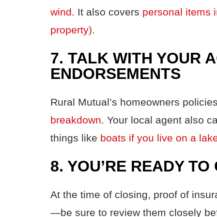
wind
. It also covers
personal items i
property)
.
7. TALK WITH YOUR 
ENDORSEMENTS
Rural
Mutual’s
homeowners policies
breakdown
.
Your local agent also c
things
like
boats if you live on a l
8. YOU’RE READY TO
At the time of closing, proof of ins
—be sure to review them closely be