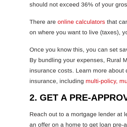
should not exceed 36% of your gro
There are
online calculators
that ca
on where you want to live (taxes),
Once you know this, you can set sav
By bundling your expenses, Rural 
insurance costs. Learn more about 
insurance, including
multi-policy, m
2. GET A PRE-APPRO
Reach out to a mortgage lender at l
an offer on a home to get loan pre-a