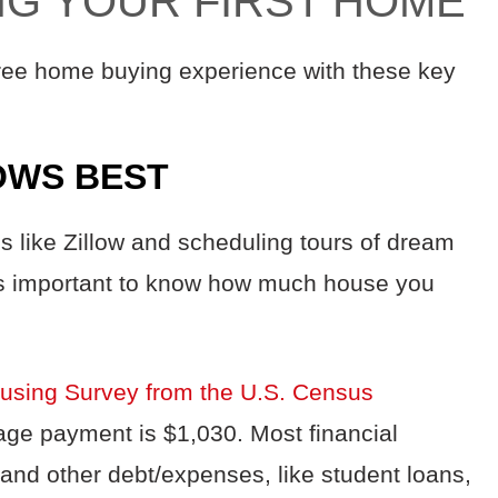
ING YOUR FIRST HOME
free home buying experience with these key
OWS BEST
s like Zillow and scheduling tours of dream
t’s important to know how much house you
using Survey from the U.S. Census
ge payment is $1,030. Most financial
and other debt/expenses, like student loans,