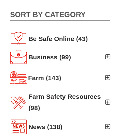
SORT BY CATEGORY
Be Safe Online
(43)
Business
(99)
Business Auto
(5)
Farm
(143)
Business Risk Assessment
(19)
Ag news
(19)
Farm Safety Resources
Cyber Security
(12)
Crop
(19)
(98)
Finance
(10)
Farm Finance
Agritourism
(8)
(6)
News
(138)
Workers' Compensation
(10)
Farm Technology
Animal Handling
(8)
(7)