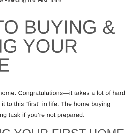
& Protecting Your First Home
TO BUYING &
NG YOUR
E
 home. Congratulations—it takes a lot of hard
t to this “first” in life. The home buying
ng task if you’re not prepared.