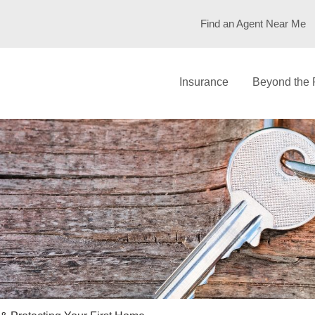
Find an Agent Near Me
Insurance
Beyond the 