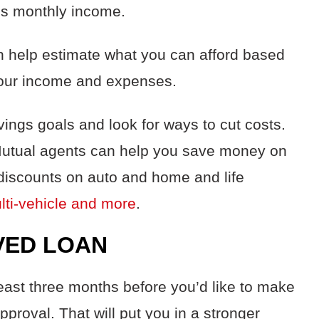
ss monthly income.
n help estimate what you can afford based
 your income and expenses.
ings goals and look for ways to cut costs.
Mutual agents can help you save money on
discounts on auto
and
home and life
ulti-vehicle and more
.
VED LOAN
east three months before you’d like to make
pproval. That will put you in a stronger