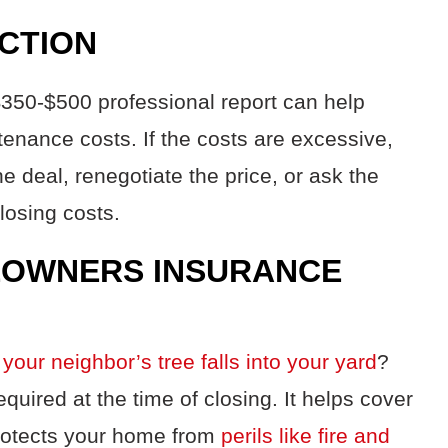
ECTION
 $350-$500 professional report can help
tenance costs. If the costs are excessive,
e deal, renegotiate the price, or ask the
closing costs.
EOWNERS INSURANCE
 your neighbor’s tree falls into your yard
?
equired at the time of closing. It helps cover
protects your home from
perils like fire and