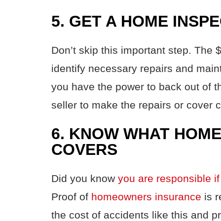
5. GET A HOME INSP
Don’t skip this important step. The
identify necessary repairs and main
you have the power to back out of th
seller to make the repairs or cover 
6. KNOW WHAT HOM
COVERS
Did you know
you are responsible if
Proof of
homeowners insurance
is r
the cost of accidents like this and 