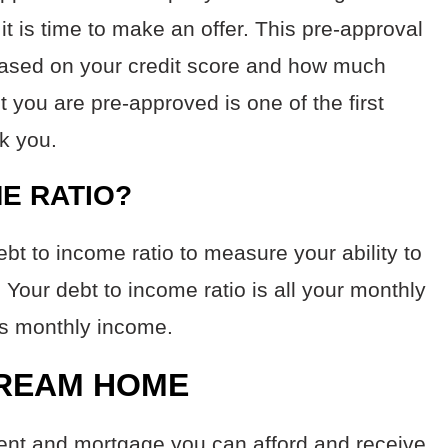
it is time to make an offer. This pre-approval
based on your credit score and how much
 you are pre-approved is one of the first
sk you.
ME RATIO?
ebt to income ratio to measure your ability to
our debt to income ratio is all your monthly
ss monthly income.
DREAM HOME
ent and mortgage you can afford and receive