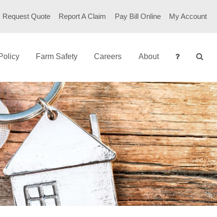
Request Quote
Report A Claim
Pay Bill Online
My Account
Policy
Farm Safety
Careers
About