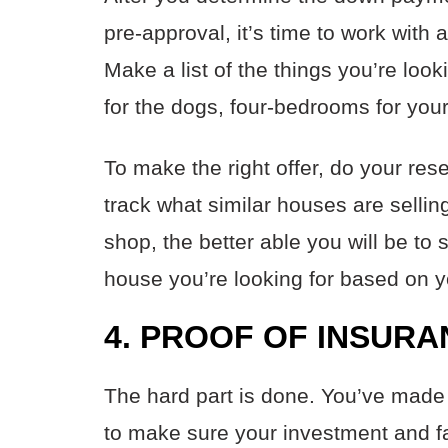
pre-approval, it’s time to work with
Make a list of the things you’re lo
for the dogs, four-bedrooms for your
To make the right offer, do your res
track what similar houses are selli
shop, the better able you will be to 
house you’re looking for based on 
4. PROOF OF INSUR
The hard part is done. You’ve made 
to make sure your investment and f