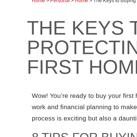
Home
>
Personal
>
Home
>
The Keys to Buying 
THE KEYS 
PROTECTI
FIRST HOM
Wow! You’re ready to buy your first
work and financial planning to make i
process is exciting but also a daunti