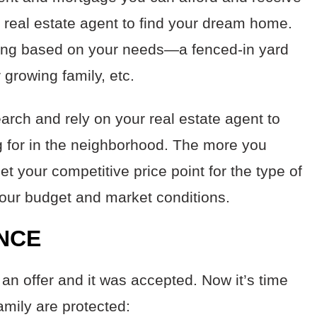
 a real estate agent to find your dream home.
oking based on your needs—a fenced-in yard
 growing family, etc.
earch and rely on your real estate agent to
ng for in the neighborhood. The more you
set your competitive price point for the type of
your budget and market conditions.
ANCE
an offer and it was accepted. Now it’s time
amily are protected: