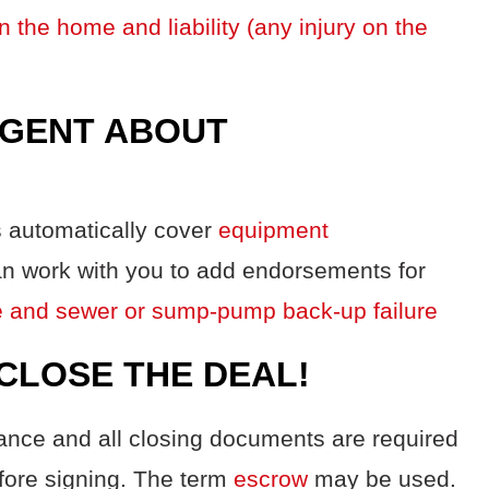
n the home and liability (any injury on the
AGENT ABOUT
 automatically cover
equipment
an work with you to add endorsements for
ake and sewer or sump-pump back-up failure
 CLOSE THE DEAL!
urance and all closing documents are required
fore signing. The term
escrow
may be used.