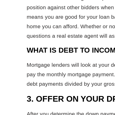
position against other bidders when 
means you are good for your loan 
home you can afford. Whether or not
questions a real estate agent will a
WHAT IS DEBT TO INCO
Mortgage lenders will look at your d
pay the monthly mortgage payment. Y
debt payments divided by your gro
3. OFFER ON YOUR 
After you determine the down paym