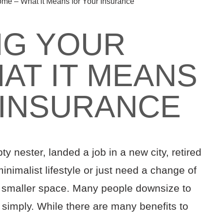
me – What it Means for Your Insurance
NG YOUR
AT IT MEANS
 INSURANCE
ty nester
, landed a job in a new city
, retired
inimalist lifestyle
or just need a change of
 smaller space.
Many people downsize to
 simply. While there are
many
benefits to