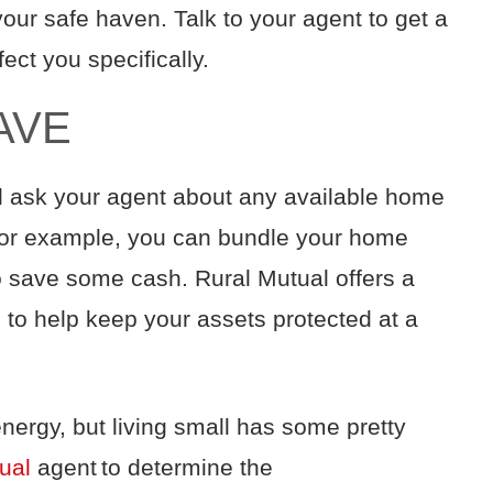
your
safe haven
.
Talk to your agent to get a
fect you
specifically
.
AVE
 ask your agent about
any available
home
For example,
you can bundle your
home
o save some cash
.
Rural Mutual offers a
s
to help
keep your assets protected at a
nergy, but
l
iving small has some pretty
ual
agent to determine the