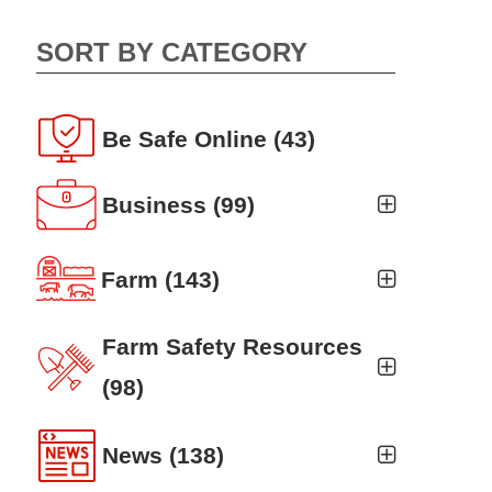
SORT BY CATEGORY
Be Safe Online
(43)
Business
(99)
Business Auto
(5)
Farm
(143)
Business Risk Assessment
(19)
Ag news
(19)
Farm Safety Resources
Cyber Security
(12)
Crop
(19)
(98)
Finance
(10)
Farm Finance
Agritourism
(8)
(6)
News
(138)
Workers' Compensation
(10)
Farm Technology
Animal Handling
(8)
(7)