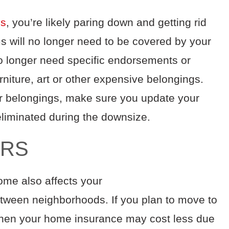
ss
, you’re likely
paring down and
getting rid
ms
will no longer need to be covered by your
o longer need
specific endorsements or
rniture
, art
or other
expensive
belongings
.
ur belongings, make sure you update your
eliminated during the downsize.
ERS
ome also affects your
etween neighborhoods
. If you plan to move to
 then your home insurance may cost less
due