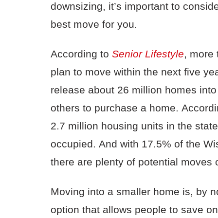
downsizing, it’s important to conside
best move
for you.
According to
Senior
Lifes
tyle
, more
plan to move within the next five y
release about 26 million homes into
others to purchase a home.
Accordi
2.7 million housing units in the stat
occupied.
And with
17.5% of the Wis
there are plenty of potential moves 
Moving into a smaller home is, by n
option that allows people to save on