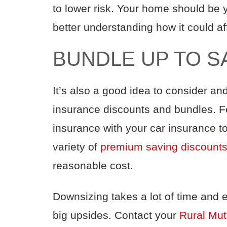
to
lower
risk
. Your home should be 
better understanding how it could
af
BUNDLE UP TO S
It’s also a good idea to consider
and
insurance
discounts
and bundles
. 
insurance with your
car
insurance
t
variety of
premium saving
discount
reasonable cost
.
Downsizing takes
a
lot of time and
e
big
upsides
.
Contact your
Rural Mut