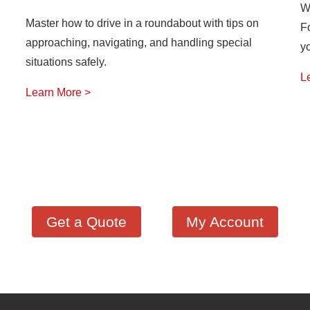
W
Master how to drive in a roundabout with tips on
F
approaching, navigating, and handling special
y
situations safely.
L
Learn More >
Get a Quote
My Account