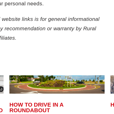
ur personal
needs.
 website links is for general informational
ny recommendation or warranty by Rural
liates.
HOW TO DRIVE IN A
H
D
ROUNDABOUT