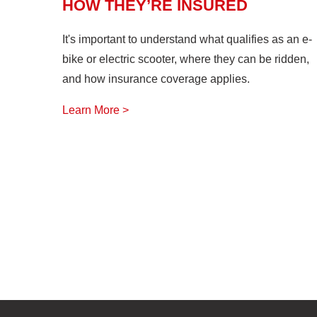
HOW THEY’RE INSURED
It's important to understand what qualifies as an e-
bike or electric scooter, where they can be ridden,
and how insurance coverage applies.
Learn More >