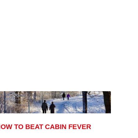
OW TO BEAT CABIN FEVER