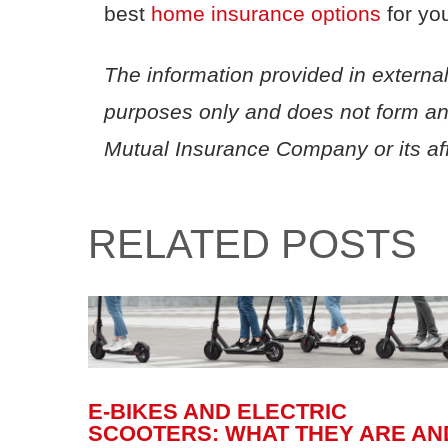
best
home
insurance
options
f
or yo
The information provided in external
purposes only and does not form a
Mutual Insurance Company or its affi
RELATED POSTS
E-BIKES AND ELECTRIC
SCOOTERS: WHAT THEY ARE AN