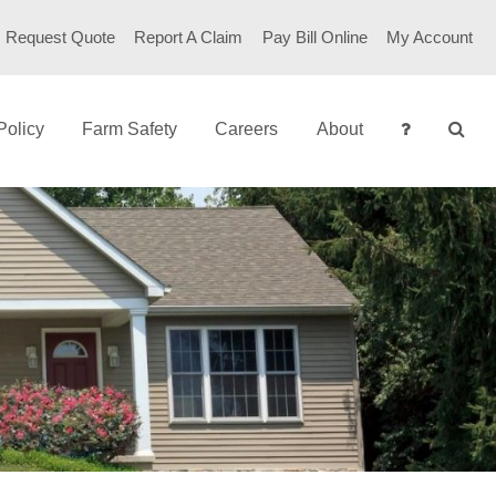
Request Quote
Report A Claim
Pay Bill Online
My Account
Policy
Farm Safety
Careers
About