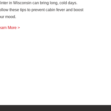
inter in Wisconsin can bring long, cold days.
ollow these tips to prevent cabin fever and boost
our mood.
earn More >