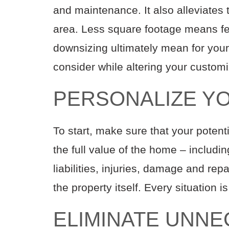
and maint
enance
. It also alleviate
area
.
Less square footage means f
downsizing
ultimately
mean for you
consider while altering your custom
PERSONALIZE Y
To start, make sure that your pote
the
full
value of the home
– includi
liabilities,
injuries,
damage and repa
the property
itself
.
Every situation i
ELIMINATE UNN