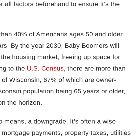
r all factors beforehand to ensure it’s the
 than 40% of Americans age
s 50 and older
ears. By the year 2030, Baby Boomers will
 the housing market, freeing up space for
ng to the
U.S. Census
, there are more than
e of Wisconsi
n, 67% of which are owner-
consin population being 65 years or older,
on the horizon.
o means, a downgrade. It’s often a wise
mortgage payments,
property taxes,
utilities