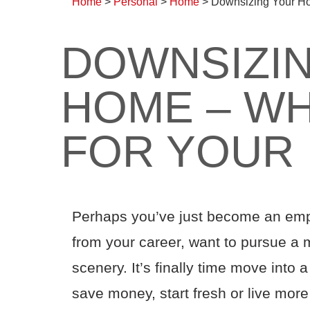
Home
>
Personal
>
Home
>
Downsizing Your Ho
DOWNSIZI
HOME – WH
FOR YOUR
Perhaps you’ve just become an emp
from your career
,
want to pursue a m
scenery
.
I
t’s
finally time
move into a
save money
, start fresh
or live more