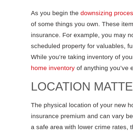
As you
begin the
downsiz
ing proce
of
some
things you own. These
ite
insurance. For example, you may n
scheduled property
for valuables,
fu
While you’re taking inventory of yo
home inventory
of anything you’ve 
LOCATION MATT
The physical location of your new h
insurance
premium
and can vary b
a safe area with lower crime rates,