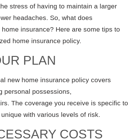
s the stress of having to maintain a larger
ewer headaches.
So, what does
r home insurance?
Here are some tips to
ized home insurance policy.
OUR PLAN
ntial new home
insurance
policy covers
ng
personal
possessions,
irs
.
The
coverage
you receive
i
s
specific to
s unique
with various levels of risk
.
ECESSARY COSTS