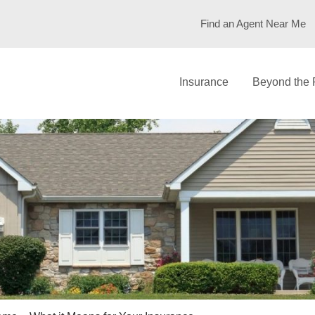
Find an Agent Near Me
Insurance
Beyond the 