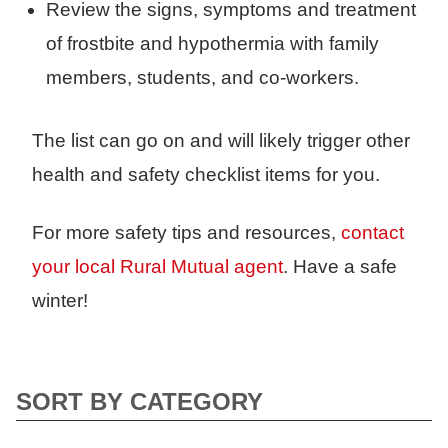
Review the signs, symptoms and treatment
of frostbite and hypothermia with family
members, students, and co-workers.
The list can go on and will likely trigger other
health and safety checklist items for you.
For more safety tips and resources,
contact
your local Rural Mutual agent
. Have a safe
winter!
SORT BY CATEGORY