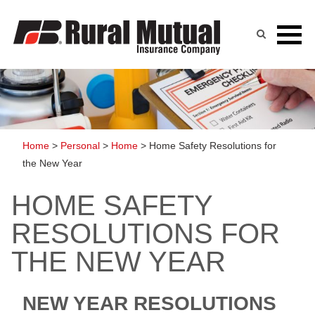
Skip
to
content
Home
>
Personal
>
Home
>
Home Safety Resolutions for
the New Year
HOME SAFETY
RESOLUTIONS FOR
THE NEW YEAR
NEW YEAR RESOLUTIONS