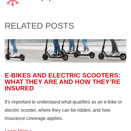
Confined Spaces
(11)
Home
(94)
Involvement and Events
(12)
Crop Storage & Handling
(15)
Life & Health Insurance
(12)
Sportsmanship Matters
(57)
RELATED POSTS
Farm Building
(11)
Farm Machinery
(26)
Fire Safety
(18)
Hazardous Materials
(11)
Lock Out, Tag Out
(8)
E-BIKES AND ELECTRIC SCOOTERS:
WHAT THEY ARE AND HOW THEY’RE
INSURED
It's important to understand what qualifies as an e-bike or
electric scooter, where they can be ridden, and how
insurance coverage applies.