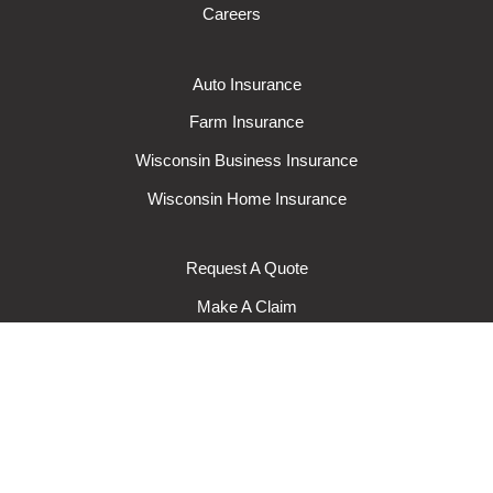
Careers
Auto Insurance
Farm Insurance
Wisconsin Business Insurance
Wisconsin Home Insurance
Request A Quote
Make A Claim
Make A Payment
© 2024 Rural Mutual Insurance Company. All rights reserved.
Privacy
Policy