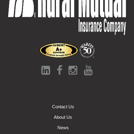
Contact Us
About Us
News