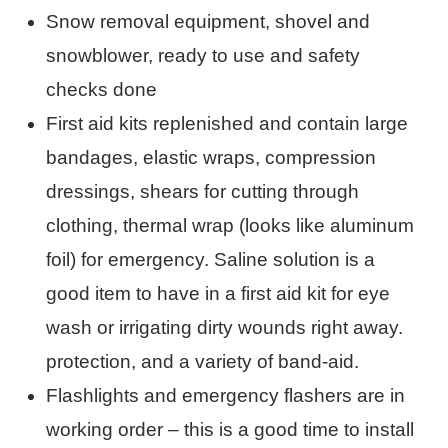
Snow removal equipment, shovel and
snowblower, ready to use and safety
checks done
First aid kits replenished and contain large
bandages, elastic wraps, compression
dressings, shears for cutting through
clothing, thermal wrap (looks like aluminum
foil) for emergency. Saline solution is a
good item to have in a first aid kit for eye
wash or irrigating dirty wounds right away.
protection, and a variety of band-aid.
Flashlights and emergency flashers are in
working order – this is a good time to install