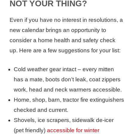
NOT YOUR THING?
Even if you have no interest in resolutions, a
new calendar brings an opportunity to
consider a home health and safety check
up. Here are a few suggestions for your list:
Cold weather gear intact – every mitten
has a mate, boots don’t leak, coat zippers
work, head and neck warmers accessible.
Home, shop, barn, tractor fire extinguishers
checked and current.
Shovels, ice scrapers, sidewalk de-icer
(pet friendly)
accessible for winter