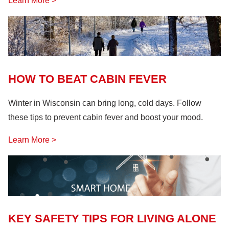
Learn More >
HOW TO BEAT CABIN FEVER
Winter in Wisconsin can bring long, cold days. Follow
these tips to prevent cabin fever and boost your mood.
Learn More >
KEY SAFETY TIPS FOR LIVING ALONE