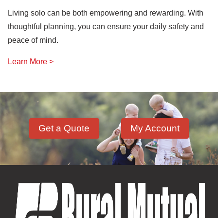
Living solo can be both empowering and rewarding. With
thoughtful planning, you can ensure your daily safety and
peace of mind.
Learn More >
Get a Quote
My Account