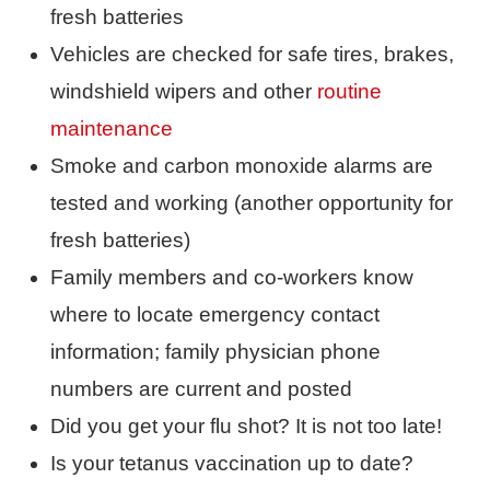
fresh batteries
Vehicles are checked for safe tires, brakes,
windshield wipers and other
routine
maintenance
Smoke and carbon monoxide alarms are
tested and working (another opportunity for
fresh batteries)
Family members and co-workers know
where to locate emergency contact
information; family physician phone
numbers are current and posted
Did you get your flu shot? It is not too late!
Is your tetanus vaccination up to date?