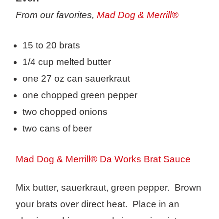
From our favorites,
Mad Dog & Merrill®
15 to 20 brats
1/4 cup melted butter
one 27 oz can sauerkraut
one chopped green pepper
two chopped onions
two cans of beer
Mad Dog & Merrill® Da Works Brat Sauce
Mix butter, sauerkraut, green pepper. Brown
your brats over direct heat. Place in an