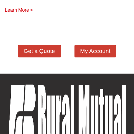
Learn More >
Get a Quote
My Account