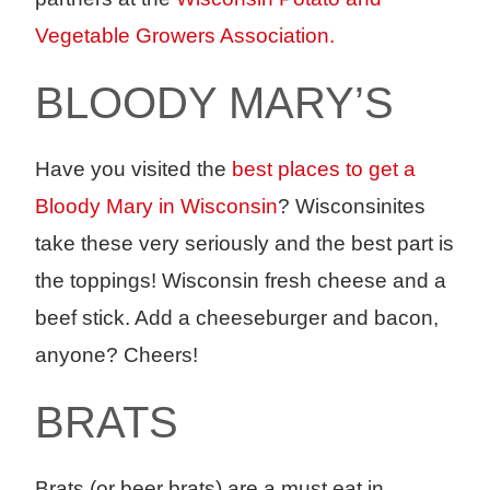
Vegetable Growers Association.
BLOODY MARY’S
Have you visited the
best places to get a
Bloody Mary in Wisconsin
? Wisconsinites
take these very seriously and the best part is
the toppings! Wisconsin fresh cheese and a
beef stick. Add a cheeseburger and bacon,
anyone? Cheers!
BRATS
Brats (or beer brats) are a must eat in