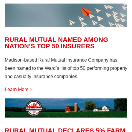
Farm Machinery
(26)
Fire Safety
(18)
Hazardous Materials
(11)
Lock Out, Tag Out
(8)
RURAL MUTUAL NAMED AMONG
NATION’S TOP 50 INSURERS
Madison-based Rural Mutual Insurance Company has
been named to the Ward’s list of top 50 performing property
and casualty insurance companies.
Learn More >
RURAL MUTUAL DECLARES 5% FARM