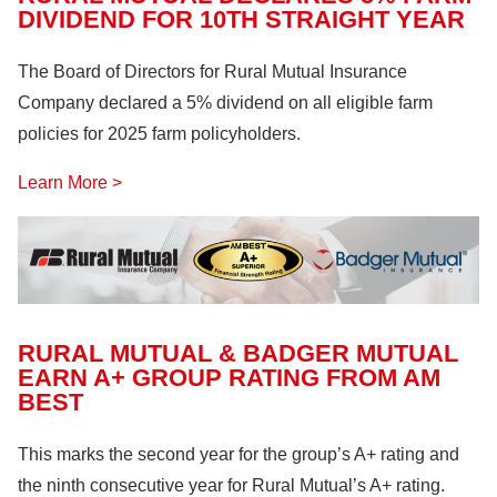
DIVIDEND FOR 10TH STRAIGHT YEAR
The Board of Directors for Rural Mutual Insurance
Company declared a 5% dividend on all eligible farm
policies for 2025 farm policyholders.
Learn More >
RURAL MUTUAL & BADGER MUTUAL
EARN A+ GROUP RATING FROM AM
BEST
This marks the second year for the group’s A+ rating and
the ninth consecutive year for Rural Mutual’s A+ rating.