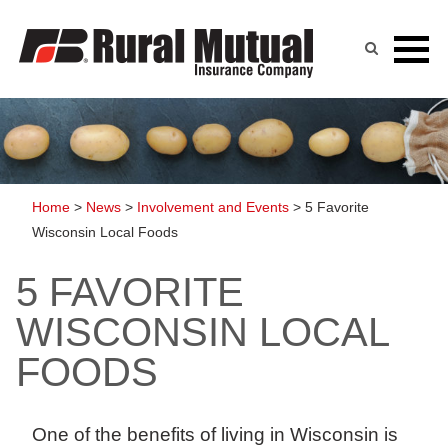
Skip
to
content
Home
>
News
>
Involvement and Events
>
5 Favorite
Wisconsin Local Foods
5 FAVORITE
WISCONSIN LOCAL
FOODS
One of the benefits of living in Wisconsin is