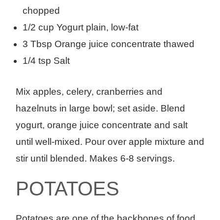
chopped
1/2 cup Yogurt plain, low-fat
3 Tbsp Orange juice concentrate thawed
1/4 tsp Salt
Mix apples, celery, cranberries and
hazelnuts in large bowl; set aside. Blend
yogurt, orange juice concentrate and salt
until well-mixed. Pour over apple mixture and
stir until blended. Makes 6-8 servings.
POTATOES
Potatoes are one of the backbones of food