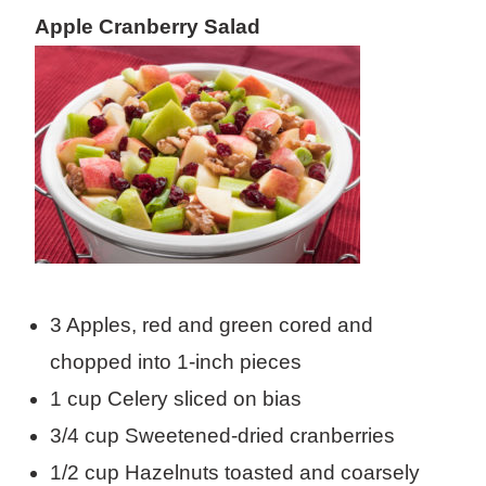
Apple Cranberry Salad
3 Apples, red and green cored and
chopped into 1-inch pieces
1 cup Celery sliced on bias
3/4 cup Sweetened-dried cranberries
1/2 cup Hazelnuts toasted and coarsely