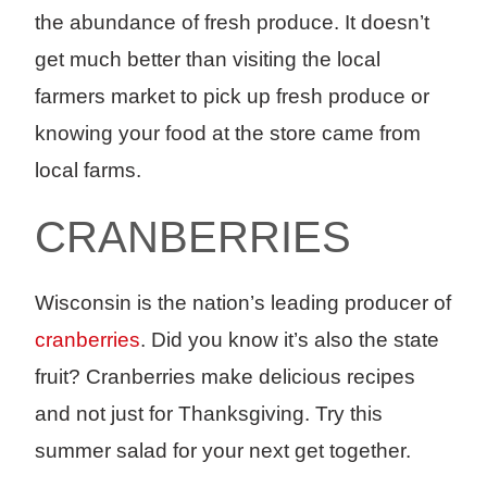
the abundance of fresh produce. It doesn’t
get much better than visiting the local
farmers market to pick up fresh produce or
knowing your food at the store came from
local farms.
CRANBERRIES ­
Wisconsin is the nation’s leading producer of
cranberries
. Did you know it’s also the state
fruit? Cranberries make delicious recipes
and not just for Thanksgiving. Try this
summer salad for your next get together.