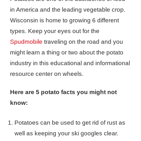
in America and the leading vegetable crop.
Wisconsin is home to growing 6 different
types. Keep your eyes out for the
Spudmobile
traveling on the road and you
might learn a thing or two about the potato
industry in this educational and informational
resource center on wheels.
Here are 5 potato facts you might not
know:
Potatoes can be used to get rid of rust as
well as keeping your ski googles clear.