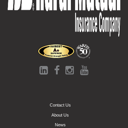
Contact Us
About Us
News