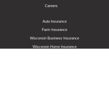
Careers
Auto Insurance
Farm Insurance
Wisconsin Business Insurance
Wisconsin Home Insurance
Request A Quote
Make A Claim
Make A Payment
© 2024 Rural Mutual Insurance Company. All rights reserved.
Privacy
Policy