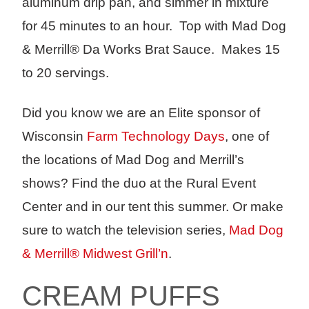
aluminum drip pan, and simmer in mixture
for 45 minutes to an hour. Top with Mad Dog
& Merrill® Da Works Brat Sauce. Makes 15
to 20 servings.
Did you know we are an Elite sponsor of
Wisconsin
Farm Technology Days
, one of
the locations of Mad Dog and Merrill’s
shows? Find the duo at the Rural Event
Center and in our tent this summer. Or make
sure to watch the television series,
Mad Dog
& Merrill® Midwest Grill’n
.
CREAM PUFFS