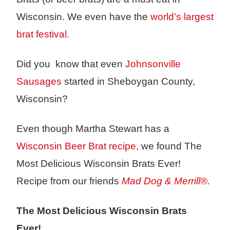
Wisconsin. We even have the
world’s largest
brat festival.
Did you know that even
Johnsonville
Sausages
started in Sheboygan County,
Wisconsin?
Even though Martha Stewart has a
Wisconsin Beer Brat recipe,
we found The
Most Delicious Wisconsin Brats Ever!
Recipe from our friends
Mad Dog & Merrill®
.
The Most Delicious Wisconsin Brats
Ever!