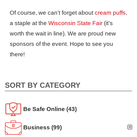
Of course, we can’t forget about
cream puffs
,
a staple at the
Wisconsin State Fair
(it’s
worth the wait in line). We are proud new
sponsors of the event. Hope to see you
there!
SORT BY CATEGORY
Be Safe Online
(43)
Business
(99)