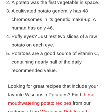
A potato was the first vegetable in space.
A cultivated potato generally has 48
chromosomes in its genetic make-up. A
human has only 46.
Puffy eyes? Just rest two slices of a raw
potato on each eye.
Potatoes are a good source of vitamin C,
containing nearly half of the daily
recommended value.
Looking for great recipes that include your
favorite Wisconsin Potatoes? Find
these
mouthwatering potato recipes
from our
partners at the
Wisconsin Potato and