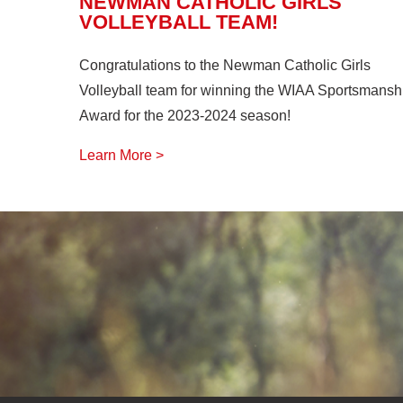
NEWMAN CATHOLIC GIRLS
VOLLEYBALL TEAM!
Congratulations to the Newman Catholic Girls
Volleyball team for winning the WIAA Sportsmansh
Award for the 2023-2024 season!
Learn More >