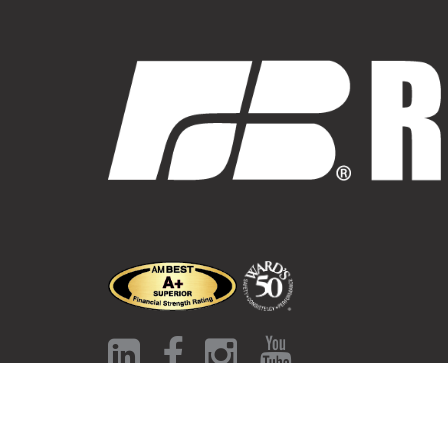
Contact Us
Auto Insurance