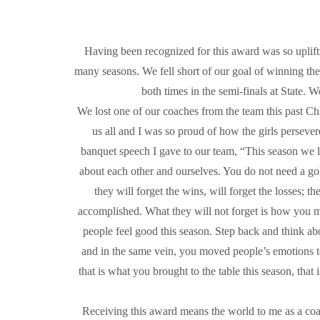
Having been recognized for this award was so upliftin
many seasons. We fell short of our goal of winning the
both times in the semi-finals at State. 
We lost one of our coaches from the team this past Chr
us all and I was so proud of how the girls perseve
banquet speech I gave to our team, “This season we l
about each other and ourselves. You do not need a gold
they will forget the wins, will forget the losses; th
accomplished. What they will not forget is how you 
people feel good this season. Step back and think ab
and in the same vein, you moved people’s emotions t
that is what you brought to the table this season, tha
Receiving this award means the world to me as a coac