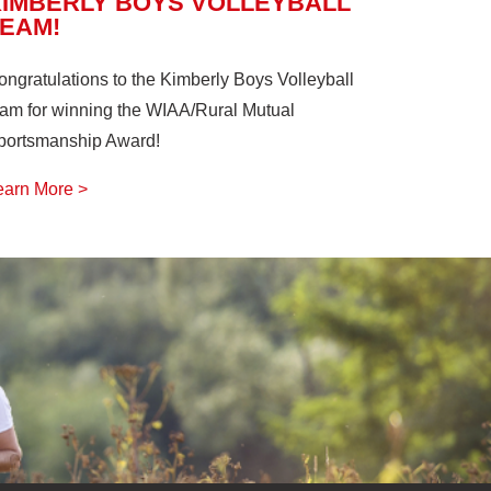
KIMBERLY BOYS VOLLEYBALL
TEAM!
ongratulations to the Kimberly Boys Volleyball
eam for winning the WIAA/Rural Mutual
portsmanship Award!
earn More >