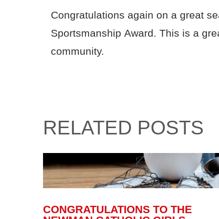
Congratulations again on a great s
Sportsmanship Award. This is a gre
community.
RELATED POSTS
CONGRATULATIONS TO THE