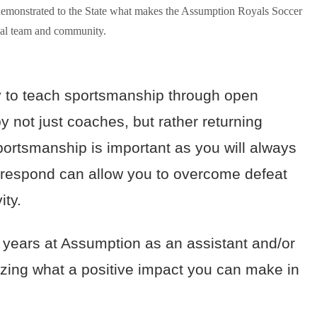
demonstrated to the State what makes the Assumption Royals Soccer
cial team and community.
y to teach sportsmanship through open
not just coaches, but rather returning
sportsmanship is important as you will always
e respond can allow you to overcome defeat
vity.
years at Assumption as an assistant and/or
lizing what a positive impact you can make in