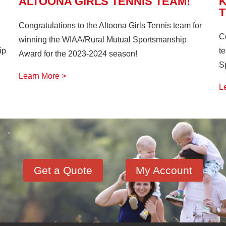
ALTOONA GIRLS TENNIS TEAM!
Congratulations to the Altoona Girls Tennis team for
C
winning the WIAA/Rural Mutual Sportsmanship
ip
t
Award for the 2023-2024 season!
S
Learn More >
L
Get a Quote
My Account