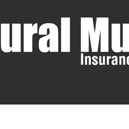
Request A Quote