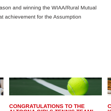
eason and winning the WIAA/Rural Mutual
at achievement for the Assumption
CONGRATULATIONS TO THE