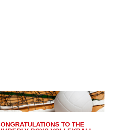
CONGRATULATIONS TO THE