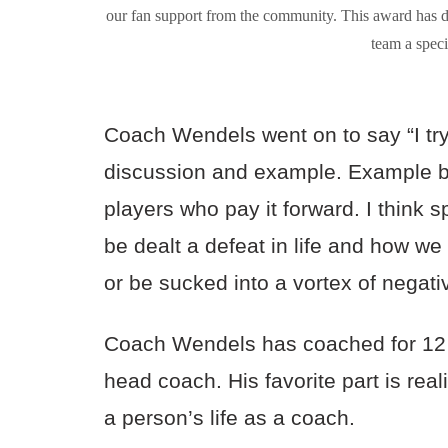
our fan support from the community. This award has 
team a spe
Coach Wendels went on to say “I tr
discussion and example. Example by 
players who pay it forward. I think 
be dealt a defeat in life and how w
or be sucked into a vortex of negati
Coach Wendels has coached for 12 
head coach. His favorite part is rea
a person’s life as a coach.