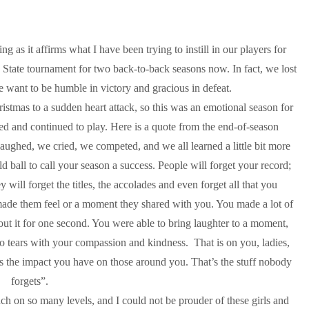
g as it affirms what I have been trying to instill in our players for
 State tournament for two back-to-back seasons now. In fact, we lost
We want to be humble in victory and gracious in defeat.
istmas to a sudden heart attack, so this was an emotional season for
red and continued to play. Here is a quote from the end-of-season
aughed, we cried, we competed, and we all learned a little bit more
 ball to call your season a success. People will forget your record;
ey will forget the titles, the accolades and even forget all that you
made them feel or a moment they shared with you. You made a lot of
out it for one second. You were able to bring laughter to a moment,
o tears with your compassion and kindness. That is on you, ladies,
t is the impact you have on those around you. That’s the stuff nobody
forgets”.
h on so many levels, and I could not be prouder of these girls and