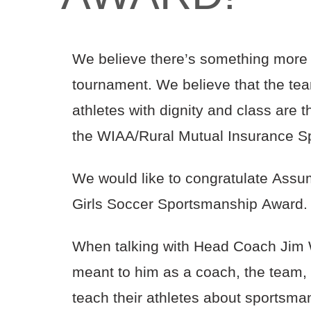
We believe there’s something more i
tournament. We believe that the tea
athletes with dignity and class are
the WIAA/Rural Mutual Insurance S
We would like to congratulate Assump
Girls Soccer Sportsmanship Award
When talking with Head Coach Jim 
meant to him as a coach, the team,
teach their athletes about sportsma