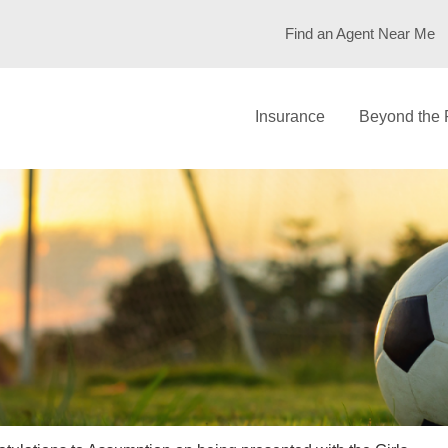
Find an Agent Near Me
Insurance
Beyond the 