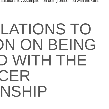
tulations to Assumption on being presented with the Girls
LATIONS TO
N ON BEING
 WITH THE
CCER
NSHIP