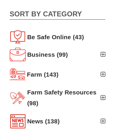
SORT BY CATEGORY
Be Safe Online
(43)
Business
(99)
Business Auto
(5)
Farm
(143)
Business Risk Assessment
(19)
Ag news
(19)
Farm Safety Resources
Cyber Security
(12)
Crop
(19)
(98)
Finance
(10)
Farm Finance
Agritourism
(8)
(6)
News
(138)
Workers' Compensation
(10)
Farm Technology
Animal Handling
(8)
(7)