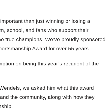
mportant than just winning or losing a
m, school, and fans who support their
 the true champions. We’ve proudly sponsored
portsmanship Award for over 55 years.
tion on being this year’s recipient of the
.
Wendels, we asked him what this award
 and the community, along with how they
nship.