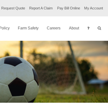
Request Quote
Report A Claim
Pay Bill Online
My Account
Policy
Farm Safety
Careers
About