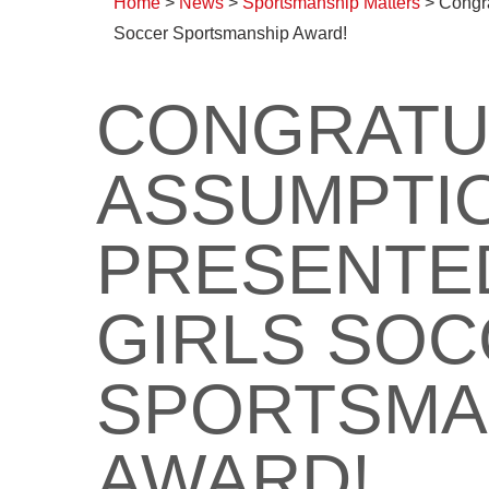
Home
>
News
>
Sportsmanship Matters
>
Congra
Soccer Sportsmanship Award!
CONGRATU
ASSUMPTIO
PRESENTED
GIRLS SO
SPORTSMA
AWARD!