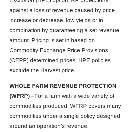
Exclusion (HPE) option. RP protections
against a loss of revenue caused by price
increase or decrease, low yields or in
combination by guaranteeing a set revenue
amount. Pricing is set in based on
Commodity Exchange Price Provisions
(CEPP) determined prices. HPE policies
exclude the Harvest price.
WHOLE FARM REVENUE PROTECTION
(WFRP)
–For a farm with a wide variety of
commodities produced, WFRP covers many
commodities under a single policy designed
around an operation’s revenue.