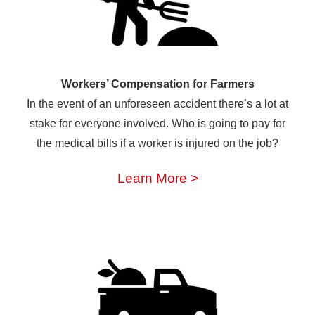
Workers’ Compensation for Farmers
In the event of an unforeseen accident there’s a lot at
stake for everyone involved. Who is going to pay for
the medical bills if a worker is injured on the job?
Learn More >