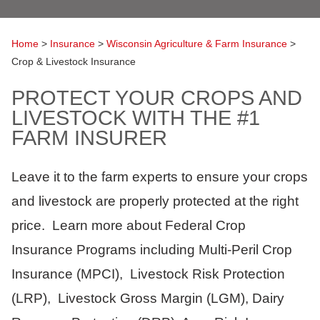
Home
>
Insurance
>
Wisconsin Agriculture & Farm Insurance
>
Crop & Livestock Insurance
PROTECT YOUR CROPS AND
LIVESTOCK WITH THE #1
FARM INSURER
Leave it to the farm experts to ensure your crops
and livestock are properly protected at the right
price. Learn more about Federal Crop
Insurance Programs including Multi-Peril Crop
Insurance (MPCI), Livestock Risk Protection
(LRP), Livestock Gross Margin (LGM), Dairy