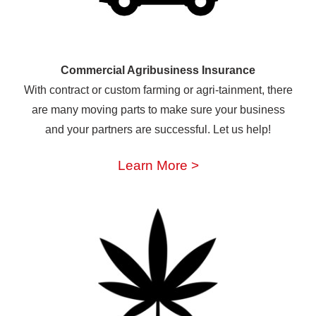
Commercial Agribusiness Insurance
With contract or custom farming or agri-tainment, there
are many moving parts to make sure your business
and your partners are successful. Let us help!
Learn More >