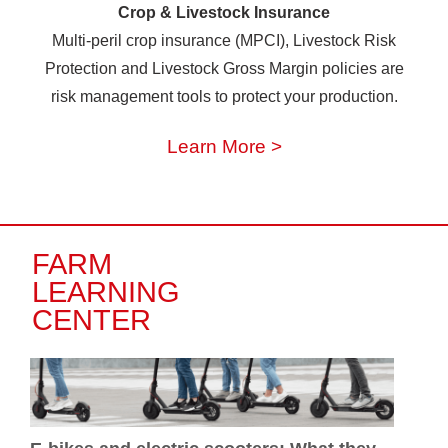
Crop & Livestock Insurance
Multi-peril crop insurance (MPCI), Livestock Risk
Protection and Livestock Gross Margin policies are
risk management tools to protect your production.
Learn More >
FARM
LEARNING
CENTER