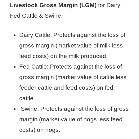
Livestock Gross Margin (LGM)
for Dairy,
Fed Cattle & Swine.
Dairy Cattle: Protects against the loss of
gross margin (market value of milk less
feed costs) on the milk produced.
Fed Cattle: Protects against the loss of
gross margin (market value of cattle less
feeder cattle and feed costs) on fed
cattle.
Swine: Protects against the loss of gross
margin (market value of hogs less feed
costs) on hogs.