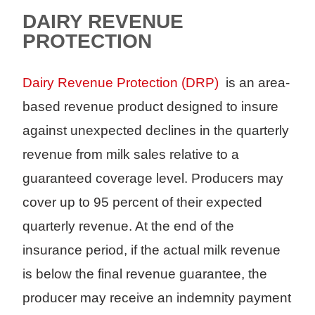
DAIRY REVENUE
PROTECTION
Dairy Revenue Protection (DRP)
is an area-
based revenue product designed to insure
against unexpected declines in the quarterly
revenue from milk sales relative to a
guaranteed coverage level. Producers may
cover up to 95 percent of their expected
quarterly revenue. At the end of the
insurance period, if the actual milk revenue
is below the final revenue guarantee, the
producer may receive an indemnity payment