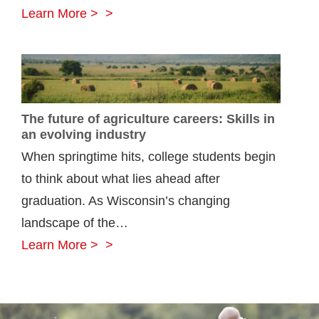
Rural
Learn More >
Mutual
declares
5%
Farm
The future of agriculture careers: Skills in
Dividend
an evolving industry
for
When springtime hits, college students begin
10th
to think about what lies ahead after
straight
graduation. As Wisconsin’s changing
year
landscape of the…
The
Learn More >
future
of
agriculture