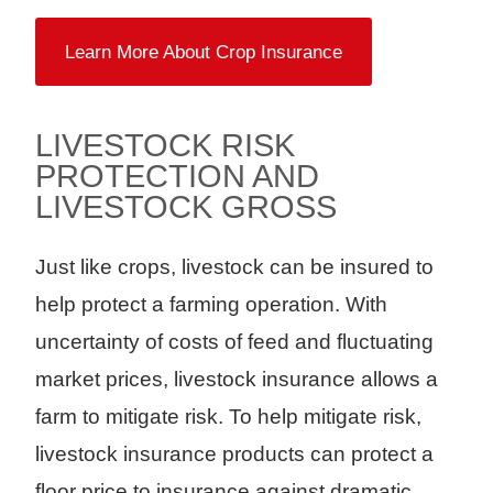
Learn More About Crop Insurance
LIVESTOCK RISK
PROTECTION AND
LIVESTOCK GROSS
Just like crops, livestock can be insured to
help protect a farming operation. With
uncertainty of costs of feed and fluctuating
market prices, livestock insurance allows a
farm to mitigate risk. To help mitigate risk,
livestock insurance products can protect a
floor price to insurance against dramatic