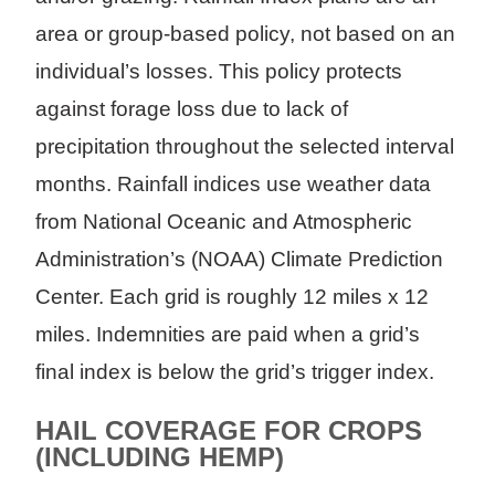
area or group-based policy, not based on an
individual’s losses. This policy protects
against forage loss due to lack of
precipitation throughout the selected interval
months. Rainfall indices use weather data
from National Oceanic and Atmospheric
Administration’s (NOAA) Climate Prediction
Center. Each grid is roughly 12 miles x 12
miles. Indemnities are paid when a grid’s
final index is below the grid’s trigger index.
HAIL COVERAGE FOR CROPS
(INCLUDING HEMP)