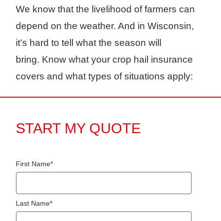
We know that the livelihood of farmers can
depend on the weather. And in Wisconsin,
it’s hard to tell what the season will
bring. Know what your crop hail insurance
covers and what types of situations apply:
START MY QUOTE
First Name
*
Last Name
*