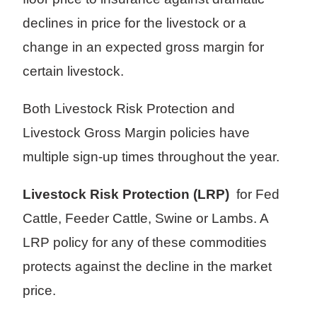
declines in price for the livestock or a
change in an expected gross margin for
certain livestock.
Both Livestock Risk Protection and
Livestock Gross Margin policies have
multiple sign-up times throughout the year.
Livestock Risk Protection (LRP)
for Fed
Cattle, Feeder Cattle, Swine or Lambs. A
LRP policy for any of these commodities
protects against the decline in the market
price.