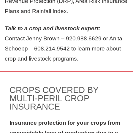
Revenue Protection (DRP), Area Risk Insurance
Plans and Rainfall Index.
Talk to a crop and livestock expert:
Contact Jenny Brown – 920.988.6629 or Anita
Schoepp – 608.214.9542 to learn more about
crop and livestock programs.
CROPS COVERED BY
MULTI-PERIL CROP
INSURANCE
Insurance protection for your crops from
unavoidable loss of production due to a