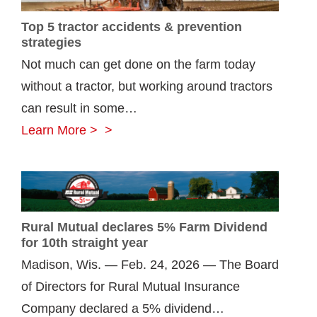
manage
Top 5 tractor accidents & prevention
farm
strategies
risk
Not much can get done on the farm today
without a tractor, but working around tractors
can result in some…
Top
Learn More >
5
tractor
accidents
&
Rural Mutual declares 5% Farm Dividend
prevention
for 10th straight year
strategies
Madison, Wis. — Feb. 24, 2026 — The Board
of Directors for Rural Mutual Insurance
Company declared a 5% dividend…