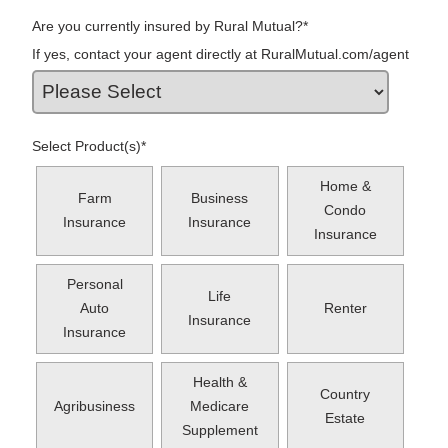
Are you currently insured by Rural Mutual?
*
If yes, contact your agent directly at RuralMutual.com/agent
Select Product(s)
*
Home &
Farm
Business
Condo
Insurance
Insurance
Insurance
Personal
Life
Auto
Renter
Insurance
Insurance
Health &
Country
Agribusiness
Medicare
Estate
Supplement