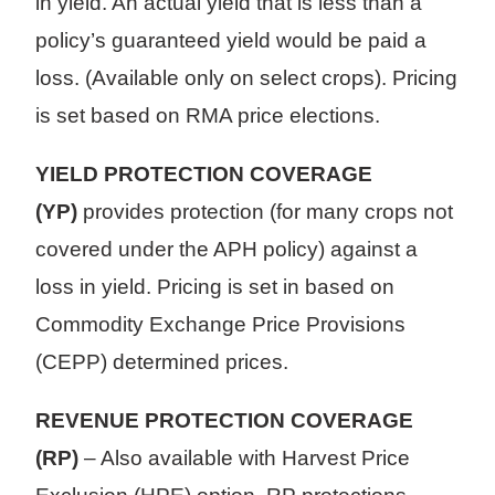
in yield. An actual yield that is less than a
policy’s guaranteed yield would be paid a
loss. (Available only on select crops). Pricing
is set based on RMA price elections.
YIELD PROTECTION COVERAGE
(YP)
provides protection (for many crops not
covered under the APH policy) against a
loss in yield. Pricing is set in based on
Commodity Exchange Price Provisions
(CEPP) determined prices.
REVENUE PROTECTION COVERAGE
(RP)
– Also available with Harvest Price