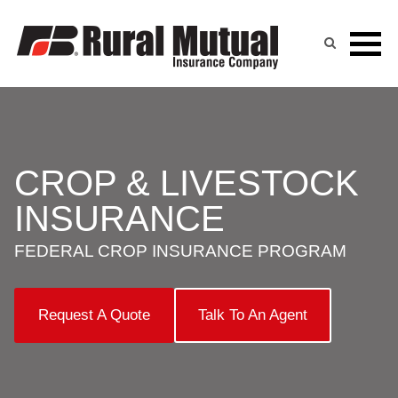
Skip
to
content
CROP & LIVESTOCK
INSURANCE
FEDERAL CROP INSURANCE PROGRAM
Request A Quote
Talk To An Agent