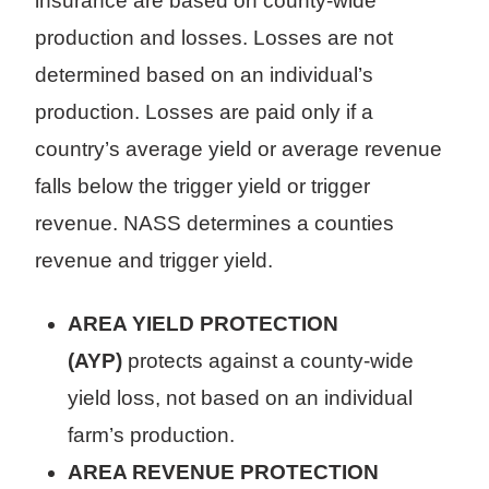
insurance are based on county-wide
production and losses. Losses are not
determined based on an individual’s
production. Losses are paid only if a
country’s average yield or average revenue
falls below the trigger yield or trigger
revenue. NASS determines a counties
revenue and trigger yield.
AREA YIELD PROTECTION
(AYP)
protects against a county-wide
yield loss, not based on an individual
farm’s production.
AREA REVENUE PROTECTION