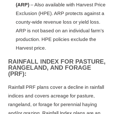
(ARP)
– Also available with Harvest Price
Exclusion (HPE). ARP protects against a
county-wide revenue loss or yield loss.
ARP is not based on an individual farm’s
production. HPE policies exclude the
Harvest price.
RAINFALL INDEX FOR PASTURE,
RANGELAND, AND FORAGE
(PRF):
Rainfall PRF plans cover a decline in rainfall
indices and covers acreage for pasture,
rangeland, or forage for perennial haying
and/or grazing. Rainfall Index plans are an