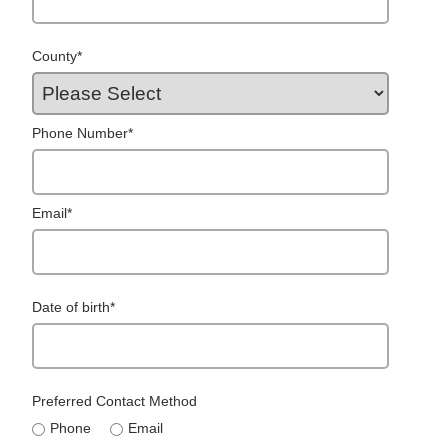
County
*
Phone Number
*
Email
*
Date of birth
*
Preferred Contact Method
Phone
Email