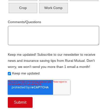
Crop
Work Comp
Comments/Questions
Keep me updated! Subscribe to our newsletter to receive
news and insurance saving tips from Rural Mutual. Don't
worry, we won't send you more than 1 email a month!
Keep me updated