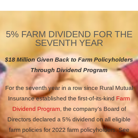
5% FARM DIVIDEND FOR THE
SEVENTH YEAR
$18 Million Given Back to Farm Policyholders
Through Dividend Program
For the seventh year in a row since Rural Mutual
Insurance established the first-of-its-kind
Farm
Dividend Program
, the company’s Board of
Directors declared a 5% dividend on all eligible
farm policies for 2022 farm policyholders. See