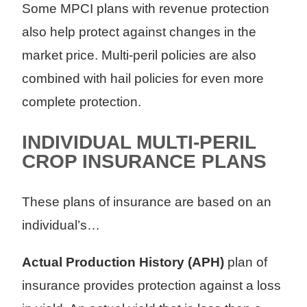
Some MPCI plans with revenue protection
also help protect against changes in the
market price. Multi-peril policies are also
combined with hail policies for even more
complete protection.
INDIVIDUAL MULTI-PERIL
CROP INSURANCE PLANS
These plans of insurance are based on an
individual’s…
Actual Production History (APH)
plan of
insurance provides protection against a loss