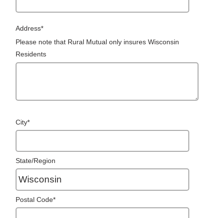
Address
*
Please note that Rural Mutual only insures Wisconsin
Residents
City
*
State/Region
Postal Code
*