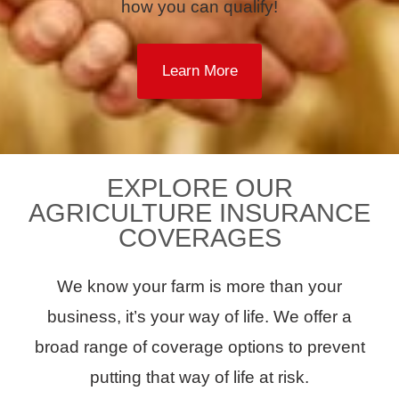
how you can qualify!
Learn More
EXPLORE OUR
AGRICULTURE INSURANCE
COVERAGES
We know your farm is more than your
business, it’s your way of life. We offer a
broad range of coverage options to prevent
putting that way of life at risk.