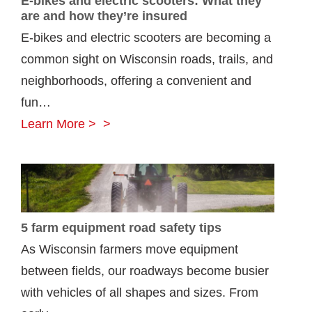
E-bikes and electric scooters: What they
are and how they’re insured
E-bikes and electric scooters are becoming a
common sight on Wisconsin roads, trails, and
neighborhoods, offering a convenient and
fun…
E-
Learn More >
bikes
and
electric
scooters:
5 farm equipment road safety tips
What
As Wisconsin farmers move equipment
they
between fields, our roadways become busier
are
with vehicles of all shapes and sizes. From
and