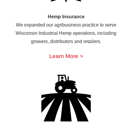
Hemp Insurance
We expanded our agribusiness practice to serve
Wisconsin Industrial Hemp operations, including
growers, distributors and retailers.
Learn More >