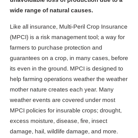
wide range of natural causes.
Like all insurance, Multi-Peril Crop Insurance
(MPCI) is a risk management tool; a way for
farmers to purchase protection and
guarantees on a crop, in many cases, before
its even in the ground. MPCI is designed to
help farming operations weather the weather
mother nature creates each year. Many
weather events are covered under most
MPCI policies for insurable crops; drought,
excess moisture, disease, fire, insect
damage, hail, wildlife damage, and more.