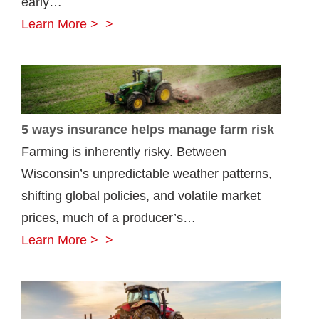
early…
how
5
Learn More >
they’re
farm
insured
equipment
road
safety
5 ways insurance helps manage farm risk
tips
Farming is inherently risky. Between
Wisconsin’s unpredictable weather patterns,
shifting global policies, and volatile market
prices, much of a producer’s…
5
Learn More >
ways
insurance
helps