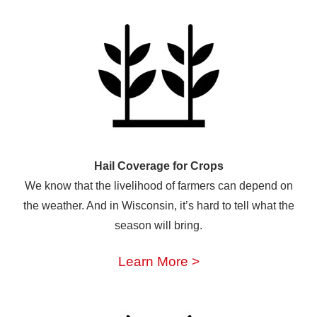
Hail Coverage for Crops
We know that the livelihood of farmers can depend on
the weather. And in Wisconsin, it’s hard to tell what the
season will bring.
Learn More >