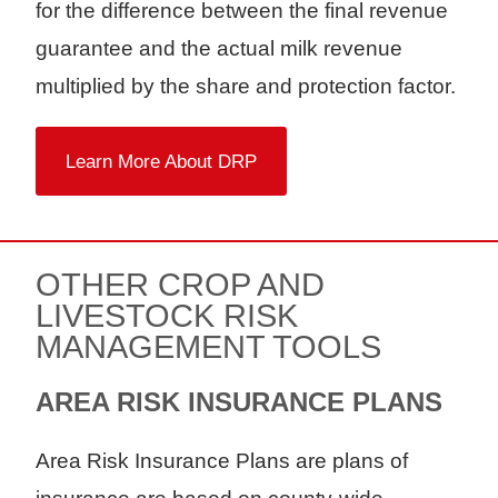
for the difference between the final revenue
guarantee and the actual milk revenue
multiplied by the share and protection factor.
Learn More About DRP
OTHER CROP AND
LIVESTOCK RISK
MANAGEMENT TOOLS
AREA RISK INSURANCE PLANS
Area Risk Insurance Plans are plans of