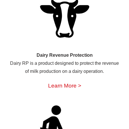
Dairy Revenue Protection
Dairy RP is a product designed to protect the revenue
of milk production on a dairy operation.
Learn More >