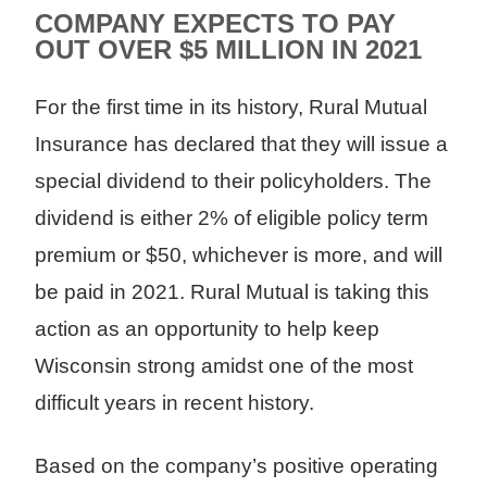
COMPANY EXPECTS TO PAY
OUT OVER $5 MILLION IN 2021
For the first time in its history, Rural Mutual
Insurance has declared that they will issue a
special dividend to their policyholders. The
dividend is either 2% of eligible policy term
premium or $50, whichever is more, and will
be paid in 2021. Rural Mutual is taking this
action as an opportunity to help keep
Wisconsin strong amidst one of the most
difficult years in recent history.
Based on the company’s positive operating