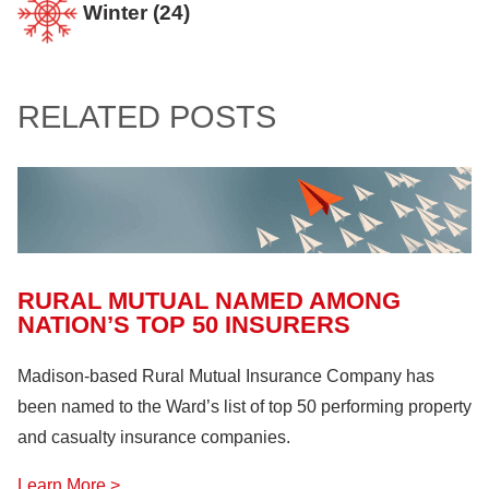
Farm Bureau
(10)
Winter
(24)
Confined Spaces
(11)
Home
(94)
Involvement and Events
(12)
Crop Storage & Handling
(15)
Life & Health Insurance
(12)
Sportsmanship Matters
(57)
RELATED POSTS
Farm Building
(11)
Farm Machinery
(26)
Fire Safety
(18)
Hazardous Materials
(11)
Lock Out, Tag Out
(8)
RURAL MUTUAL NAMED AMONG
NATION’S TOP 50 INSURERS
Madison-based Rural Mutual Insurance Company has
been named to the Ward’s list of top 50 performing property
and casualty insurance companies.
Learn More >