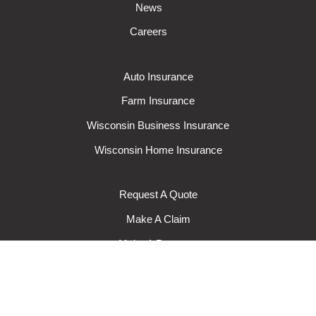
News
Careers
Auto Insurance
Farm Insurance
Wisconsin Business Insurance
Wisconsin Home Insurance
Request A Quote
Make A Claim
Make A Payment
© 2024 Rural Mutual Insurance Company. All rights reserved.
Privacy
Policy