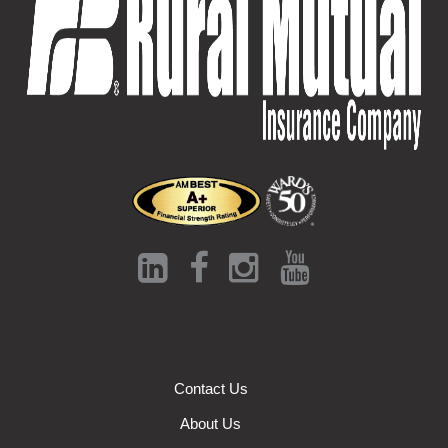
Contact Us
About Us