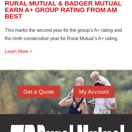
RURAL MUTUAL & BADGER MUTUAL
EARN A+ GROUP RATING FROM AM
BEST
This marks the second year for the group’s A+ rating and
the ninth consecutive year for Rural Mutual’s A+ rating.
Learn More >
Get a Quote
My Account