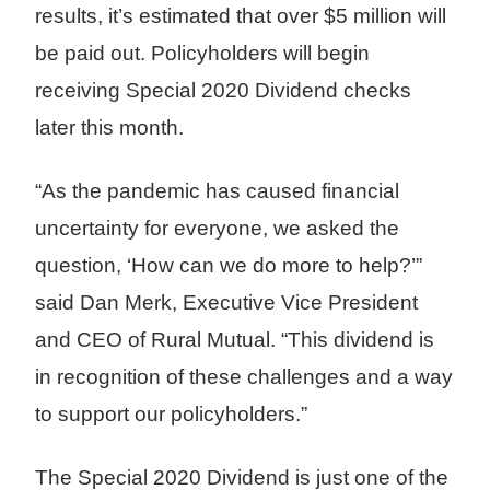
results, it’s estimated that over $5 million will
be paid out. Policyholders will begin
receiving Special 2020 Dividend checks
later this month.
“As the pandemic has caused financial
uncertainty for everyone, we asked the
question, ‘How can we do more to help?’”
said Dan Merk, Executive Vice President
and CEO of Rural Mutual. “This dividend is
in recognition of these challenges and a way
to support our policyholders.”
The Special 2020 Dividend is just one of the