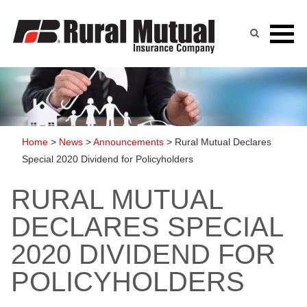
Skip
to
content
Home
>
News
>
Announcements
>
Rural Mutual Declares
Special 2020 Dividend for Policyholders
RURAL MUTUAL
DECLARES SPECIAL
2020 DIVIDEND FOR
POLICYHOLDERS