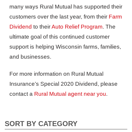
many ways Rural Mutual has supported their
customers over the last year, from their
Farm
Dividend
to their
Auto Relief Program
. The
ultimate goal of this continued customer
support is helping Wisconsin farms, families,
and businesses.
For more information on Rural Mutual
Insurance’s Special 2020 Dividend, please
contact a
Rural Mutual agent near you
.
SORT BY CATEGORY