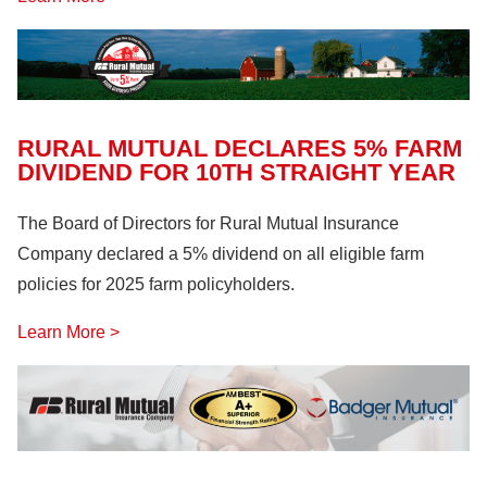
RURAL MUTUAL DECLARES 5% FARM
DIVIDEND FOR 10TH STRAIGHT YEAR
The Board of Directors for Rural Mutual Insurance
Company declared a 5% dividend on all eligible farm
policies for 2025 farm policyholders.
Learn More >