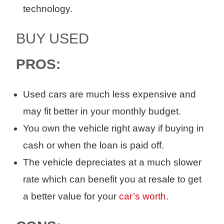
technology.
BUY USED
PROS:
Used cars
are much less expensive
and
may fit better in your
monthly
budget.
Y
ou own the vehicle right away
if buying in
cash or
when
the
loan is paid off
.
The vehicle depreciates at a much slower
rate which can benefit you
at
resale to get
a better value
for your
car’s worth
.