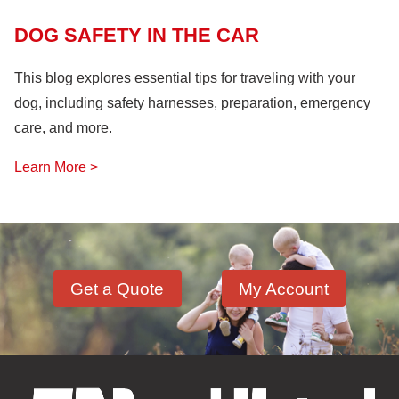
DOG SAFETY IN THE CAR
This blog explores essential tips for traveling with your
dog, including safety harnesses, preparation, emergency
care, and more.
Learn More >
Get a Quote
My Account