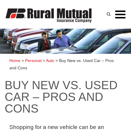
Skip
to
content
Home
>
Personal
>
Auto
>
Buy New vs. Used Car – Pros
and Cons
BUY NEW VS. USED
CAR – PROS AND
CONS
Shopping for
a new vehicle can be an