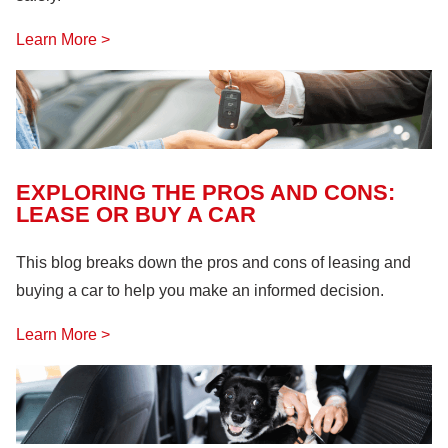
Learn More >
EXPLORING THE PROS AND CONS:
LEASE OR BUY A CAR
This blog breaks down the pros and cons of leasing and
buying a car to help you make an informed decision.
Learn More >