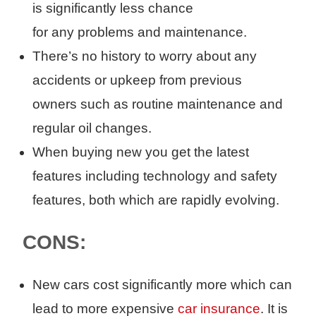
is
significantly less chance
for
any
problems and maintenance
.
There’s no history to worry about any
accidents or upkeep from previous
owners
such as routine maintenance and
regular oil changes
.
When buying new you get the latest
features including technology and safety
features
, both which are rapidly evolving.
CONS:
New cars c
ost
significantly
more
which can
lead to more expensive
car insurance
.
It is