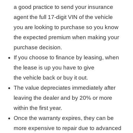
a good practice to send your insurance
agent the full 17-digit VIN of the vehicle
you are looking to purchase so you know
the expected premium when making your
purchase decision.
If you
choose to finance by leasing
, when
the l
ease is up you h
ave to give
the
vehicle
back or buy it out
.
The v
alue depreciates
immediately after
leaving the dealer and
by 20% or more
within the first year
.
Once the warranty expires, they can be
more expensive to repair due to advanced