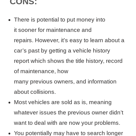
CONS:
There is p
otential to
put
money into
it
sooner
for maintenance
and
repairs
.
However, it’s easy to learn about a
car’s past by getting a vehicle history
report which shows
the
title history,
record
of maintenance, how
many
previous
owners
,
and information
about collision
s.
Most vehicles are sold as is, meaning
whatever issues the previous owner didn’t
want to deal with are now your problems.
You potentially may have to search longer