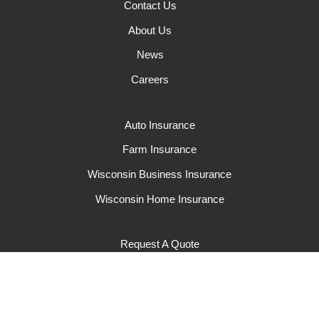
Contact Us
About Us
News
Careers
Auto Insurance
Farm Insurance
Wisconsin Business Insurance
Wisconsin Home Insurance
Request A Quote
Make A Claim
Make A Payment