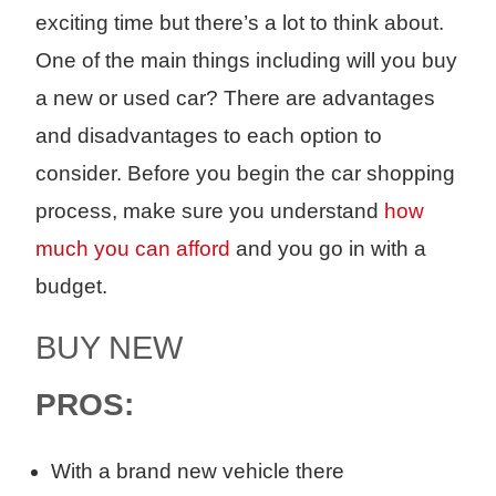
exciting time but there’s a lot to think about.
One of the main things
including
will you
buy
a
new or used car?
There are advantages
and disadvantages
to each option to
consider. Before you begin the car shopping
process, make sure you understand
how
much you can afford
and you go in with a
budget.
BUY
NEW
PROS:
With a
b
rand new
vehicle there