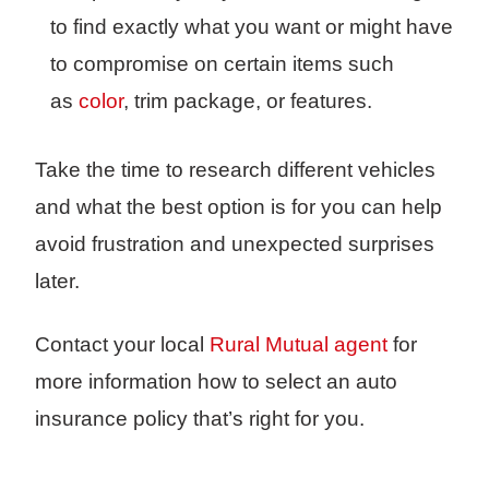
to find exactly what you want or might have
to compromise on certain items such
as
color
, trim package, or features.
Take the time to research different vehicles
and what the best option is for you can help
avoid frustration and unexpected surprises
later.
C
ontact your local
Rural Mutual agent
for
more information how to select an auto
insurance policy that’s right for you.