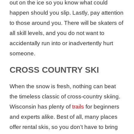
out on the ice so you know what could
happen should you slip. Lastly, pay attention
to those around you. There will be skaters of
all skill levels, and you do not want to
accidentally run into or inadvertently hurt
someone.
CROSS COUNTRY SKI
When the snow is fresh, nothing can beat
the timeless classic of cross-country skiing.
Wisconsin has plenty of
trails
for beginners
and experts alike. Best of all, many places
offer rental skis, so you don’t have to bring