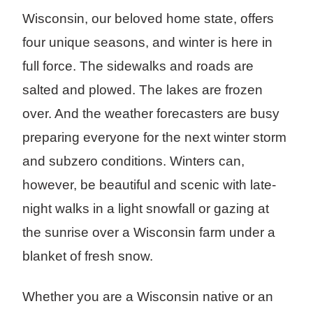
Wisconsin, our beloved home state, offers
four unique seasons, and winter is here in
full force. The sidewalks and roads are
salted and plowed. The lakes are frozen
over. And the weather forecasters are busy
preparing everyone for the next winter storm
and subzero conditions. Winters can,
however, be beautiful and scenic with late-
night walks in a light snowfall or gazing at
the sunrise over a Wisconsin farm under a
blanket of fresh snow.
Whether you are a Wisconsin native or an