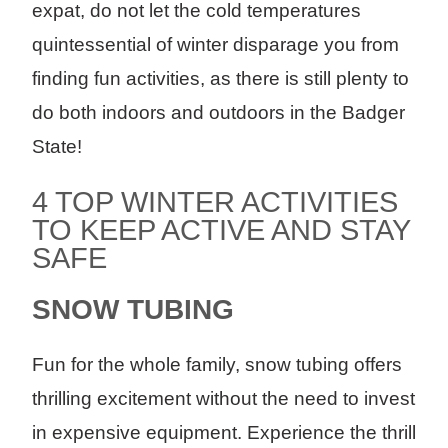
expat, do not let the cold temperatures
quintessential of winter disparage you from
finding fun activities, as there is still plenty to
do both indoors and outdoors in the Badger
State!
4 TOP WINTER ACTIVITIES
TO KEEP ACTIVE AND STAY
SAFE
SNOW TUBING
Fun for the whole family, snow tubing offers
thrilling excitement without the need to invest
in expensive equipment. Experience the thrill