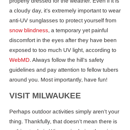
properly dressed for the weather. Even if it is
a cloudy day, it’s extremely important to wear
anti-UV sunglasses to protect yourself from
snow blindness
, a temporary yet painful
discomfort in the eyes after they have been
exposed to too much UV light, according to
WebMD
. Always follow the hill’s safety
guidelines and pay attention to fellow tubers
around you. Most importantly, have fun!
VISIT MILWAUKEE
Perhaps outdoor activities simply aren’t your
thing. Thankfully, that doesn’t mean there is