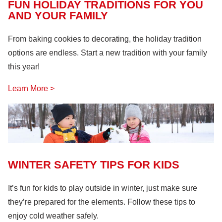
Lock Out, Tag Out
(8)
FUN HOLIDAY TRADITIONS FOR YOU
AND YOUR FAMILY
From baking cookies to decorating, the holiday tradition
options are endless. Start a new tradition with your family
this year!
Learn More >
WINTER SAFETY TIPS FOR KIDS
It’s fun for kids to play outside in winter, just make sure
they’re prepared for the elements. Follow these tips to
enjoy cold weather safely.