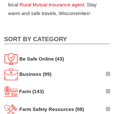
local
Rural Mutual Insurance agent
. Stay
warm and safe travels, Wisconsinites!
SORT BY CATEGORY
Be Safe Online
(43)
Business
(99)
Business Auto
(5)
Farm
(143)
Business Risk Assessment
(19)
Ag news
(19)
Cyber Security
(12)
Farm Safety Resources
(98)