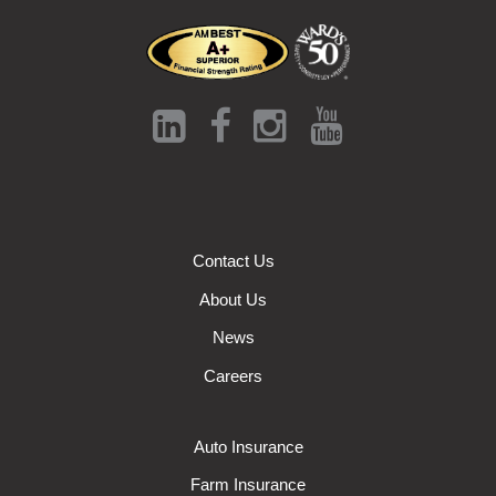
Contact Us
About Us
News
Careers
Auto Insurance
Farm Insurance