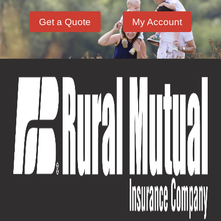
Get a Quote
My Account