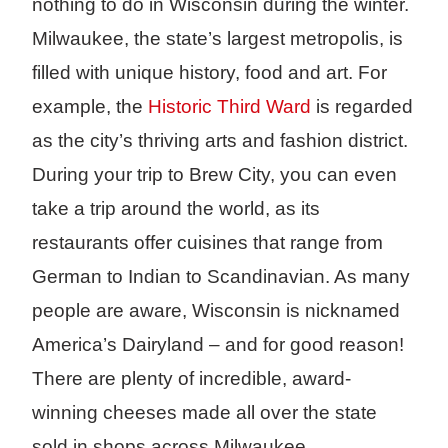
nothing to do in Wisconsin during the winter.
Milwaukee, the state’s largest metropolis, is
filled with unique history, food and art. For
example, the
Historic Third Ward
is regarded
as the city’s thriving arts and fashion district.
During your trip to Brew City, you can even
take a trip around the world, as its
restaurants offer cuisines that range from
German to Indian to Scandinavian. As many
people are aware, Wisconsin is nicknamed
America’s Dairyland – and for good reason!
There are plenty of incredible, award-
winning cheeses made all over the state
sold in shops across Milwaukee.