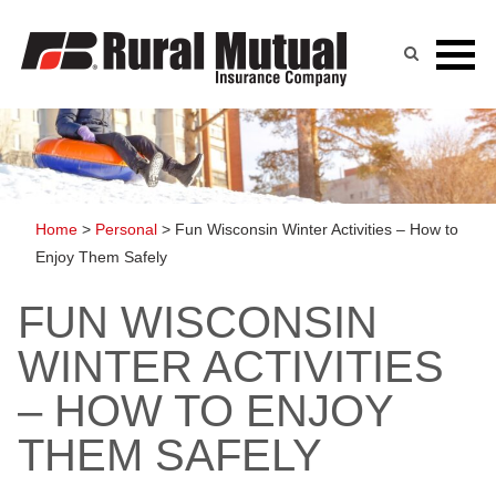
Skip
to
content
Home
>
Personal
>
Fun Wisconsin Winter Activities – How to
Enjoy Them Safely
FUN WISCONSIN
WINTER ACTIVITIES
– HOW TO ENJOY
THEM SAFELY