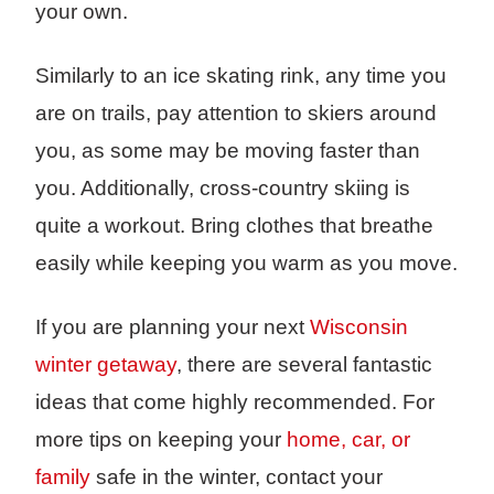
your own.
Similarly to an ice skating rink, any time you
are on trails, pay attention to skiers around
you, as some may be moving faster than
you. Additionally, cross-country skiing is
quite a workout. Bring clothes that breathe
easily while keeping you warm as you move.
If you are planning your next
Wisconsin
winter getaway
, there are several fantastic
ideas that come highly recommended. For
more tips on keeping your
home, car, or
family
safe in the winter, contact your