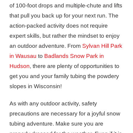
of 100-foot drops and multiple-chute and lifts
that pull you back up for your next run. The
action-packed activity does not require
expert skills, but rather the mindset to enjoy
an outdoor adventure. From
Sylvan Hill Park
in Wausau
to
Badlands Snow Park in
Hudson
, there are plenty of opportunities to
get you and your family tubing the powdery
slopes in Wisconsin!
As with any outdoor activity, safety
precautions are necessary for a joyful snow
tubing adventure. Make sure you are