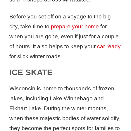
Before you set off on a voyage to the big
city, take time to
prepare your home
for
when you are gone, even if just for a couple
of hours. It also helps to keep your
car ready
for slick winter roads.
ICE SKATE
Wisconsin is home to thousands of frozen
lakes, including Lake Winnebago and
Elkhart Lake. During the winter months,
when these majestic bodies of water solidify,
they become the perfect spots for families to