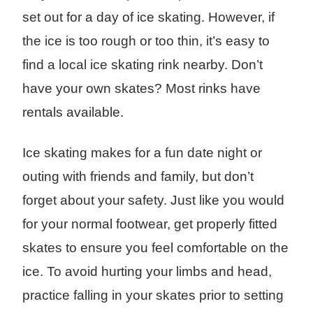
set out for a day of ice skating. However, if
the ice is too rough or too thin, it’s easy to
find a local ice skating rink nearby. Don’t
have your own skates? Most rinks have
rentals available.
Ice skating makes for a fun date night or
outing with friends and family, but don’t
forget about your safety. Just like you would
for your normal footwear, get properly fitted
skates to ensure you feel comfortable on the
ice. To avoid hurting your limbs and head,
practice falling in your skates prior to setting