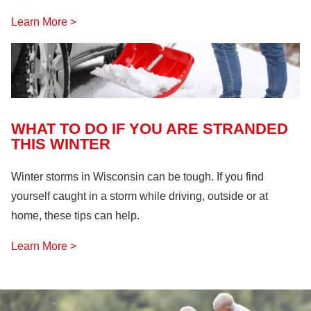
Learn More >
WHAT TO DO IF YOU ARE STRANDED
THIS WINTER
Winter storms in Wisconsin can be tough. If you find
yourself caught in a storm while driving, outside or at
home, these tips can help.
Learn More >