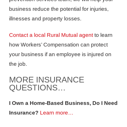
business reduce the potential for injuries,
illnesses and property losses.
Contact a local Rural Mutual agent
to learn
how Workers’ Compensation can protect
your business if an employee is injured on
the job.
MORE INSURANCE
QUESTIONS…
I Own a Home-Based Business, Do I Need
Insurance?
Learn more…