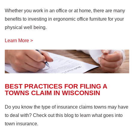
Whether you work in an office or at home, there are many
benefits to investing in ergonomic office furniture for your
physical well being.
Learn More >
BEST PRACTICES FOR FILING A
TOWNS CLAIM IN WISCONSIN
Do you know the type of insurance claims towns may have
to deal with? Check out this blog to learn what goes into
town insurance.