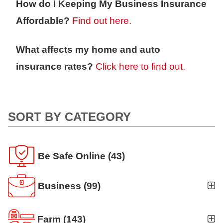
How do I Keeping My Business Insurance
Affordable?
Find out here.
What affects my home and auto
insurance rates?
Click here to find out.
SORT BY CATEGORY
Be Safe Online
(43)
Business
(99)
Business Auto
(5)
Farm
(143)