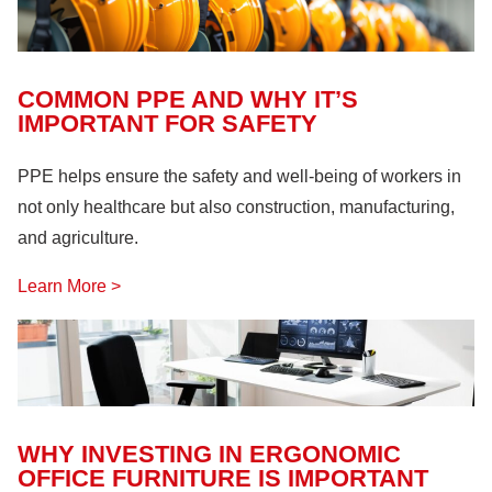
Fire Safety
(18)
Hazardous Materials
(11)
Lock Out, Tag Out
(8)
COMMON PPE AND WHY IT’S
IMPORTANT FOR SAFETY
PPE helps ensure the safety and well-being of workers in
not only healthcare but also construction, manufacturing,
and agriculture.
Learn More >
WHY INVESTING IN ERGONOMIC
OFFICE FURNITURE IS IMPORTANT