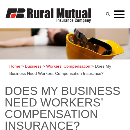
Skip
to
content
Home
>
Business
>
Workers' Compensation
>
Does My
Business Need Workers’ Compensation Insurance?
DOES MY BUSINESS
NEED WORKERS’
COMPENSATION
INSURANCE?