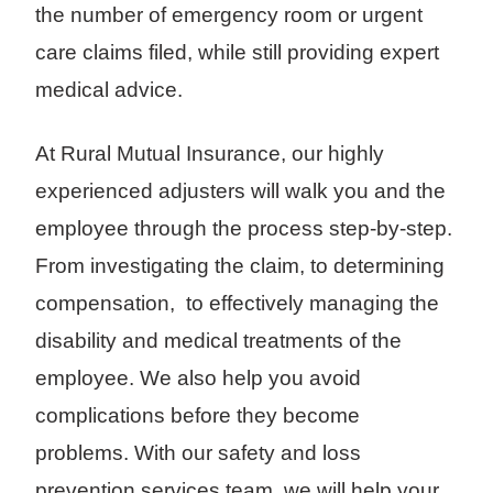
the number of emergency room or urgent
care claims filed, while still providing expert
medical advice.
At Rural Mutual Insurance, our highly
experienced adjusters will walk you and the
employee through the process step-by-step.
From investigating the claim, to determining
compensation, to effectively managing the
disability and medical treatments of the
employee. We also help you avoid
complications before they become
problems. With our safety and loss
prevention services team, we will help your