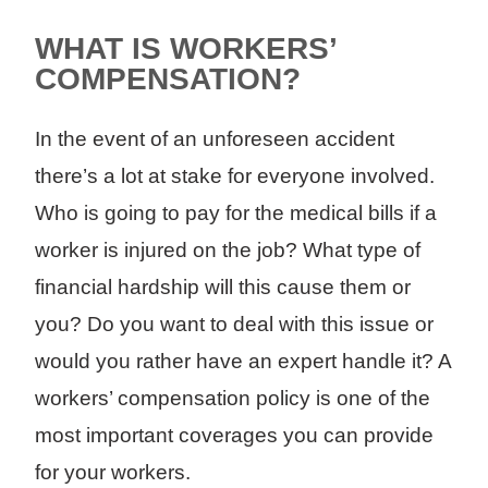
WHAT IS WORKERS’
COMPENSATION?
In the event of an unforeseen accident
there’s a lot at stake for everyone involved.
Who is going to pay for the medical bills if a
worker is injured on the job? What type of
financial hardship will this cause them or
you? Do you want to deal with this issue or
would you rather have an expert handle it? A
workers’ compensation policy is one of the
most important coverages you can provide
for your workers.