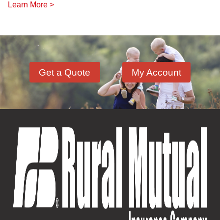
Learn More >
Get a Quote
My Account