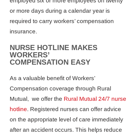
employed six or more employees on twenty
or more days during a calendar year is
required to carry workers’ compensation
insurance.
NURSE HOTLINE MAKES
WORKERS’
COMPENSATION EASY
As a valuable benefit of Workers’
Compensation coverage through Rural
Mutual, we offer the
Rural Mutual 24/7 nurse
hotline
. Registered nurses can offer advice
on the appropriate level of care immediately
after an accident occurs. This helps reduce