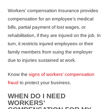
Workers’ compensation Insurance provides
compensation for an employee’s medical
bills, partial payment of lost wages, or
rehabilitation, if they are injured on the job. In
turn, it restricts injured employees or their
family members from suing the employer
due to injuries sustained at work.
Know the
signs of workers’ compensation
fraud
to protect your business.
WHEN DO I NEED
WORKERS’