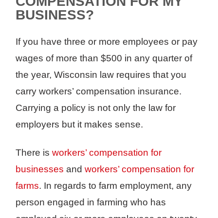
COMPENSATION FOR MY
BUSINESS?
If you have three or more employees or pay
wages of more than $500 in any quarter of
the year, Wisconsin law requires that you
carry workers’ compensation insurance.
Carrying a policy is not only the law for
employers but it makes sense.
There is
workers’ compensation for
businesses
and
workers’ compensation for
farms
. In regards to farm employment, any
person engaged in farming who has