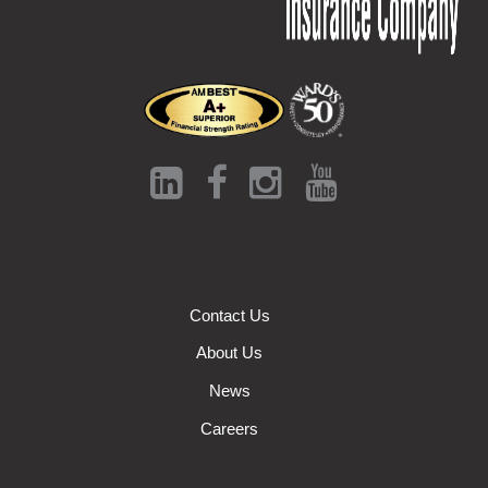
Contact Us
About Us
News
Careers